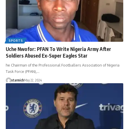
SPORTS
Uche Nwofor: PFAN To Write Nigeria Army After
Soldiers Abused Ex-Super Eagles Star
he Chairman of the Professional Footballers Association of Nigeria
Task Force (PFAN),…
starmich
May 22, 2024