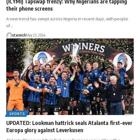
(ICYMI) Tapswap frenzy: Why Nigerians are tapping
their phone screens
A new trend has swept across Nigeria in recent days, with people
of…
starmich
May 23, 2024
SPORTS
UPDATED: Lookman hattrick seals Atalanta first-ever
Europa glory against Leverkusen