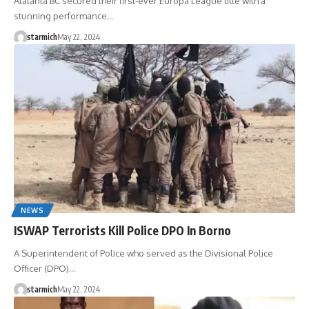
Atalanta BC secured their first-ever Europa League title with a
stunning performance…
starmich
May 22, 2024
NEWS
ISWAP Terrorists Kill Police DPO In Borno
A Superintendent of Police who served as the Divisional Police
Officer (DPO)…
starmich
May 22, 2024