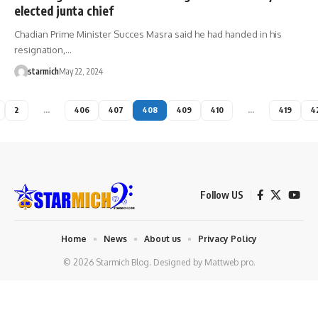
elected junta chief
Chadian Prime Minister Succes Masra said he had handed in his
resignation,…
starmich
May 22, 2024
2
…
406
407
408
409
410
…
419
4
Follow US
Home
News
About us
Privacy Policy
© 2026 Starmich Blog. Designed by
Mattweb pro
.