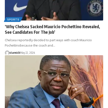
SPORTS
‘Why Chelsea Sacked Mauricio Pochettino Revealed,
See Candidates For The Job’
Chelsea reportedly decided to part ways with coach Mauricio
Pochettinobecause the coach and…
starmich
May 22, 2024