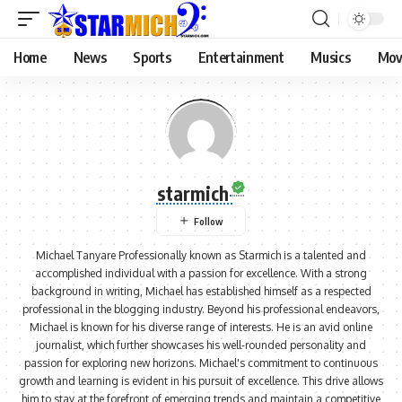
Home
News
Sports
Entertainment
Musics
Mov
starmich
Michael Tanyare Professionally known as Starmich is a talented and
accomplished individual with a passion for excellence. With a strong
background in writing, Michael has established himself as a respected
professional in the blogging industry. Beyond his professional endeavors,
Michael is known for his diverse range of interests. He is an avid online
journalist, which further showcases his well-rounded personality and
passion for exploring new horizons. Michael's commitment to continuous
growth and learning is evident in his pursuit of excellence. This drive allows
him to stay at the forefront of emerging trends and maintain a competitive