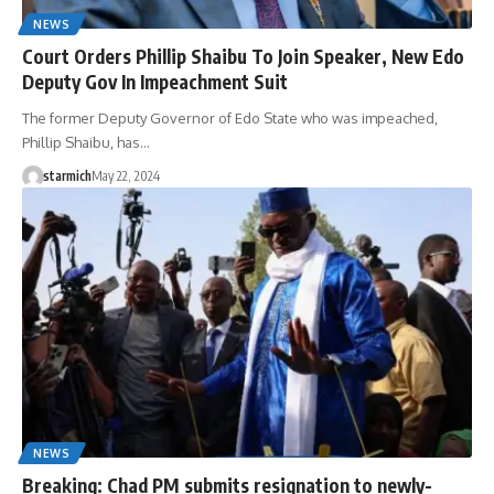
NEWS
Court Orders Phillip Shaibu To Join Speaker, New Edo
Deputy Gov In Impeachment Suit
The former Deputy Governor of Edo State who was impeached,
Phillip Shaibu, has…
starmich
May 22, 2024
NEWS
Breaking: Chad PM submits resignation to newly-