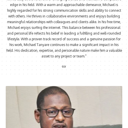
edge in his field. With a warm and approachable demeanor, Michael is
highly regarded for his strong communication skills and ability to connect
with others. He thrives in collaborative environments and enjoys building
meaningful relationships with colleagues and clients alike. In his free time,
Michael enjoys surfing the internet. This balance between his professional
and personal life reflects his belief in leading a fulfilling and well-rounded
lifestyle. With a proven track record of success and a genuine passion for
his work, Michael Tanyare continues to make a significant impact in his
field. His dedication, expertise, and personable nature make him a valuable
asset to any project or team."