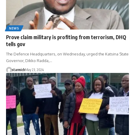
NEWS
Prove claim military is profiting from terrorism, DHQ
tells gov
The Defence Headquarters, on Wednesday, urged the Katsina State
Governor, Dikko Radda,…
starmich
May 23, 2024