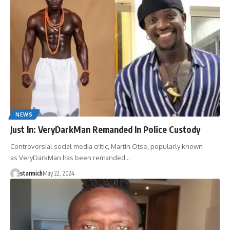
NEWS
Just In: VeryDarkMan Remanded In Police Custody
Controversial social media critic, Martin Otse, popularly known
as VeryDarkMan has been remanded…
starmich
May 22, 2024