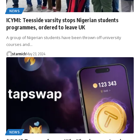
NEWS
ICYMI: Teesside varsity stops Nigerian students
programmes, ordered to leave UK
A group of Nigerian students have been thrown off university
courses and…
starmich
May 23, 2024
NEWS