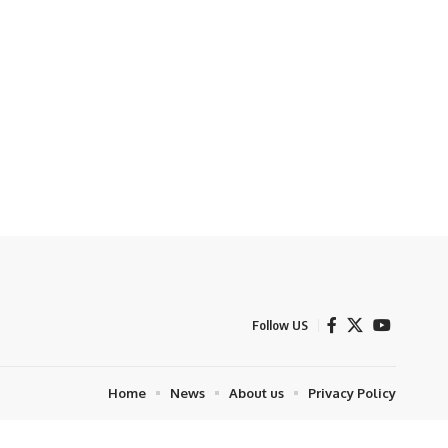
Follow US
Home
News
About us
Privacy Policy