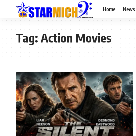
Home
News
Tag:
Action Movies