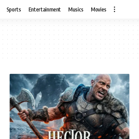
Sports
Entertainment
Musics
Movies