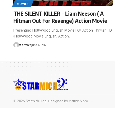
MOVIES
THE SILENT KILLER – Liam Neeson ( A
Hitman Out For Revenge) Action Movie
Presenting Hollywood English Movie Full Action Thriller HD
(Hollywood Movie English, Action…
starmich
June 6, 2026
© 2026 Starmich Blog. Designed by
Mattweb pro
.