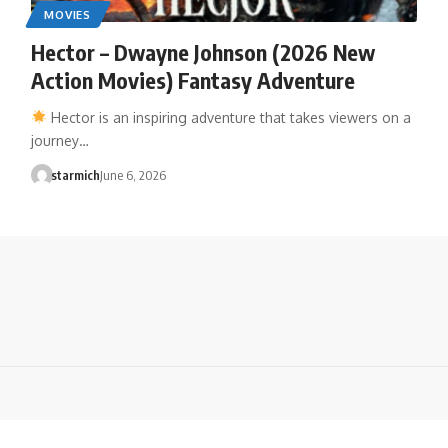
MOVIES
Hector – Dwayne Johnson (2026 New
Action Movies) Fantasy Adventure
Hector is an inspiring adventure that takes viewers on a
journey…
starmich
June 6, 2026