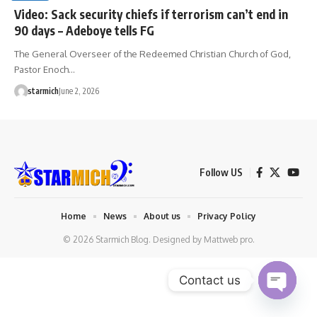
Video: Sack security chiefs if terrorism can’t end in
90 days – Adeboye tells FG
The General Overseer of the Redeemed Christian Church of God,
Pastor Enoch…
starmich
June 2, 2026
Follow US
Home
News
About us
Privacy Policy
© 2026 Starmich Blog. Designed by
Mattweb pro
.
Contact us
Open chaty