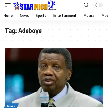
Home
News
Sports
Entertainment
Musics
Mov
Tag:
Adeboye
NEWS