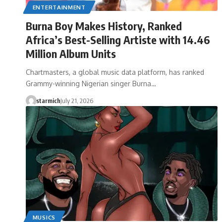
ENTERTAINMENT
Burna Boy Makes History, Ranked
Africa’s Best-Selling Artiste with 14.46
Million Album Units
Chartmasters, a global music data platform, has ranked
Grammy-winning Nigerian singer Burna…
starmich
July 21, 2026
MUSICS