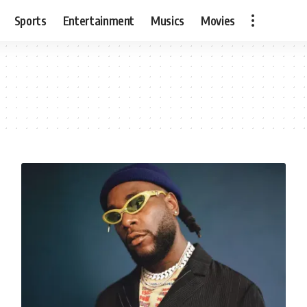
Sports
Entertainment
Musics
Movies