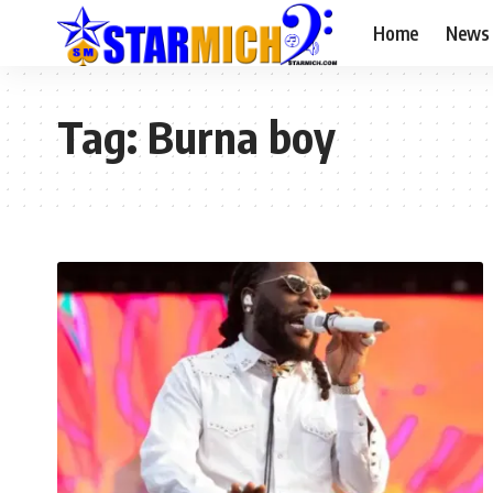
Home
News
Tag:
Burna boy