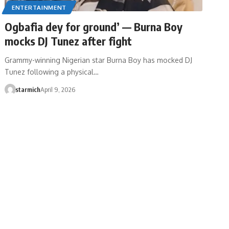
ENTERTAINMENT
Ogbafia dey for ground’ — Burna Boy
mocks DJ Tunez after fight
Grammy-winning Nigerian star Burna Boy has mocked DJ
Tunez following a physical…
starmich
April 9, 2026