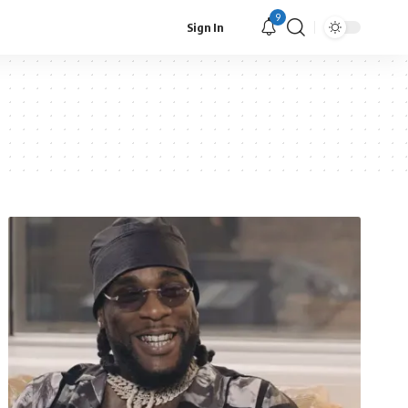
9
Sign In