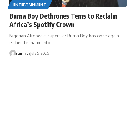
ENTERTAINMENT
Burna Boy Dethrones Tems to Reclaim
Africa’s Spotify Crown
Nigerian Afrobeats superstar Burna Boy has once again
etched his name into…
starmich
July 5, 2026