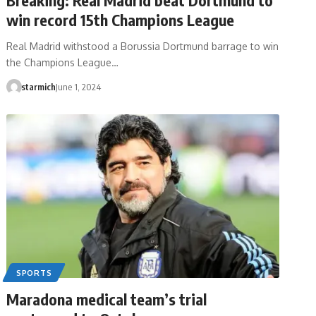
win record 15th Champions League
Real Madrid withstood a Borussia Dortmund barrage to win
the Champions League…
starmich
June 1, 2024
SPORTS
Maradona medical team’s trial