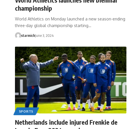
championship
World Athletics on Monday launched a new season-ending
three-day global championship starting…
starmich
June 3, 2024
SPORTS
Netherlands include injured Frenkie de