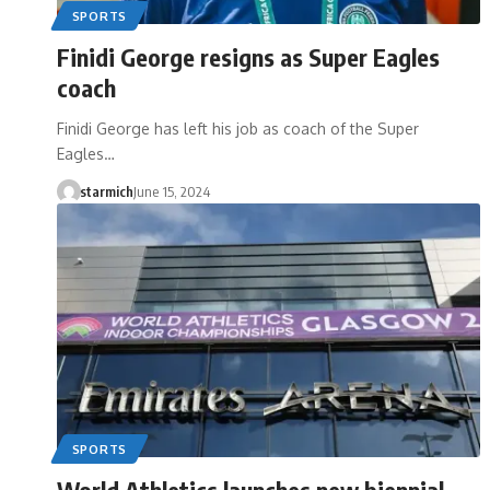
SPORTS
Finidi George resigns as Super Eagles
coach
Finidi George has left his job as coach of the Super
Eagles…
starmich
June 15, 2024
SPORTS
World Athletics launches new biennial