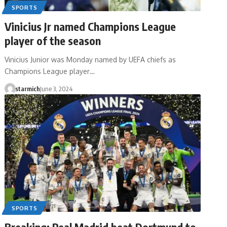
SPORTS
Vinicius Jr named Champions League
player of the season
Vinicius Junior was Monday named by UEFA chiefs as
Champions League player…
starmich
June 3, 2024
SPORTS
Breaking: Real Madrid beat Dortmund to