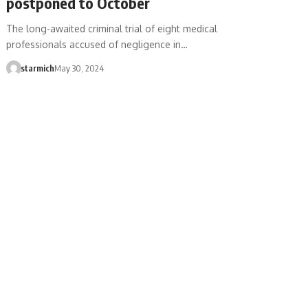
postponed to October
The long-awaited criminal trial of eight medical
professionals accused of negligence in…
starmich
May 30, 2024