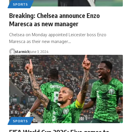
SPORTS
Breaking: Chelsea announce Enzo
Maresca as new manager
Chelsea on Monday appointed Leicester boss Enzo
Maresca as their new manager…
starmich
June 3, 2024
SPORTS
FIFA World Cup 2026: Five games to