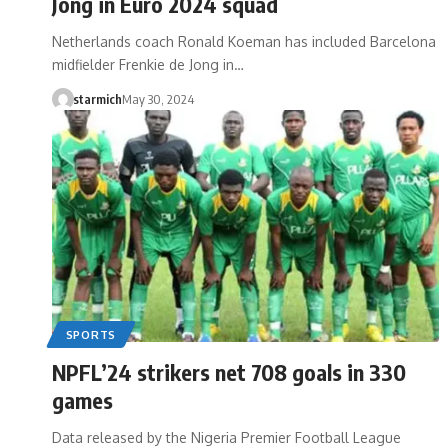
Jong in Euro 2024 squad
Netherlands coach Ronald Koeman has included Barcelona
midfielder Frenkie de Jong in…
starmich
May 30, 2024
SPORTS
NPFL’24 strikers net 708 goals in 330
games
Data released by the Nigeria Premier Football League