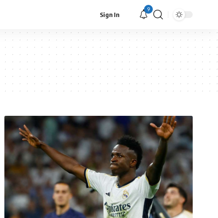
9
Sign In