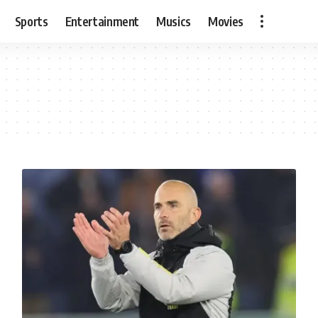
Sports
Entertainment
Musics
Movies