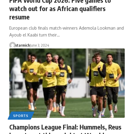
watch out for as African qualifiers
resume
European club finals match-winners Ademola Lookman and
Ayoub el Kaabi turn their…
starmich
June 3, 2024
SPORTS
Champions League Final: Hummels, Reus