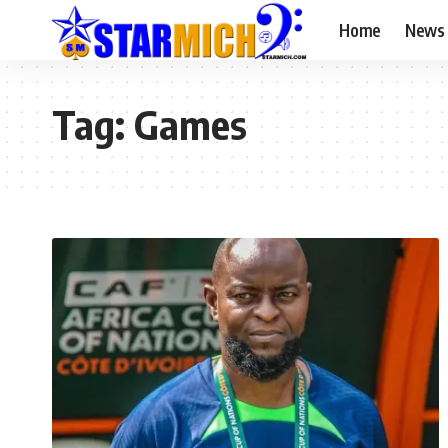
Home
News
Tag:
Games