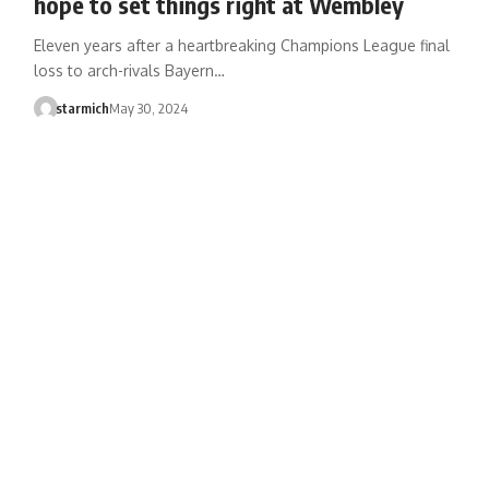
hope to set things right at Wembley
Eleven years after a heartbreaking Champions League final
loss to arch-rivals Bayern…
starmich
May 30, 2024