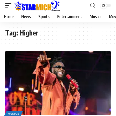
Home
News
Sports
Entertainment
Musics
Mov
Tag:
Higher
MUSICS