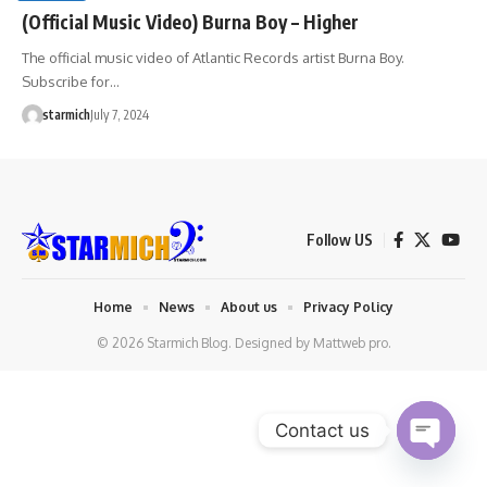
(Official Music Video) Burna Boy – Higher
The official music video of Atlantic Records artist Burna Boy.
Subscribe for…
starmich
July 7, 2024
Follow US
Home
News
About us
Privacy Policy
© 2026 Starmich Blog. Designed by
Mattweb pro
.
Contact us
Open chaty