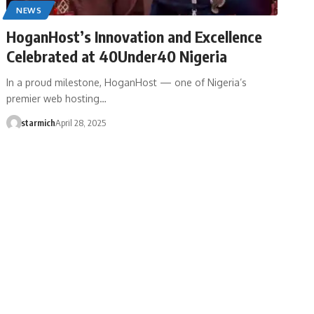
NEWS
HoganHost’s Innovation and Excellence
Celebrated at 40Under40 Nigeria
In a proud milestone, HoganHost — one of Nigeria’s
premier web hosting…
starmich
April 28, 2025