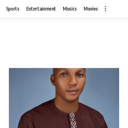
Sports
Entertainment
Musics
Movies