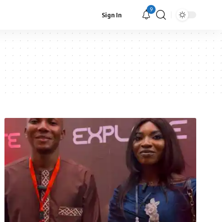
9
Sign In