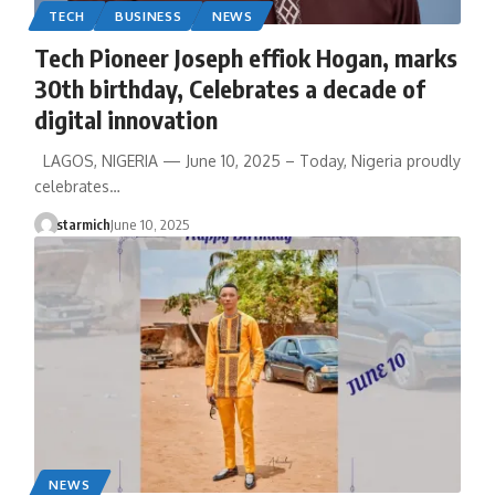
TECH
BUSINESS
NEWS
Tech Pioneer Joseph effiok Hogan, marks
30th birthday, Celebrates a decade of
digital innovation
LAGOS, NIGERIA — June 10, 2025 – Today, Nigeria proudly
celebrates…
starmich
June 10, 2025
NEWS