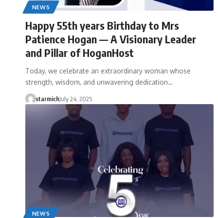
NEWS
Happy 55th years Birthday to Mrs
Patience Hogan — A Visionary Leader
and Pillar of HoganHost
Today, we celebrate an extraordinary woman whose
strength, wisdom, and unwavering dedication…
starmich
July 24, 2025
NEWS