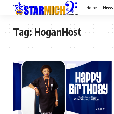
Home
News
Tag:
HoganHost