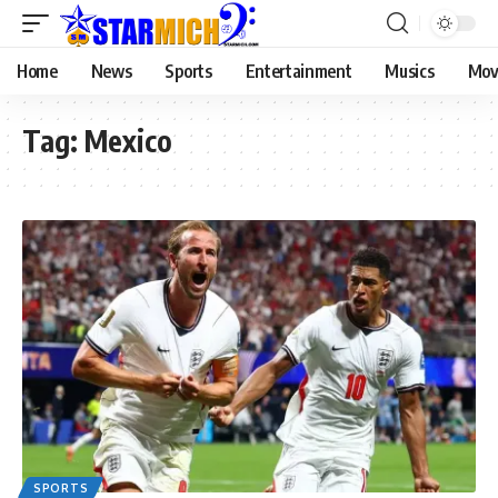
Home
News
Sports
Entertainment
Musics
Mov
Tag:
Mexico
SPORTS