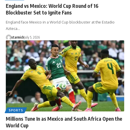
England vs Mexico: World Cup Round of 16
Blockbuster Set to Ignite Fans
England face Mexico in a World Cup blockbuster at the Estadio
Azteca…
starmich
July 5, 2026
SPORTS
Millions Tune In as Mexico and South Africa Open the
World Cup