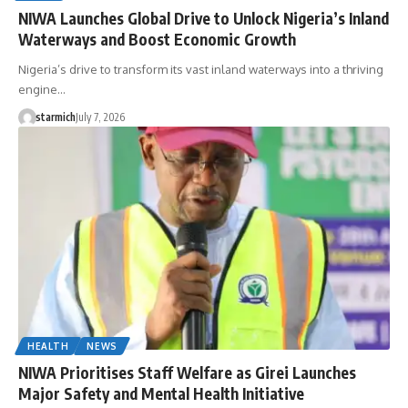
NIWA Launches Global Drive to Unlock Nigeria’s Inland
Waterways and Boost Economic Growth
Nigeria’s drive to transform its vast inland waterways into a thriving
engine…
starmich
July 7, 2026
HEALTH
NEWS
NIWA Prioritises Staff Welfare as Girei Launches
Major Safety and Mental Health Initiative