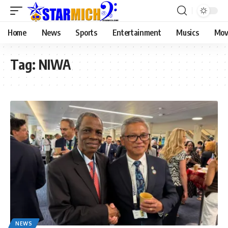
Home
News
Sports
Entertainment
Musics
Mov
Tag:
NIWA
NEWS