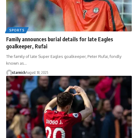
SPORTS
Family announces burial details for late Eagles
goalkeeper, Rufai
The family of late Super Eagles goalkeeper, Peter Rufai, fondly
known as…
starmich
August 18, 2025