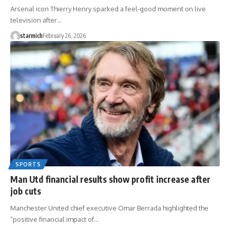
Arsenal icon Thierry Henry sparked a feel-good moment on live
television after…
starmich
February 26, 2026
SPORTS
Man Utd financial results show profit increase after
job cuts
Manchester United chief executive Omar Berrada highlighted the
“positive financial impact of…