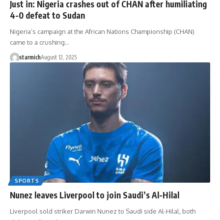
Just in: Nigeria crashes out of CHAN after humiliating
4-0 defeat to Sudan
Nigeria’s campaign at the African Nations Championship (CHAN)
came to a crushing…
starmich
August 12, 2025
SPORTS
Nunez leaves Liverpool to join Saudi’s Al-Hilal
Liverpool sold striker Darwin Nunez to Saudi side Al-Hilal, both