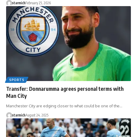
starmich
February 25, 2026
SPORTS
Transfer: Donnarumma agrees personal terms with
Man City
Manchester City are edging closer to what could be one of the…
starmich
August 24, 2025