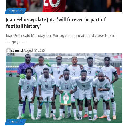
SPORTS
Joao Felix says late Jota ‘will forever be part of
football history’
Joao Felix said Monday that Portugal team-mate and close friend
Diogo Jota…
starmich
August 18, 2025
SPORTS