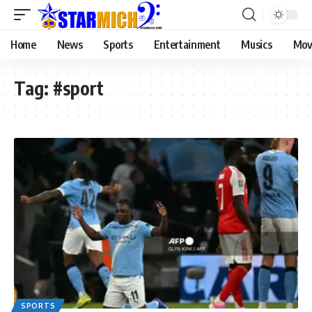
Home
News
Sports
Entertainment
Musics
Mov
Tag:
#sport
SPORTS