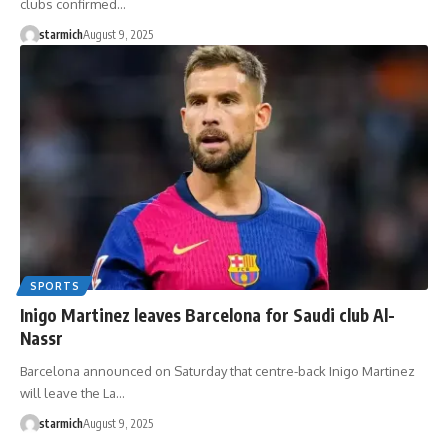
clubs confirmed…
starmich
August 9, 2025
SPORTS
Inigo Martinez leaves Barcelona for Saudi club Al-
Nassr
Barcelona announced on Saturday that centre-back Inigo Martinez
will leave the La…
starmich
August 9, 2025