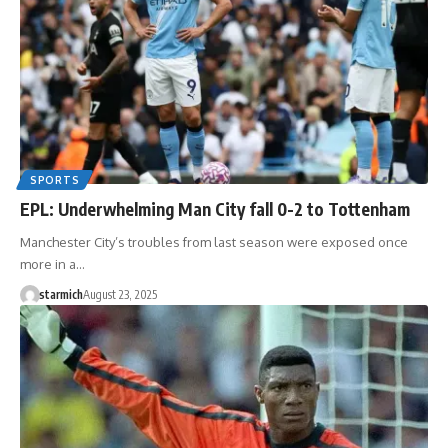
SPORTS
EPL: Underwhelming Man City fall 0-2 to Tottenham
Manchester City’s troubles from last season were exposed once
more in a…
starmich
August 23, 2025