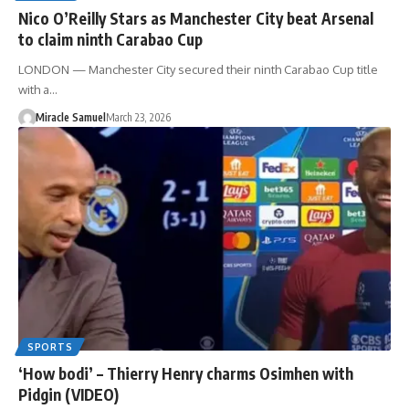
Nico O’Reilly Stars as Manchester City beat Arsenal
to claim ninth Carabao Cup
LONDON — Manchester City secured their ninth Carabao Cup title
with a…
Miracle Samuel
March 23, 2026
SPORTS
‘How bodi’ – Thierry Henry charms Osimhen with
Pidgin (VIDEO)