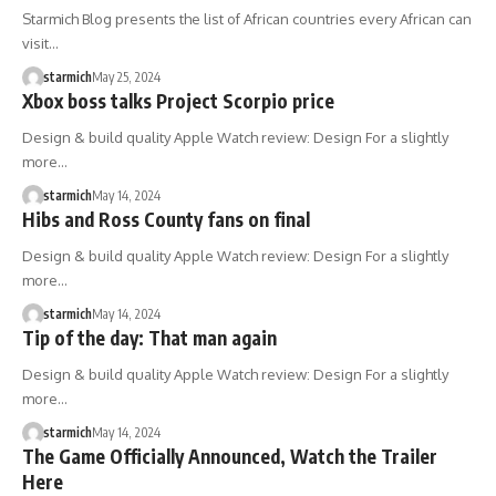
Starmich Blog presents the list of African countries every African can
visit…
starmich
May 25, 2024
Xbox boss talks Project Scorpio price
Design & build quality Apple Watch review: Design For a slightly
more…
starmich
May 14, 2024
Hibs and Ross County fans on final
Design & build quality Apple Watch review: Design For a slightly
more…
starmich
May 14, 2024
Tip of the day: That man again
Design & build quality Apple Watch review: Design For a slightly
more…
starmich
May 14, 2024
The Game Officially Announced, Watch the Trailer
Here