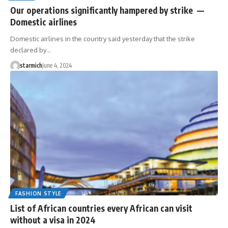
Our operations significantly hampered by strike —
Domestic airlines
Domestic airlines in the country said yesterday that the strike
declared by…
starmich
June 4, 2024
FASHION STYLE
List of African countries every African can visit
without a visa in 2024