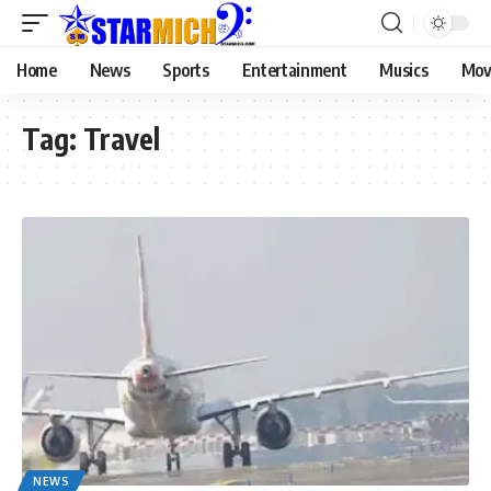
Home
News
Sports
Entertainment
Musics
Mov
Tag:
Travel
NEWS