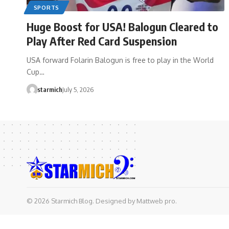
SPORTS
Huge Boost for USA! Balogun Cleared to
Play After Red Card Suspension
USA forward Folarin Balogun is free to play in the World
Cup…
starmich
July 5, 2026
© 2026 Starmich Blog. Designed by
Mattweb pro
.