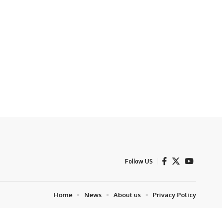
Follow US
Home
News
About us
Privacy Policy