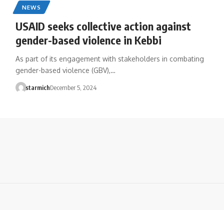
NEWS
USAID seeks collective action against
gender-based violence in Kebbi
As part of its engagement with stakeholders in combating
gender-based violence (GBV),…
starmich
December 5, 2024