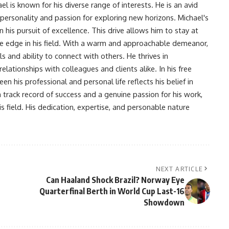
l is known for his diverse range of interests. He is an avid
 personality and passion for exploring new horizons. Michael's
his pursuit of excellence. This drive allows him to stay at
ve edge in his field. With a warm and approachable demeanor,
s and ability to connect with others. He thrives in
lationships with colleagues and clients alike. In his free
en his professional and personal life reflects his belief in
n track record of success and a genuine passion for his work,
s field. His dedication, expertise, and personable nature
NEXT ARTICLE
Can Haaland Shock Brazil? Norway Eye
Quarterfinal Berth in World Cup Last-16
Showdown