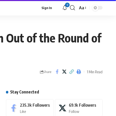
9
Aa
Sign In
 Out of the Round of
1 Min Read
Share
Stay Connected
235.3k
Followers
69.1k
Followers
Like
Follow