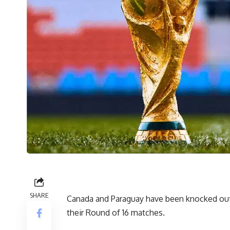
SHARE
Canada and Paraguay have been knocked out 
their Round of 16 matches.