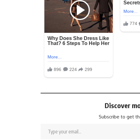
Discover mo
Subscribe to get th