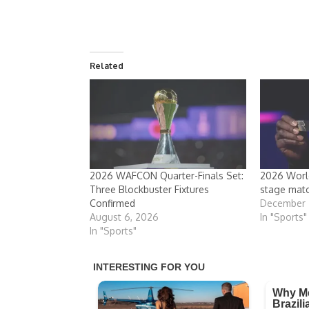
Related
2026 WAFCON Quarter-Finals Set:
2026 World
Three Blockbuster Fixtures
stage mat
Confirmed
December 
August 6, 2026
In "Sports"
In "Sports"