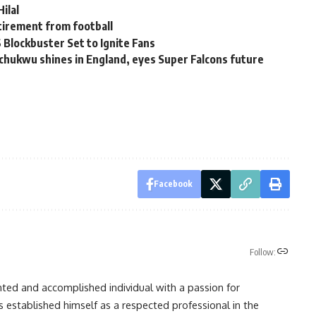
ilal
tirement from football
 Blockbuster Set to Ignite Fans
ochukwu shines in England, eyes Super Falcons future
Facebook
Follow:
nted and accomplished individual with a passion for
s established himself as a respected professional in the