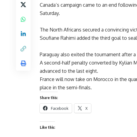
Canada’s campaign came to an end followin
Saturday.
The North Africans secured a convincing vic
Soufiane Rahimi added the third goal to seal
Paraguay also exited the tournament after a 
A second-half penalty converted by Kylian 
advanced to the last eight.
France will now take on Morocco in the quar
place in the semi-finals.
Share this:
Facebook
X
Like this: