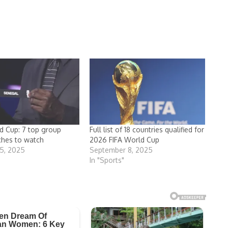
 Cup: 7 top group
Full list of 18 countries qualified for
ches to watch
2026 FIFA World Cup
5, 2025
September 8, 2025
In "Sports"