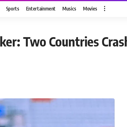
Sports
Entertainment
Musics
Movies
er: Two Countries Crash