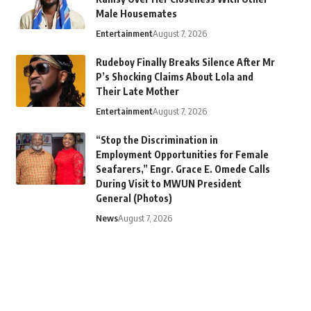
Male Housemates
Entertainment
August 7, 2026
Rudeboy Finally Breaks Silence After Mr
P’s Shocking Claims About Lola and
Their Late Mother
Entertainment
August 7, 2026
“Stop the Discrimination in
Employment Opportunities for Female
Seafarers,” Engr. Grace E. Omede Calls
During Visit to MWUN President
General (Photos)
News
August 7, 2026