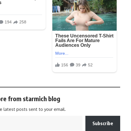
re from starmich blog
e latest posts sent to your email.
Subscribe