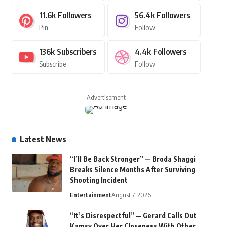
11.6k
Followers
56.4k
Followers
Pin
Follow
136k
Subscribers
4.4k
Followers
Subscribe
Follow
- Advertisement -
Latest News
“I’ll Be Back Stronger” — Broda Shaggi
Breaks Silence Months After Surviving
Shooting Incident
Entertainment
August 7, 2026
“It’s Disrespectful” — Gerard Calls Out
Kamsy Over Her Closeness With Other