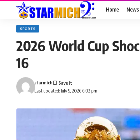
Home
News
SPORTS
2026 World Cup Shock
16
starmich
Last updated: July 5, 2026 6:02 pm