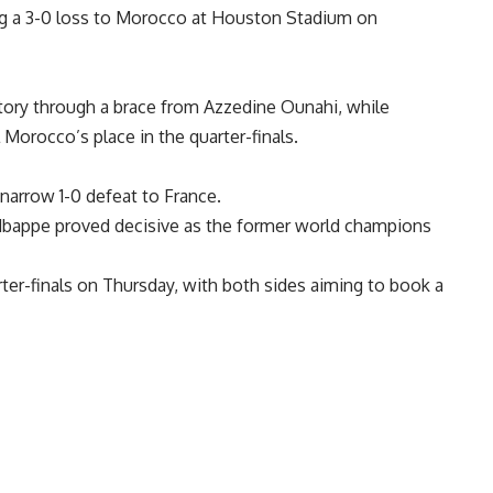
g a 3-0 loss to Morocco at Houston Stadium on
tory through a brace from Azzedine Ounahi, while
 Morocco’s place in the quarter-finals.
narrow 1-0 defeat to France.
Mbappe proved decisive as the former world champions
ter-finals on Thursday, with both sides aiming to book a