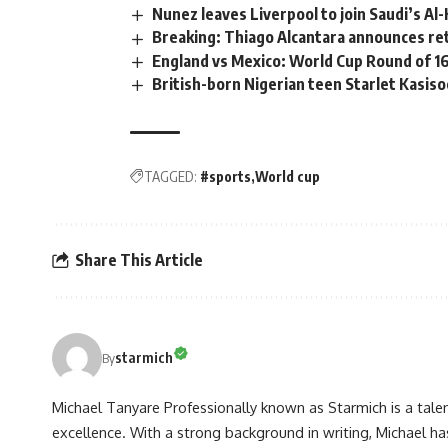
Nunez leaves Liverpool to join Saudi’s Al-H
Breaking: Thiago Alcantara announces re
England vs Mexico: World Cup Round of 16
British-born Nigerian teen Starlet Kasis
TAGGED:
#sports
World cup
Share This Article
starmich
By
Michael Tanyare Professionally known as Starmich is a tale
excellence. With a strong background in writing, Michael ha