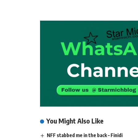
You Might Also Like
NFF stabbed me in the back – Finidi