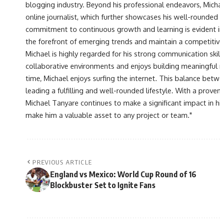
blogging industry. Beyond his professional endeavors, Michae
online journalist, which further showcases his well-rounded
commitment to continuous growth and learning is evident in 
the forefront of emerging trends and maintain a competiti
Michael is highly regarded for his strong communication skill
collaborative environments and enjoys building meaningful re
time, Michael enjoys surfing the internet. This balance betwe
leading a fulfilling and well-rounded lifestyle. With a prove
Michael Tanyare continues to make a significant impact in hi
make him a valuable asset to any project or team."
PREVIOUS ARTICLE
England vs Mexico: World Cup Round of 16
Blockbuster Set to Ignite Fans