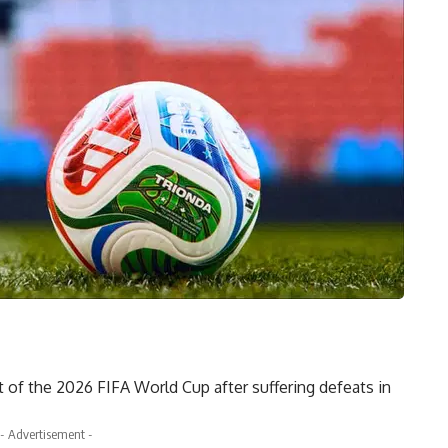
of the 2026 FIFA World Cup after suffering defeats in
- Advertisement -