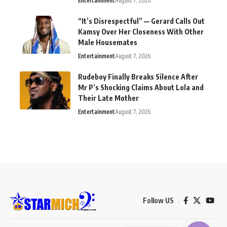
Entertainment
August 7, 2026
“It’s Disrespectful” — Gerard Calls Out
Kamsy Over Her Closeness With Other
Male Housemates
Entertainment
August 7, 2026
Rudeboy Finally Breaks Silence After
Mr P’s Shocking Claims About Lola and
Their Late Mother
Entertainment
August 7, 2026
Follow US