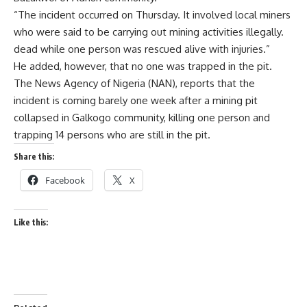
“The incident occurred on Thursday. It involved local miners
who were said to be carrying out mining activities illegally.
dead while one person was rescued alive with injuries.”
He added, however, that no one was trapped in the pit.
The News Agency of Nigeria (NAN), reports that the
incident is coming barely one week after a mining pit
collapsed in Galkogo community, killing one person and
trapping 14 persons who are still in the pit.
Share this:
Facebook
X
Like this: