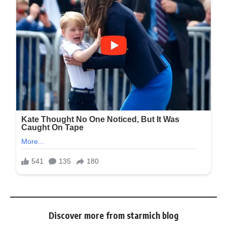
Discover more from starmich blog