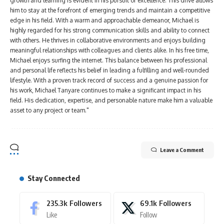
growth and learning is evident in his pursuit of excellence. This drive allows
him to stay at the forefront of emerging trends and maintain a competitive
edge in his field. With a warm and approachable demeanor, Michael is
highly regarded for his strong communication skills and ability to connect
with others. He thrives in collaborative environments and enjoys building
meaningful relationships with colleagues and clients alike. In his free time,
Michael enjoys surfing the internet. This balance between his professional
and personal life reflects his belief in leading a fulfilling and well-rounded
lifestyle. With a proven track record of success and a genuine passion for
his work, Michael Tanyare continues to make a significant impact in his
field. His dedication, expertise, and personable nature make him a valuable
asset to any project or team."
Leave a Comment
Stay Connected
235.3k
Followers
69.1k
Followers
Like
Follow