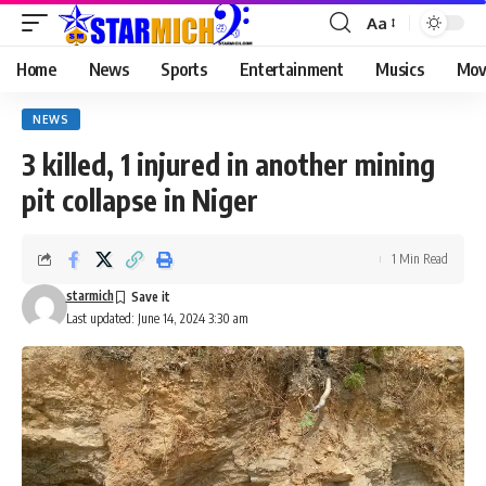
Aa
Home
News
Sports
Entertainment
Musics
Mov
NEWS
3 killed, 1 injured in another mining
pit collapse in Niger
1 Min Read
starmich
Last updated: June 14, 2024 3:30 am