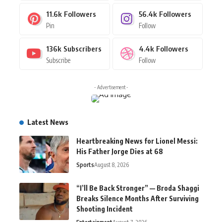
11.6k
Followers
56.4k
Followers
Pin
Follow
136k
Subscribers
4.4k
Followers
Subscribe
Follow
- Advertisement -
Latest News
Heartbreaking News for Lionel Messi:
His Father Jorge Dies at 68
Sports
August 8, 2026
“I’ll Be Back Stronger” — Broda Shaggi
Breaks Silence Months After Surviving
Shooting Incident