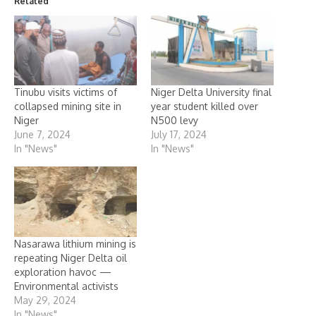
Related
Tinubu visits victims of
Niger Delta University final
collapsed mining site in
year student killed over
Niger
N500 levy
June 7, 2024
July 17, 2024
In "News"
In "News"
Nasarawa lithium mining is
repeating Niger Delta oil
exploration havoc —
Environmental activists
May 29, 2024
In "News"