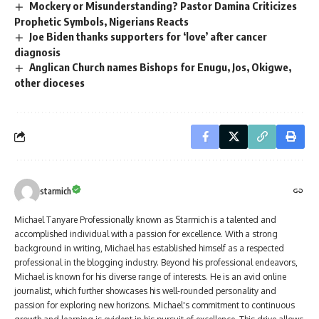
Mockery or Misunderstanding? Pastor Damina Criticizes
Prophetic Symbols, Nigerians Reacts
Joe Biden thanks supporters for ‘love’ after cancer
diagnosis
Anglican Church names Bishops for Enugu, Jos, Okigwe,
other dioceses
starmich
Michael Tanyare Professionally known as Starmich is a talented and
accomplished individual with a passion for excellence. With a strong
background in writing, Michael has established himself as a respected
professional in the blogging industry. Beyond his professional endeavors,
Michael is known for his diverse range of interests. He is an avid online
journalist, which further showcases his well-rounded personality and
passion for exploring new horizons. Michael's commitment to continuous