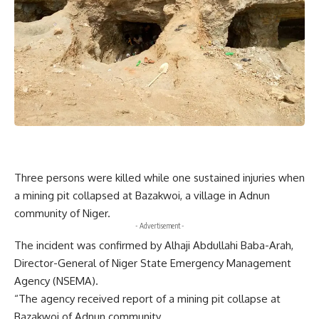
Three persons were killed while one sustained injuries when
a mining pit collapsed at Bazakwoi, a village in Adnun
community of Niger.
- Advertisement -
The incident was confirmed by Alhaji Abdullahi Baba-Arah,
Director-General of Niger State Emergency Management
Agency (NSEMA).
“The agency received report of a mining pit collapse at
Bazakwoi of Adnun community.