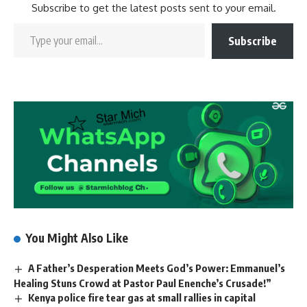
Subscribe to get the latest posts sent to your email.
Subscribe
You Might Also Like
A Father’s Desperation Meets God’s Power: Emmanuel’s
Healing Stuns Crowd at Pastor Paul Enenche’s Crusade!”
Kenya police fire tear gas at small rallies in capital