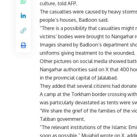
culture, told AFP.
The casualties were caused by heavy storms 
people’s houses, Badloon said.
“There is a possibility that casualties might
victims’ bodies were brought to Nangarhar r
Images shared by Badloon’s department sh
uniforms giving treatment to the wounded.
Other pictures on social media showed batt
Nangarhar authorities said on X that 400 ho
in the provincial capital of Jalalabad.
They added that several citizens had donated
A camp at the Torkham border crossing with P
was particularly devastated as tents were s
“We share the grief of the families of the v
Taliban government.
“The relevant institutions of the Islamic Em
soon as possible,” Mujahid wrote on X, addi