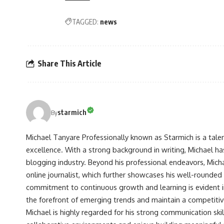
TAGGED:
news
Share This Article
starmich
By
Michael Tanyare Professionally known as Starmich is a tale
excellence. With a strong background in writing, Michael ha
blogging industry. Beyond his professional endeavors, Michae
online journalist, which further showcases his well-rounded
commitment to continuous growth and learning is evident in 
the forefront of emerging trends and maintain a competiti
Michael is highly regarded for his strong communication skill