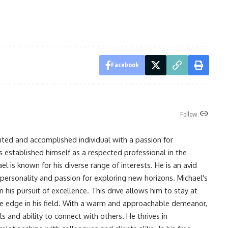
Facebook
Follow:
nted and accomplished individual with a passion for
s established himself as a respected professional in the
l is known for his diverse range of interests. He is an avid
 personality and passion for exploring new horizons. Michael's
his pursuit of excellence. This drive allows him to stay at
ve edge in his field. With a warm and approachable demeanor,
s and ability to connect with others. He thrives in