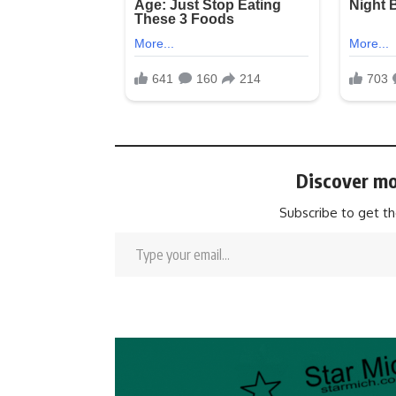
Discover mo
Subscribe to get th