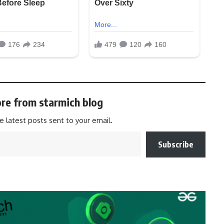
re from starmich blog
e latest posts sent to your email.
Subscribe