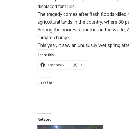
displaced families.
The tragedy comes after flash floods kille
agricultural lands in the country, where 80 
Among the poorest countries in the world, Af
climate change.
This year, it saw an unusually wet spring aft
Share this:
Facebook
X
Like this:
Related