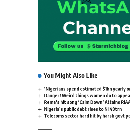
You Might Also Like
‘Nigerians spend estimated $1bn yearly o
Danger! Weird things women do to appear
Rema’s hit song ‘Calm Down’ Attains RIA
Nigeria’s public debt rises to N149trn
Telecoms sector hard hit by harsh govt 