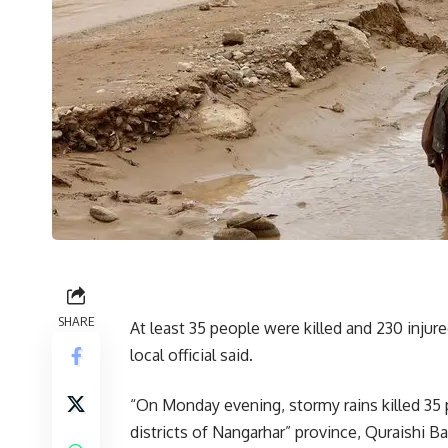
SHARE
At least 35 people were killed and 230 injur
local official said.
“On Monday evening, stormy rains killed 35 p
districts of Nangarhar” province, Quraishi 