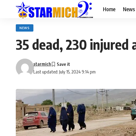
Home
News
NEWS
35 dead, 230 injured 
starmich
Last updated: July 15, 2024 9:14 pm