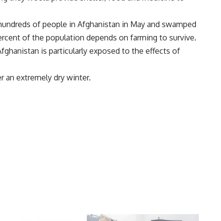
d hundreds of people in Afghanistan in May and swamped
percent of the population depends on farming to survive.
ghanistan is particularly exposed to the effects of
er an extremely dry winter.