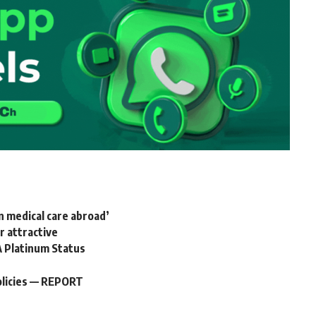
n medical care abroad’
 attractive
A Platinum Status
policies — REPORT