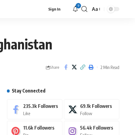
9
Aa
Sign In
fghanistan
2 Min Read
Share
Stay Connected
235.3k
Followers
69.1k
Followers
Like
Follow
11.6k
Followers
56.4k
Followers