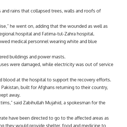
and rains that collapsed trees, walls and roofs of
 rise,” he went on, adding that the wounded as well as
egional hospital and Fatima-tul-Zahra hospital.
owed medical personnel wearing white and blue
ered buildings and power masts.
uses were damaged, while electricity was out of service
 blood at the hospital to support the recovery efforts.
akistan, built for Afghans returning to their country,
wept away.
ictims,” said Zabihullah Mujahid, a spokesman for the
irate have been directed to go to the affected areas as
ng they would provide shelter, food and medicine to