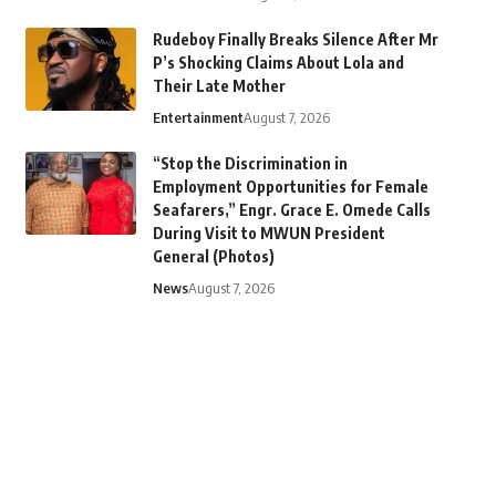
Rudeboy Finally Breaks Silence After Mr
P’s Shocking Claims About Lola and
Their Late Mother
Entertainment
August 7, 2026
“Stop the Discrimination in
Employment Opportunities for Female
Seafarers,” Engr. Grace E. Omede Calls
During Visit to MWUN President
General (Photos)
News
August 7, 2026