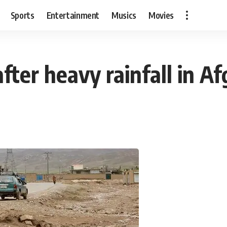
Sports
Entertainment
Musics
Movies
after heavy rainfall in A