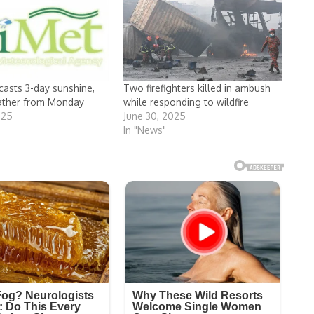
casts 3-day sunshine,
Two firefighters killed in ambush
ather from Monday
while responding to wildfire
025
June 30, 2025
In "News"