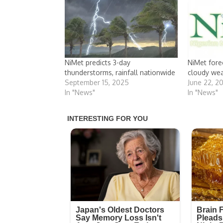
NiMet predicts 3-day
NiMet fore
thunderstorms, rainfall nationwide
cloudy we
September 15, 2025
June 22, 2
In "News"
In "News"