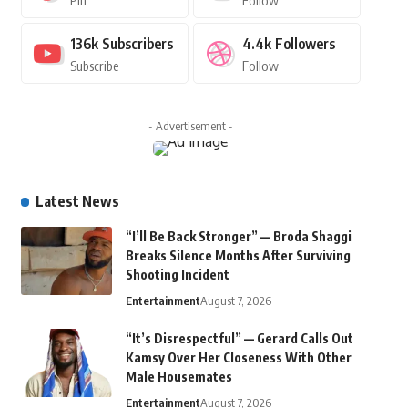
Pin
Follow
136k
Subscribers
4.4k
Followers
Subscribe
Follow
- Advertisement -
Latest News
“I’ll Be Back Stronger” — Broda Shaggi
Breaks Silence Months After Surviving
Shooting Incident
Entertainment
August 7, 2026
“It’s Disrespectful” — Gerard Calls Out
Kamsy Over Her Closeness With Other
Male Housemates
Entertainment
August 7, 2026