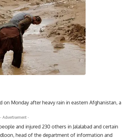
ed on Monday after heavy rain in eastern Afghanistan, a
- Advertisement -
eople and injured 230 others in Jalalabad and certain
Badloon, head of the department of information and