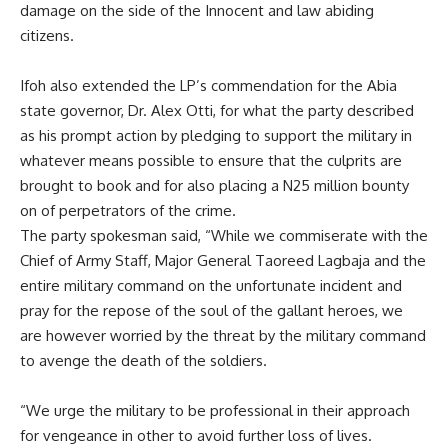
damage on the side of the Innocent and law abiding
citizens.
Ifoh also extended the LP’s commendation for the Abia
state governor, Dr. Alex Otti, for what the party described
as his prompt action by pledging to support the military in
whatever means possible to ensure that the culprits are
brought to book and for also placing a N25 million bounty
on of perpetrators of the crime.
The party spokesman said, “While we commiserate with the
Chief of Army Staff, Major General Taoreed Lagbaja and the
entire military command on the unfortunate incident and
pray for the repose of the soul of the gallant heroes, we
are however worried by the threat by the military command
to avenge the death of the soldiers.
“We urge the military to be professional in their approach
for vengeance in other to avoid further loss of lives.