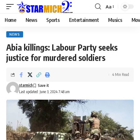
Aa
Home
News
Sports
Entertainment
Musics
Mov
NEWS
Abia killings: Labour Party seeks
justice for murdered soldiers
4 Min Read
starmich
Last updated: June 3, 2024 7:48 am