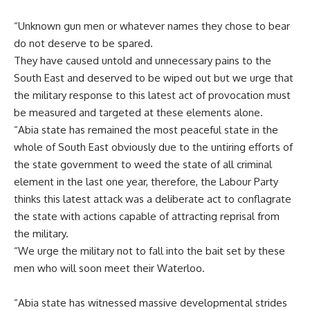
“Unknown gun men or whatever names they chose to bear
do not deserve to be spared.
They have caused untold and unnecessary pains to the
South East and deserved to be wiped out but we urge that
the military response to this latest act of provocation must
be measured and targeted at these elements alone.
“Abia state has remained the most peaceful state in the
whole of South East obviously due to the untiring efforts of
the state government to weed the state of all criminal
element in the last one year, therefore, the Labour Party
thinks this latest attack was a deliberate act to conflagrate
the state with actions capable of attracting reprisal from
the military.
“We urge the military not to fall into the bait set by these
men who will soon meet their Waterloo.
“Abia state has witnessed massive developmental strides