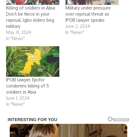
Killing of soldiers in Abia:
Military under pressure
Don’t be fierce in your
over reprisal threat as
reprisal, Igbo elders beg
IPOB lawyer speaks
military
June 2, 2024
May 31, 2024
In "News"
In "News"
IPOB lawyer, Ejiofor
condemns killing of 5
soldiers in Abia
June 1, 2024
In "News"