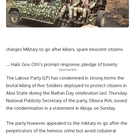
charges Military to go after killers, spare innocent citizens
… Hails Gov Otti’s prompt response, pledge of bounty
- Advertisement -
The Labour Party (LP) has condemned in strong terms the
brutal killing of five Soldiers deployed to protect citizens in
Abia State during the Biafran Day celebration last Thursday.
National Publicity Secretary of the party, Obiora Ifoh, issued
the condemnation in a statement in Abuja, on Sunday.
The party however appealed to the military to go after the
perpetrators of the heinous crime but avoid collateral