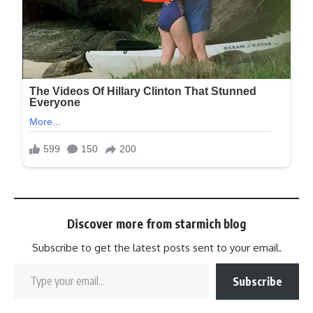
Discover more from starmich blog
Subscribe to get the latest posts sent to your email.
Subscribe