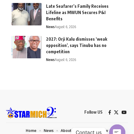
Late Seafarer’s Family Receives
Lifeline as MWUN Secures P&I
Benefits
News
August 6, 2026
2027: Orji Kalu dismisses ‘weak
opposition’, says Tinubu has no
competition
News
August 6, 2026
Follow US
Home
News
About us
Privacy Policy
Contact us