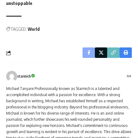
unstoppable
TAGGED:
World
starmich
Michael Tanyare Professionally known as Starmich is a talented and
accomplished individual with a passion for excellence. With a strong
background in writing, Michael has established himself as a respected
professional in the blogging industry. Beyond his professional endeavors,
Michael is known for his diverse range of interests. He is an avid online
journalist, which further showcases his well-rounded personality and
passion for exploring new horizons. Michael's commitment to continuous
growth and learning is evident in his pursuit of excellence. This drive allows
him to stay at the forefront of emerging trends and maintain a competitive