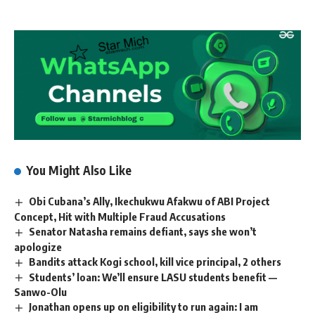
You Might Also Like
Obi Cubana’s Ally, Ikechukwu Afakwu of ABI Project
Concept, Hit with Multiple Fraud Accusations
Senator Natasha remains defiant, says she won’t
apologize
Bandits attack Kogi school, kill vice principal, 2 others
Students’ loan: We’ll ensure LASU students benefit —
Sanwo-Olu
Jonathan opens up on eligibility to run again: I am