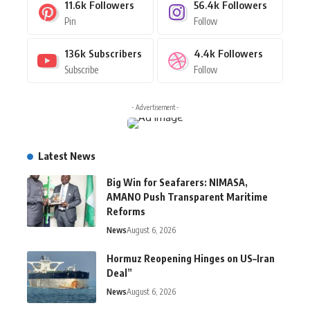
11.6k
Followers
56.4k
Followers
Pin
Follow
136k
Subscribers
4.4k
Followers
Subscribe
Follow
- Advertisement -
Latest News
Big Win for Seafarers: NIMASA,
AMANO Push Transparent Maritime
Reforms
News
August 6, 2026
Hormuz Reopening Hinges on US–Iran
Deal”
News
August 6, 2026