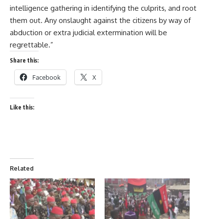
intelligence gathering in identifying the culprits, and root
them out. Any onslaught against the citizens by way of
abduction or extra judicial extermination will be
regrettable.”
Share this:
Facebook
X
Like this:
Related