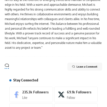
edge in his field. With a warm and approachable demeanor, Michael is
highly regarded for his strong communication skills and ability to connect
with others. He thrives in collaborative environments and enjoys building
meaningful relationships with colleagues and clients alike. In his free time,
Michael enjoys surfing the internet. This balance between his professional
and personal life reflects his belief in leading a fulfilling and well-rounded
lifestyle. With a proven track record of success and a genuine passion for
his work, Michael Tanyare continues to make a significant impact in his
field. His dedication, expertise, and personable nature make him a valuable
asset to any project or team."
Leave a Comment
Stay Connected
235.3k
Followers
69.1k
Followers
Like
Follow