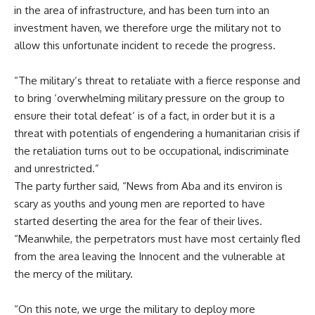
in the area of infrastructure, and has been turn into an
investment haven, we therefore urge the military not to
allow this unfortunate incident to recede the progress.
“The military’s threat to retaliate with a fierce response and
to bring ‘overwhelming military pressure on the group to
ensure their total defeat’ is of a fact, in order but it is a
threat with potentials of engendering a humanitarian crisis if
the retaliation turns out to be occupational, indiscriminate
and unrestricted.”
The party further said, “News from Aba and its environ is
scary as youths and young men are reported to have
started deserting the area for the fear of their lives.
“Meanwhile, the perpetrators must have most certainly fled
from the area leaving the Innocent and the vulnerable at
the mercy of the military.
“On this note, we urge the military to deploy more