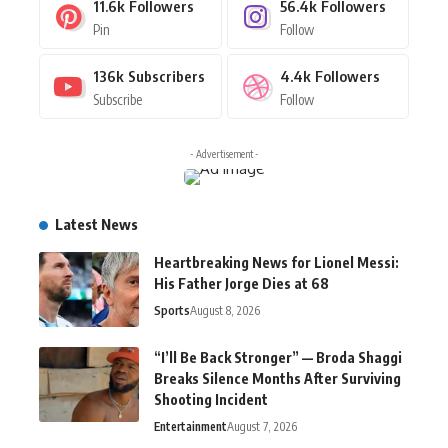
11.6k
Followers
56.4k
Followers
Pin
Follow
136k
Subscribers
4.4k
Followers
Subscribe
Follow
- Advertisement -
Latest News
Heartbreaking News for Lionel Messi:
His Father Jorge Dies at 68
Sports
August 8, 2026
“I’ll Be Back Stronger” — Broda Shaggi
Breaks Silence Months After Surviving
Shooting Incident
Entertainment
August 7, 2026