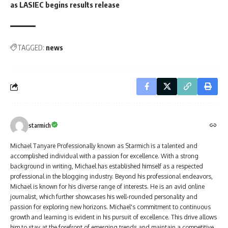
as LASIEC begins results release
TAGGED:
news
starmich
Michael Tanyare Professionally known as Starmich is a talented and
accomplished individual with a passion for excellence. With a strong
background in writing, Michael has established himself as a respected
professional in the blogging industry. Beyond his professional endeavors,
Michael is known for his diverse range of interests. He is an avid online
journalist, which further showcases his well-rounded personality and
passion for exploring new horizons. Michael's commitment to continuous
growth and learning is evident in his pursuit of excellence. This drive allows
him to stay at the forefront of emerging trends and maintain a competitive