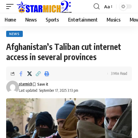
Aa
Home
News
Sports
Entertainment
Musics
Mov
NEWS
Afghanistan’s Taliban cut internet
access in several provinces
3 Min Read
starmich
Last updated: September 17, 2025 3:13 pm