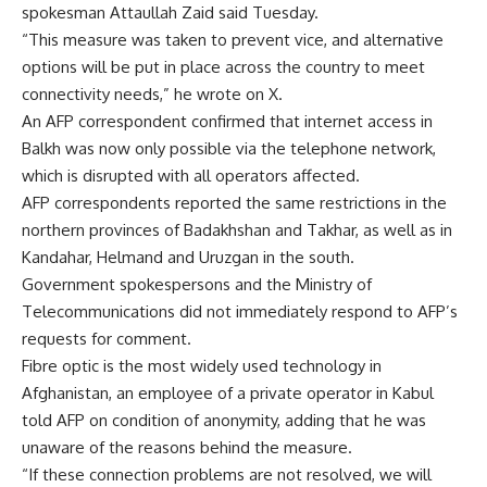
spokesman Attaullah Zaid said Tuesday.
“This measure was taken to prevent vice, and alternative
options will be put in place across the country to meet
connectivity needs,” he wrote on X.
An AFP correspondent confirmed that internet access in
Balkh was now only possible via the telephone network,
which is disrupted with all operators affected.
AFP correspondents reported the same restrictions in the
northern provinces of Badakhshan and Takhar, as well as in
Kandahar, Helmand and Uruzgan in the south.
Government spokespersons and the Ministry of
Telecommunications did not immediately respond to AFP’s
requests for comment.
Fibre optic is the most widely used technology in
Afghanistan, an employee of a private operator in Kabul
told AFP on condition of anonymity, adding that he was
unaware of the reasons behind the measure.
“If these connection problems are not resolved, we will