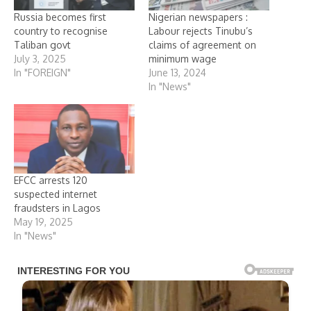
Russia becomes first
Nigerian newspapers :
country to recognise
Labour rejects Tinubu’s
Taliban govt
claims of agreement on
July 3, 2025
minimum wage
In "FOREIGN"
June 13, 2024
In "News"
EFCC arrests 120
suspected internet
fraudsters in Lagos
May 19, 2025
In "News"