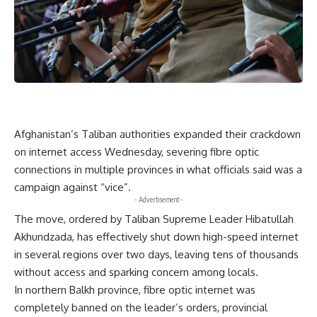
Afghanistan’s Taliban authorities expanded their crackdown
on internet access Wednesday, severing fibre optic
connections in multiple provinces in what officials said was a
campaign against “vice”.
- Advertisement -
The move, ordered by Taliban Supreme Leader Hibatullah
Akhundzada, has effectively shut down high-speed internet
in several regions over two days, leaving tens of thousands
without access and sparking concern among locals.
In northern Balkh province, fibre optic internet was
completely banned on the leader’s orders, provincial