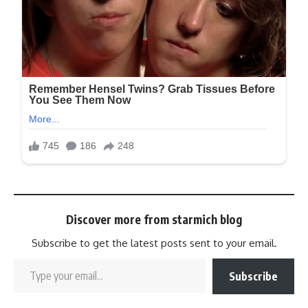
Discover more from starmich blog
Subscribe to get the latest posts sent to your email.
Subscribe