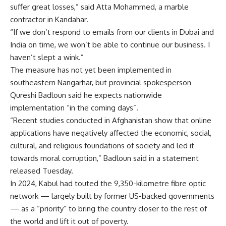
suffer great losses,” said Atta Mohammed, a marble
contractor in Kandahar.
“If we don’t respond to emails from our clients in Dubai and
India on time, we won’t be able to continue our business. I
haven’t slept a wink.”
The measure has not yet been implemented in
southeastern Nangarhar, but provincial spokesperson
Qureshi Badloun said he expects nationwide
implementation “in the coming days”.
“Recent studies conducted in Afghanistan show that online
applications have negatively affected the economic, social,
cultural, and religious foundations of society and led it
towards moral corruption,” Badloun said in a statement
released Tuesday.
In 2024, Kabul had touted the 9,350-kilometre fibre optic
network — largely built by former US-backed governments
— as a “priority” to bring the country closer to the rest of
the world and lift it out of poverty.