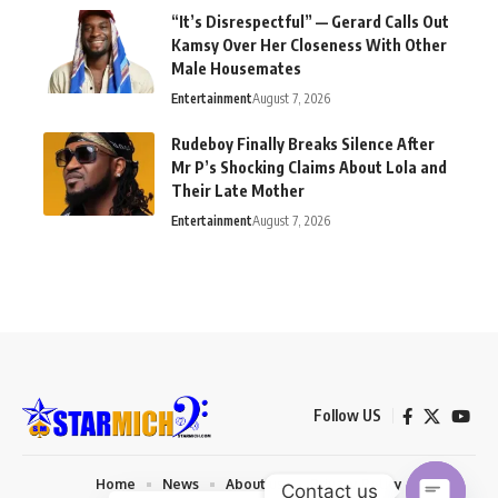
“It’s Disrespectful” — Gerard Calls Out
Kamsy Over Her Closeness With Other
Male Housemates
Entertainment
August 7, 2026
Rudeboy Finally Breaks Silence After
Mr P’s Shocking Claims About Lola and
Their Late Mother
Entertainment
August 7, 2026
Follow US
Home
News
About us
Privacy Policy
Contact us