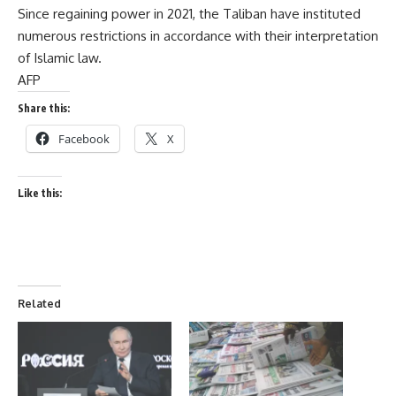
Since regaining power in 2021, the Taliban have instituted
numerous restrictions in accordance with their interpretation
of Islamic law.
AFP
Share this:
Facebook
X
Like this:
Related