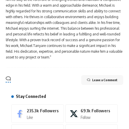
edge in his field. With a warm and approachable demeanor, Michael is
highly regarded for his strong communication skills and ability to connect
with others. He thrives in collaborative environments and enjoys building
meaningful relationships with colleagues and clients alike. In his free time,
Michael enjoys surfing the internet. This balance between his professional
and personal life reflects his belief in leading a fulfilling and well-rounded
lifestyle. With a proven track record of success and a genuine passion for
his work, Michael Tanyare continues to make a significant impact in his
field. His dedication, expertise, and personable nature make him a valuable
asset to any project or team."
Leave a Comment
Stay Connected
235.3k
Followers
69.1k
Followers
Like
Follow