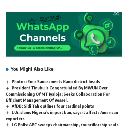
You Might Also Like
Photos: Emir Sanusi meets Kano district heads
President Tinubu Is Congratulated By MWUN Over
Commissioning Of MT Iyaloja; Seeks Collaboration For
Efficient Management Of Vessel.
AfDB: Sidi Tah outlines four cardinal points
U.S. slams Nigeria’s import ban, says it affects American
exporters
LG Polls: APC sweeps chairmanship, councillorship seats