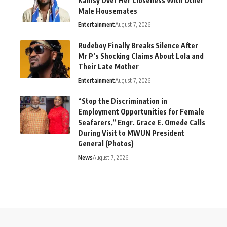
Kamsy Over Her Closeness With Other
Male Housemates
Entertainment
August 7, 2026
Rudeboy Finally Breaks Silence After
Mr P’s Shocking Claims About Lola and
Their Late Mother
Entertainment
August 7, 2026
“Stop the Discrimination in
Employment Opportunities for Female
Seafarers,” Engr. Grace E. Omede Calls
During Visit to MWUN President
General (Photos)
News
August 7, 2026