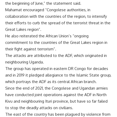
the beginning of June,” the statement said.
Mahamat encouraged “Congolese authorities, in
collaboration with the countries of the region, to intensify
their efforts to curb the spread of the terrorist threat in the
Great Lakes region”.
He also reiterated the African Union’s “ongoing
commitment to the countries of the Great Lakes region in
their fight against terrorism”.
The attacks are attributed to the ADF, which originated in
neighbouring Uganda.
The group has operated in eastern DR Congo for decades
and in 2019 it pledged allegiance to the Islamic State group,
which portrays the ADF as its central African branch.
Since the end of 2021, the Congolese and Ugandan armies
have conducted joint operations against the ADF in North
Kivu and neighbouring Ituri province, but have so far failed
to stop the deadly attacks on civilians.
The east of the country has been plagued by violence from