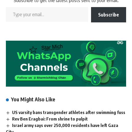
Subscribe to get the latest posts sent to your email.
Subscribe
You Might Also Like
US varsity bans transgender athletes after swimming fuss
Rev Ben Eragbai: From shrine to pulpit
Israel army says over 250,000 residents have left Gaza
City