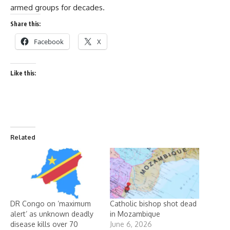
armed groups for decades.
Share this:
Facebook
X
Like this:
Related
DR Congo on ‘maximum
Catholic bishop shot dead
alert’ as unknown deadly
in Mozambique
disease kills over 70
June 6, 2026