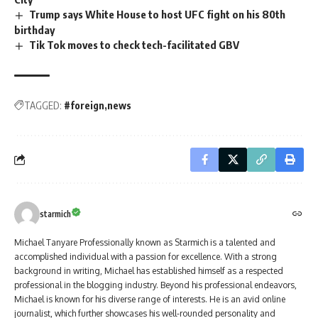
Trump says White House to host UFC fight on his 80th
birthday
Tik Tok moves to check tech-facilitated GBV
TAGGED:
#foreign
news
starmich
Michael Tanyare Professionally known as Starmich is a talented and
accomplished individual with a passion for excellence. With a strong
background in writing, Michael has established himself as a respected
professional in the blogging industry. Beyond his professional endeavors,
Michael is known for his diverse range of interests. He is an avid online
journalist, which further showcases his well-rounded personality and