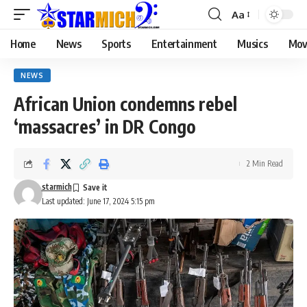
Aa
Home
News
Sports
Entertainment
Musics
Mov
NEWS
African Union condemns rebel
‘massacres’ in DR Congo
2 Min Read
starmich
Last updated: June 17, 2024 5:15 pm