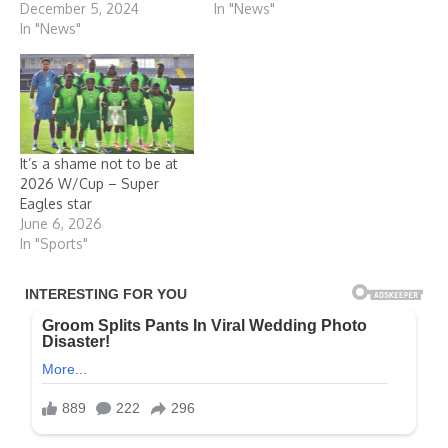
December 5, 2024
In "News"
In "News"
It’s a shame not to be at
2026 W/Cup – Super
Eagles star
June 6, 2026
In "Sports"