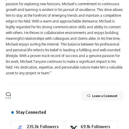
passion for exploring new horizons. Michael's commitment to continuous
growth and learning is evident in his pursuit of excellence. This drive allows
him to stay at the forefront of emerging trends and maintain a competitive
edge in his field. With a warm and approachable demeanor, Michael is
highly regarded for his strong communication skills and ability to connect
with others. He thrives in collaborative environments and enjoys building
meaningful relationships with colleagues and clients alike. In his free time,
Michael enjoys surfing the internet. This balance between his professional
and personal life reflects his belief in leading a fulfilling and well-rounded
lifestyle. With a proven track record of success and a genuine passion for
his work, Michael Tanyare continues to make a significant impact in his
field. His dedication, expertise, and personable nature make him a valuable
asset to any project or team."
Leave a Comment
Stay Connected
235.3k
Followers
69.1k
Followers