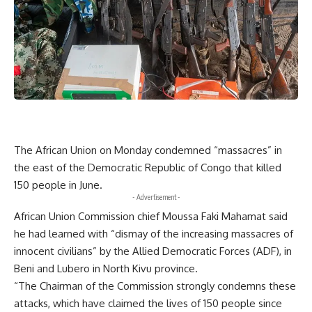
The African Union on Monday condemned “massacres” in
the east of the Democratic Republic of Congo that killed
150 people in June.
- Advertisement -
African Union Commission chief Moussa Faki Mahamat said
he had learned with “dismay of the increasing massacres of
innocent civilians” by the Allied Democratic Forces (ADF), in
Beni and Lubero in North Kivu province.
“The Chairman of the Commission strongly condemns these
attacks, which have claimed the lives of 150 people since