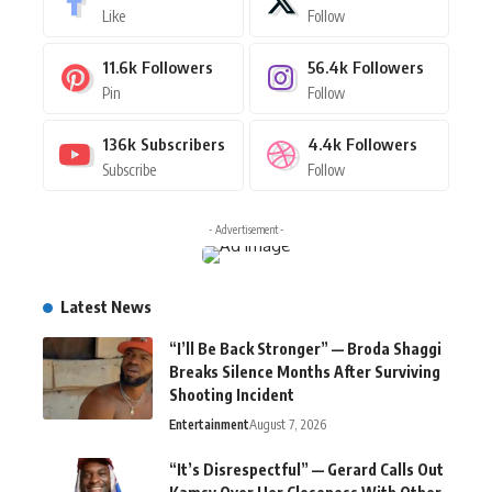
Like
Follow
11.6k
Followers
56.4k
Followers
Pin
Follow
136k
Subscribers
4.4k
Followers
Subscribe
Follow
- Advertisement -
Latest News
“I’ll Be Back Stronger” — Broda Shaggi
Breaks Silence Months After Surviving
Shooting Incident
Entertainment
August 7, 2026
“It’s Disrespectful” — Gerard Calls Out