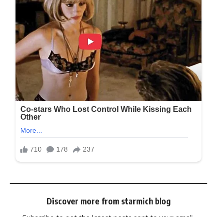
Discover more from starmich blog