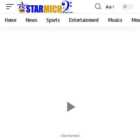
Aa
Home
News
Sports
Entertainment
Musics
Mov
- Advertisement -