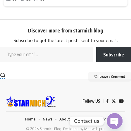
Discover more from starmich blog
Subscribe to get the latest posts sent to your email.
Subscribe
Leave a Comment
Follow US
Home
News
About us
Privacy Policy
Contact us
© 2026 Starmich Blog. Designed by
Mattweb pro
.
Open chaty