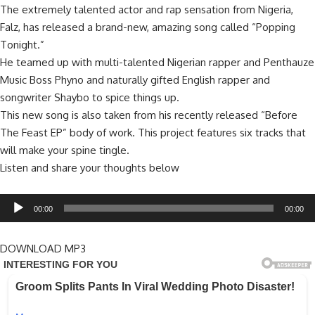
The extremely talented actor and rap sensation from Nigeria,
Falz, has released a brand-new, amazing song called “Popping
Tonight.”
He teamed up with multi-talented Nigerian rapper and Penthauze
Music Boss Phyno and naturally gifted English rapper and
songwriter Shaybo to spice things up.
This new song is also taken from his recently released “Before
The Feast EP” body of work. This project features six tracks that
will make your spine tingle.
Listen and share your thoughts below
Audio
00:00
00:00
Player
DOWNLOAD MP3