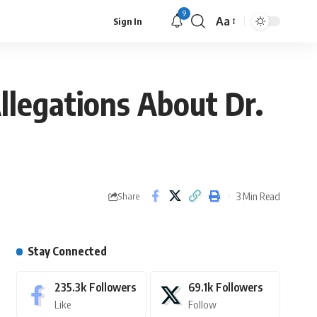
9
Aa
Sign In
legations About Dr.
3 Min Read
Share
Stay Connected
235.3k
Followers
69.1k
Followers
Like
Follow