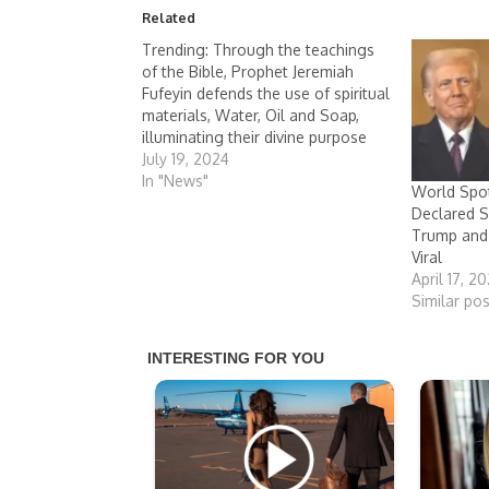
Related
Trending: Through the teachings
of the Bible, Prophet Jeremiah
Fufeyin defends the use of spiritual
materials, Water, Oil and Soap,
illuminating their divine purpose
July 19, 2024
In "News"
World Spotl
Declared S
Trump and
Viral
April 17, 2
Similar pos