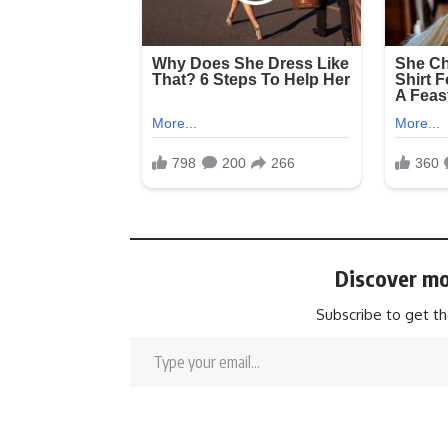
Discover mo
Subscribe to get th