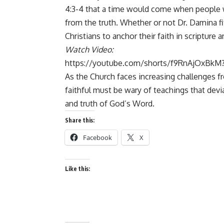
4:3-4 that a time would come when people wo
from the truth. Whether or not Dr. Damina fits
Christians to anchor their faith in scripture 
Watch Video:
https://youtube.com/shorts/f9RnAjOxBkM?
As the Church faces increasing challenges f
faithful must be wary of teachings that devia
and truth of God’s Word.
Share this:
Facebook
X
Like this: