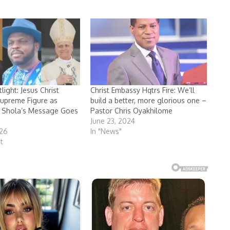
ight: Jesus Christ
Christ Embassy Hqtrs Fire: We’ll
upreme Figure as
build a better, more glorious one –
 Shola’s Message Goes
Pastor Chris Oyakhilome
June 23, 2024
026
In "News"
t