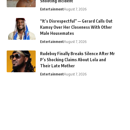
Shooting Incident
Entertainment
August 7, 2026
“It’s Disrespectful” — Gerard Calls Out
Kamsy Over Her Closeness With Other
Male Housemates
Entertainment
August 7, 2026
Rudeboy Finally Breaks Silence After Mr
P’s Shocking Claims About Lola and
Their Late Mother
Entertainment
August 7, 2026