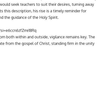
uld seek teachers to suit their desires, turning away
 this description, his rise is a timely reminder for
and the guidance of the Holy Spirit.
si=e6ccn6zfZrre18Rq
rom both within and outside, vigilance remains key. The
te from the gospel of Christ, standing firm in the unity