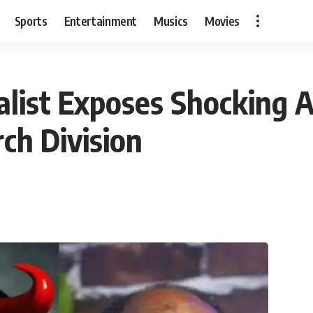
Sports
Entertainment
Musics
Movies
ist Exposes Shocking Al
ch Division