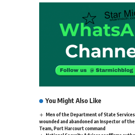
You Might Also Like
Men of the Department of State Services (
wounded and abandoned an Inspector of the N
Team, Port Harcourt command