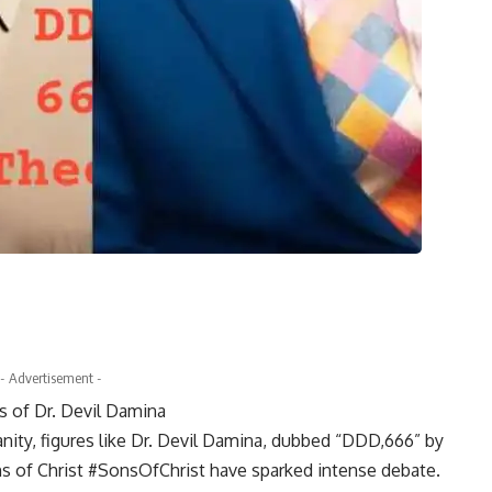
- Advertisement -
 of Dr. Devil Damina
nity, figures like Dr. Devil Damina, dubbed “DDD,666” by
s of Christ #SonsOfChrist have sparked intense debate.