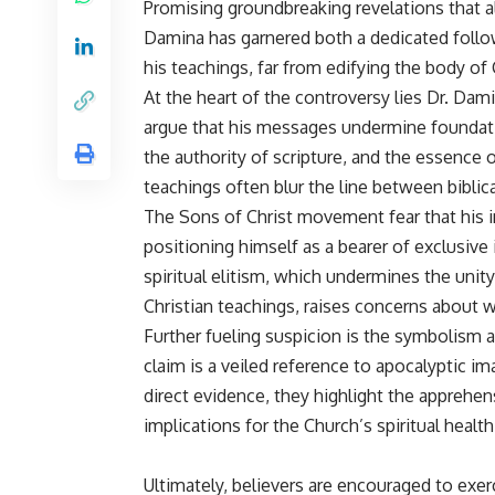
Promising groundbreaking revelations that al
Damina has garnered both a dedicated follo
his teachings, far from edifying the body of C
At the heart of the controversy lies Dr. Dami
argue that his messages undermine foundation
the authority of scripture, and the essence o
teachings often blur the line between biblic
The Sons of Christ movement fear that his in
positioning himself as a bearer of exclusive
spiritual elitism, which undermines the unity 
Christian teachings, raises concerns about wh
Further fueling suspicion is the symbolism
claim is a veiled reference to apocalyptic 
direct evidence, they highlight the apprehen
implications for the Church’s spiritual health
Ultimately, believers are encouraged to exe