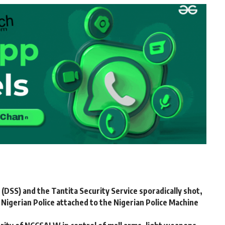
DSS) and the Tantita Security Service sporadically shot,
igerian Police attached to the Nigerian Police Machine