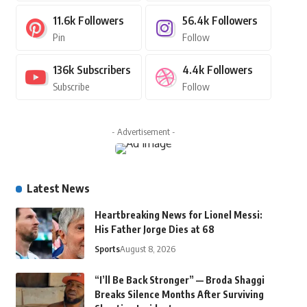
11.6k
Followers
56.4k
Followers
Pin
Follow
136k
Subscribers
4.4k
Followers
Subscribe
Follow
- Advertisement -
Latest News
Heartbreaking News for Lionel Messi:
His Father Jorge Dies at 68
Sports
August 8, 2026
“I’ll Be Back Stronger” — Broda Shaggi
Breaks Silence Months After Surviving