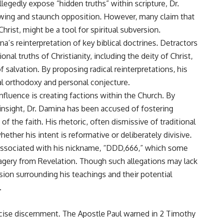
legedly expose “hidden truths” within scripture, Dr.
wing and staunch opposition. However, many claim that
hrist, might be a tool for spiritual subversion.
na’s reinterpretation of key biblical doctrines. Detractors
al truths of Christianity, including the deity of Christ,
f salvation. By proposing radical reinterpretations, his
al orthodoxy and personal conjecture.
fluence is creating factions within the Church. By
 insight, Dr. Damina has been accused of fostering
of the faith. His rhetoric, often dismissive of traditional
ether his intent is reformative or deliberately divisive.
 associated with his nickname, “DDD,666,” which some
imagery from Revelation. Though such allegations may lack
sion surrounding his teachings and their potential
.
rcise discernment. The Apostle Paul warned in 2 Timothy