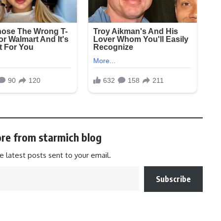
re from starmich blog
e latest posts sent to your email.
Subscribe