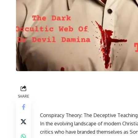
SHARE
Conspiracy Theory: The Deceptive Teachings
In the evolving landscape of modern Christia
critics who have branded themselves as Son