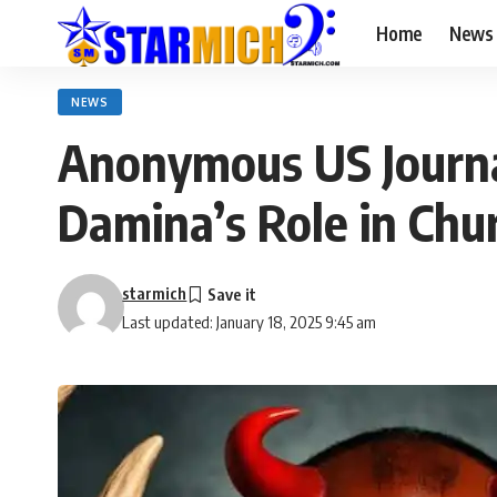
Home
News
NEWS
Anonymous US Journal
Damina’s Role in Chur
starmich
Last updated: January 18, 2025 9:45 am