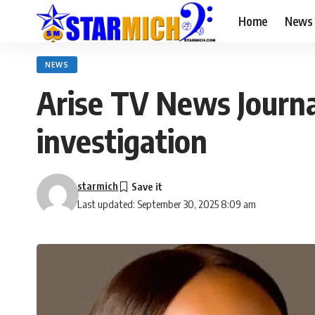
Home
News
NEWS
Arise TV News Journa
investigation
starmich
Last updated: September 30, 2025 8:09 am