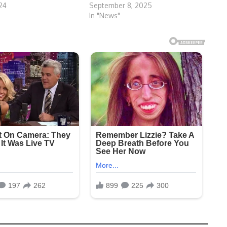
024
September 8, 2025
In "News"