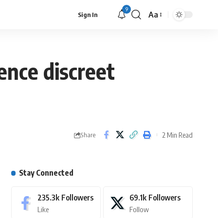
9
Aa
Sign In
ence discreet
2 Min Read
Share
Stay Connected
235.3k
Followers
69.1k
Followers
Like
Follow