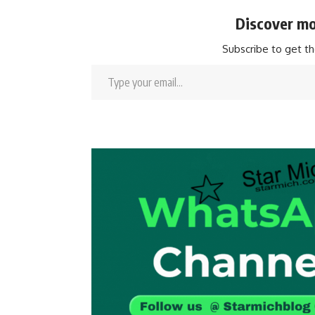
Discover mo
Subscribe to get th