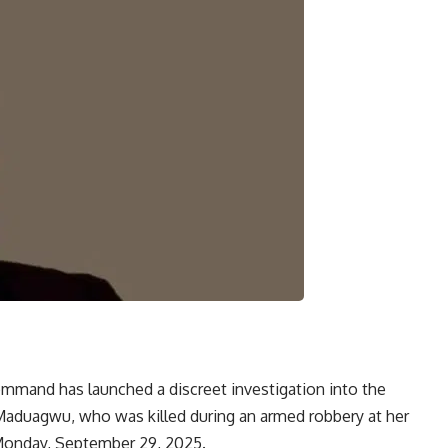
Command has launched a discreet investigation into the
Maduagwu, who was killed during an armed robbery at her
 Monday, September 29, 2025.