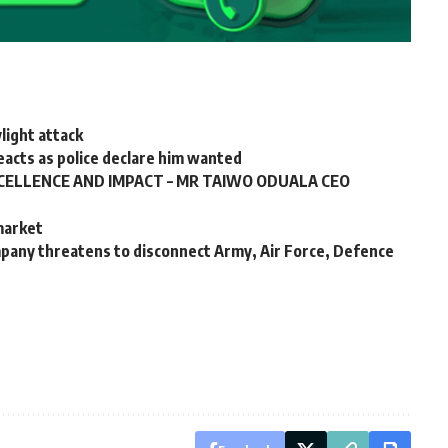
ylight attack
 reacts as police declare him wanted
CELLENCE AND IMPACT – MR TAIWO ODUALA CEO
 market
any threatens to disconnect Army, Air Force, Defence