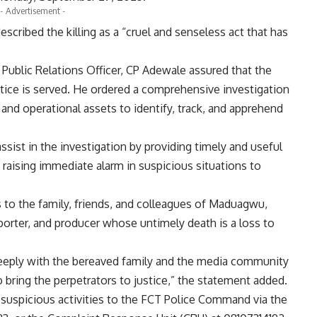
- Advertisement -
cribed the killing as a “cruel and senseless act that has
 Public Relations Officer, CP Adewale assured that the
tice is served. He ordered a comprehensive investigation
and operational assets to identify, track, and apprehend
sist in the investigation by providing timely and useful
raising immediate alarm in suspicious situations to
to the family, friends, and colleagues of Maduagwu,
porter, and producer whose untimely death is a loss to
ply with the bereaved family and the media community
o bring the perpetrators to justice,” the statement added.
 suspicious activities to the FCT Police Command via the