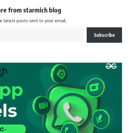
re from starmich blog
e latest posts sent to your email.
Subscribe