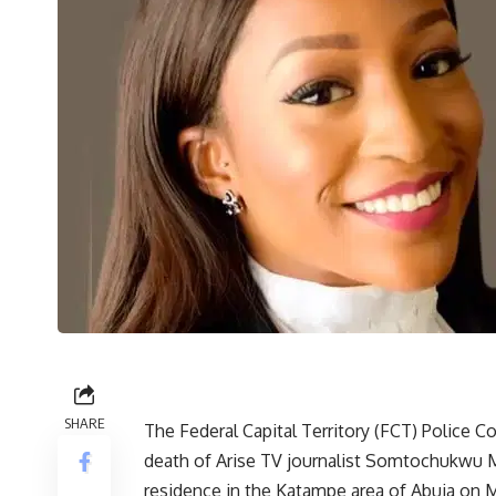
SHARE
The Federal Capital Territory (FCT) Police 
death of Arise TV journalist Somtochukwu 
residence in the Katampe area of Abuja on