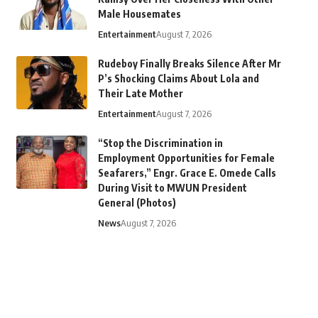
Male Housemates
Entertainment
August 7, 2026
Rudeboy Finally Breaks Silence After Mr
P’s Shocking Claims About Lola and
Their Late Mother
Entertainment
August 7, 2026
“Stop the Discrimination in
Employment Opportunities for Female
Seafarers,” Engr. Grace E. Omede Calls
During Visit to MWUN President
General (Photos)
News
August 7, 2026