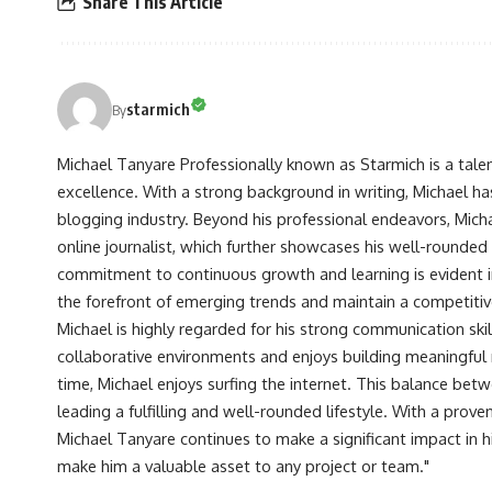
Share This Article
starmich
By
Michael Tanyare Professionally known as Starmich is a tale
excellence. With a strong background in writing, Michael ha
blogging industry. Beyond his professional endeavors, Michae
online journalist, which further showcases his well-rounded
commitment to continuous growth and learning is evident in 
the forefront of emerging trends and maintain a competiti
Michael is highly regarded for his strong communication skill
collaborative environments and enjoys building meaningful re
time, Michael enjoys surfing the internet. This balance betwe
leading a fulfilling and well-rounded lifestyle. With a prove
Michael Tanyare continues to make a significant impact in hi
make him a valuable asset to any project or team."