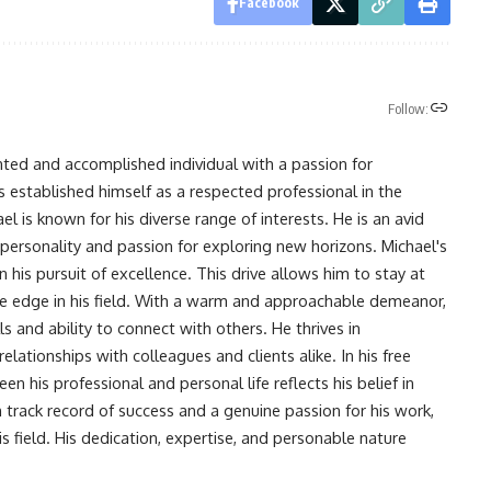
Facebook
Follow:
nted and accomplished individual with a passion for
s established himself as a respected professional in the
l is known for his diverse range of interests. He is an avid
 personality and passion for exploring new horizons. Michael's
his pursuit of excellence. This drive allows him to stay at
ve edge in his field. With a warm and approachable demeanor,
s and ability to connect with others. He thrives in
lationships with colleagues and clients alike. In his free
en his professional and personal life reflects his belief in
n track record of success and a genuine passion for his work,
s field. His dedication, expertise, and personable nature