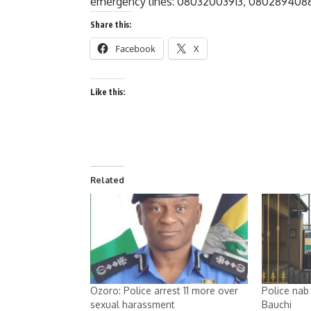
emergency lines: 08032003913, 08028940883
Share this:
Facebook
X
Like this:
Related
Ozoro: Police arrest 11 more over
Police nab 
sexual harassment
Bauchi