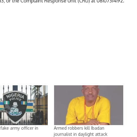
, or the Complaint Response Unit (CRU) at 08107314192.
fake army officer in
Armed robbers kill Ibadan
journalist in daylight attack