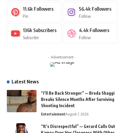
11.6k
Followers
56.4k
Followers
Pin
Follow
136k
Subscribers
4.4k
Followers
Subscribe
Follow
- Advertisement -
Latest News
“I’ll Be Back Stronger” — Broda Shaggi
Breaks Silence Months After Surviving
Shooting Incident
Entertainment
August 7, 2026
“It’s Disrespectful” — Gerard Calls Out
Kamsy Over Her Closeness With Other