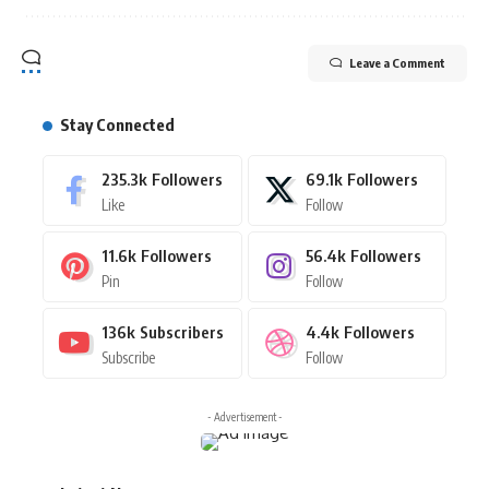
Leave a Comment
Stay Connected
235.3k
Followers
69.1k
Followers
Like
Follow
11.6k
Followers
56.4k
Followers
Pin
Follow
136k
Subscribers
4.4k
Followers
Subscribe
Follow
- Advertisement -