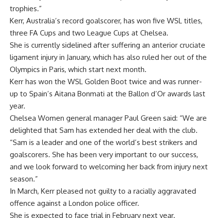
trophies.”
Kerr, Australia’s record goalscorer, has won five WSL titles,
three FA Cups and two League Cups at Chelsea.
She is currently sidelined after suffering an anterior cruciate
ligament injury in January, which has also ruled her out of the
Olympics in Paris, which start next month.
Kerr has won the WSL Golden Boot twice and was runner-
up to Spain’s Aitana Bonmati at the Ballon d’Or awards last
year.
Chelsea Women general manager Paul Green said: “We are
delighted that Sam has extended her deal with the club.
“Sam is a leader and one of the world’s best strikers and
goalscorers. She has been very important to our success,
and we look forward to welcoming her back from injury next
season.”
In March, Kerr pleased not guilty to a racially aggravated
offence against a London police officer.
She is expected to face trial in February next year.