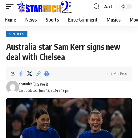
Aa
Home
News
Sports
Entertainment
Musics
Mov
SPORTS
Australia star Sam Kerr signs new
deal with Chelsea
2 Min Read
starmich
Last updated: June 13, 2024 2:13 pm