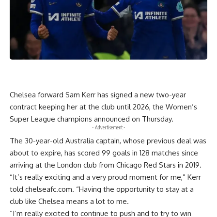
Chelsea forward Sam Kerr has signed a new two-year
contract keeping her at the club until 2026, the Women’s
Super League champions announced on Thursday.
- Advertisement -
The 30-year-old Australia captain, whose previous deal was
about to expire, has scored 99 goals in 128 matches since
arriving at the London club from Chicago Red Stars in 2019.
“It’s really exciting and a very proud moment for me,” Kerr
told chelseafc.com. “Having the opportunity to stay at a
club like Chelsea means a lot to me.
“I’m really excited to continue to push and to try to win