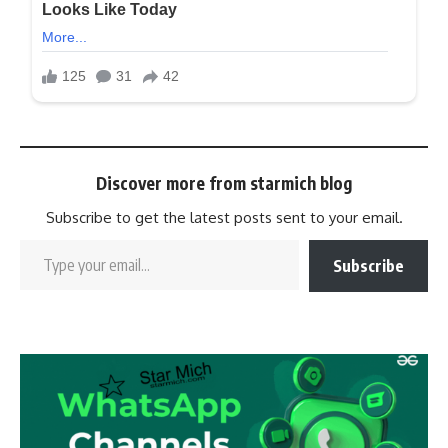
Discover more from starmich blog
Subscribe to get the latest posts sent to your email.
Subscribe