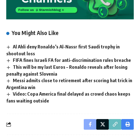
You Might Also Like
Al Ahli deny Ronaldo’s Al-Nassr first Saudi trophy in
shootout loss
FIFA fines Israeli FA for anti-discrimination rules breache
This will be my last Euros – Ronaldo reveals after losing
penalty against Slovenia
Messi admits close to retirement after scoring hat trick in
Argentina win
Video: Copa America final delayed as crowd chaos keeps
fans waiting outside