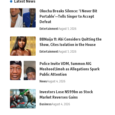
Latest News
Okocha Breaks Silence: ‘I Never Bit
Portable’—Tells Singer to Accept
Defeat
Entertainment
August 5, 2026
BBNaija 11: Abi Considers Quitting the
Show, Cites Isolation in the House
Entertainment
August 5, 2026
Police Invite VDM, Summon AIG
Moshood Jimoh as Allegations Spark
Public Attention
News
August 4, 2026
Investors Lose N599bn as Stock
Market Reverses Gains
Business
August 4, 2026