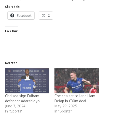
Share this:
Facebook
X
Like this:
Related
Chelsea sign Fulham
Chelsea set to land Liam
defender Adarabioyo
Delap in £30m deal
June 7, 2024
May 29, 2025
In "Sports"
In "Sports"