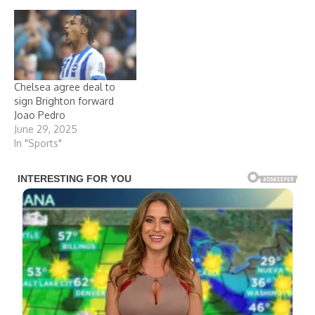
Chelsea agree deal to
sign Brighton forward
Joao Pedro
June 29, 2025
In "Sports"