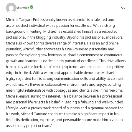
starmich
Michael Tanyare Professionally known as Starmich is a talented and
accomplished individual with a passion for excellence. With a strong
background in writing, Michael has established himself as a respected
professional in the blogging industry. Beyond his professional endeavors,
Michael is known for his diverse range of interests. He is an avid online
journalist, which further showcases his well-rounded personality and
passion for exploring new horizons. Michael's commitment to continuous
growth and learning is evident in his pursuit of excellence. This drive allows
him to stay at the forefront of emerging trends and maintain a competitive
edge in his field. With a warm and approachable demeanor, Michael is
highly regarded for his strong communication skills and ability to connect
with others. He thrives in collaborative environments and enjoys building
meaningful relationships with colleagues and clients alike. In his free time,
Michael enjoys surfing the internet. This balance between his professional
and personal life reflects his belief in leading a fulfilling and well-rounded
lifestyle. With a proven track record of success and a genuine passion for
his work, Michael Tanyare continues to make a significant impact in his
field. His dedication, expertise, and personable nature make him a valuable
asset to any project or team."