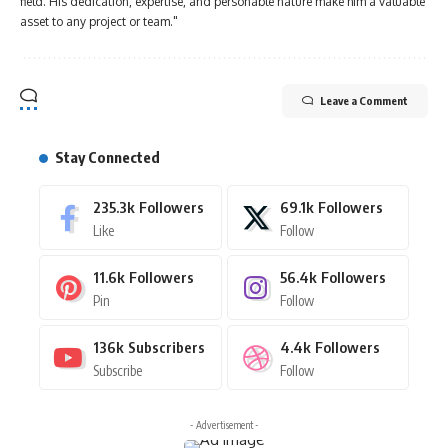
field. His dedication, expertise, and personable nature make him a valuable
asset to any project or team."
Leave a Comment
Stay Connected
235.3k
Followers
69.1k
Followers
Like
Follow
11.6k
Followers
56.4k
Followers
Pin
Follow
136k
Subscribers
4.4k
Followers
Subscribe
Follow
- Advertisement -