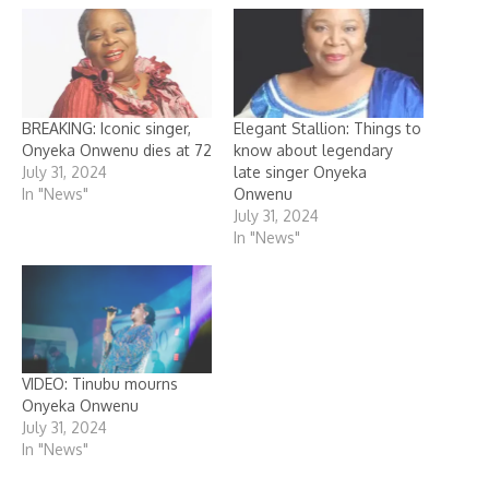
BREAKING: Iconic singer,
Elegant Stallion: Things to
Onyeka Onwenu dies at 72
know about legendary
July 31, 2024
late singer Onyeka
In "News"
Onwenu
July 31, 2024
In "News"
VIDEO: Tinubu mourns
Onyeka Onwenu
July 31, 2024
In "News"