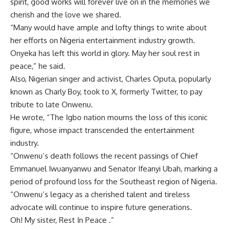
spirit, good works will forever live on in the memories we
cherish and the love we shared.
“Many would have ample and lofty things to write about
her efforts on Nigeria entertainment industry growth.
Onyeka has left this world in glory. May her soul rest in
peace,” he said.
Also, Nigerian singer and activist, Charles Oputa, popularly
known as Charly Boy, took to X, formerly Twitter, to pay
tribute to late Onwenu.
He wrote, “The Igbo nation mourns the loss of this iconic
figure, whose impact transcended the entertainment
industry.
“Onwenu’s death follows the recent passings of Chief
Emmanuel Iwuanyanwu and Senator Ifeanyi Ubah, marking a
period of profound loss for the Southeast region of Nigeria.
“Onwenu’s legacy as a cherished talent and tireless
advocate will continue to inspire future generations.
Oh! My sister, Rest In Peace .”