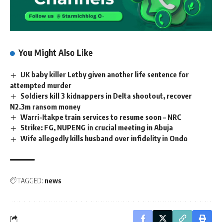
You Might Also Like
UK baby killer Letby given another life sentence for
attempted murder
Soldiers kill 3 kidnappers in Delta shootout, recover
N2.3m ransom money
Warri-Itakpe train services to resume soon – NRC
Strike: FG, NUPENG in crucial meeting in Abuja
Wife allegedly kills husband over infidelity in Ondo
TAGGED:
news