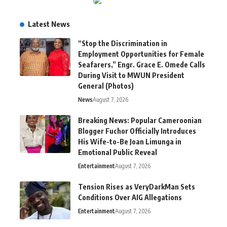
Latest News
“Stop the Discrimination in
Employment Opportunities for Female
Seafarers,” Engr. Grace E. Omede Calls
During Visit to MWUN President
General (Photos)
News
August 7, 2026
Breaking News: Popular Cameroonian
Blogger Fuchor Officially Introduces
His Wife-to-Be Joan Limunga in
Emotional Public Reveal
Entertainment
August 7, 2026
Tension Rises as VeryDarkMan Sets
Conditions Over AIG Allegations
Entertainment
August 7, 2026