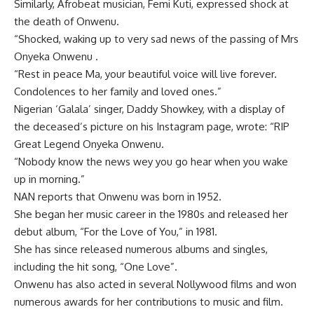
Similarly, Afrobeat musician, Femi Kuti, expressed shock at
the death of Onwenu.
“Shocked, waking up to very sad news of the passing of Mrs
Onyeka Onwenu .
“Rest in peace Ma, your beautiful voice will live forever.
Condolences to her family and loved ones.”
Nigerian ‘Galala’ singer, Daddy Showkey, with a display of
the deceased’s picture on his Instagram page, wrote: “RIP
Great Legend Onyeka Onwenu.
“Nobody know the news wey you go hear when you wake
up in morning.”
NAN reports that Onwenu was born in 1952.
She began her music career in the 1980s and released her
debut album, “For the Love of You,” in 1981.
She has since released numerous albums and singles,
including the hit song, “One Love”.
Onwenu has also acted in several Nollywood films and won
numerous awards for her contributions to music and film.