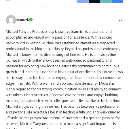
starmich
Michael Tanyare Professionally known as Starmich is a talented and
accomplished individual with a passion for excellence. With a strong
background in writing, Michael has established himself as a respected
professional in the blogging industry. Beyond his professional endeavors,
Michael is known for his diverse range of interests. He is an avid online
journalist, which further showcases his well-rounded personality and
passion for exploring new horizons. Michael's commitment to continuous
growth and learning is evident in his pursuit of excellence. This drive allows
him to stay at the forefront of emerging trends and maintain a competitive
edge in his field. With a warm and approachable demeanor, Michael is
highly regarded for his strong communication skills and ability to connect
with others. He thrives in collaborative environments and enjoys building
meaningful relationships with colleagues and clients alike. In his free time,
Michael enjoys surfing the internet. This balance between his professional
and personal life reflects his belief in leading a fulfilling and well-rounded
lifestyle. With a proven track record of success and a genuine passion for
his work, Michael Tanyare continues to make a significant impact in his