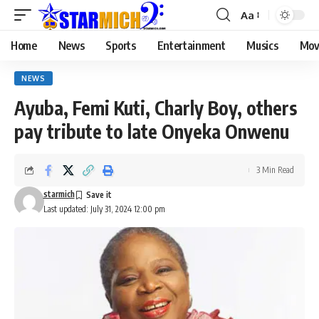
Aa
Home
News
Sports
Entertainment
Musics
Mov
NEWS
Ayuba, Femi Kuti, Charly Boy, others
pay tribute to late Onyeka Onwenu
3 Min Read
starmich
Last updated: July 31, 2024 12:00 pm