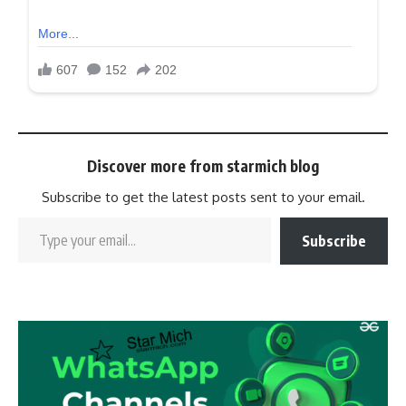
Discover more from starmich blog
Subscribe to get the latest posts sent to your email.
Subscribe