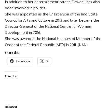
In addition to her entertainment career, Onwenu has also
been involved in politics.
She was appointed as the Chairperson of the Imo State
Council for Arts and Culture in 2013 and later became the
Director-General of the National Centre for Women
Development in 2016.
She was awarded the National Honours of Member of the
Order of the Federal Republic (MFR) in 2011. (NAN)
Share this:
Facebook
X
Like this:
Related