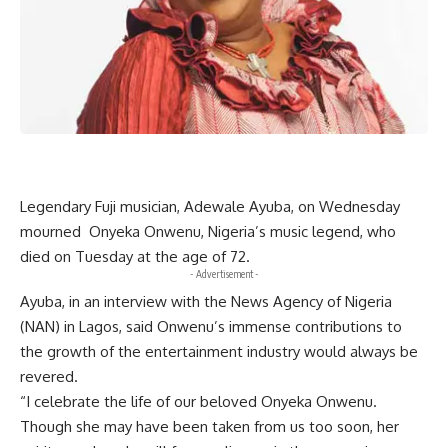
Legendary Fuji musician, Adewale Ayuba, on Wednesday
mourned Onyeka Onwenu, Nigeria’s music legend, who
died on Tuesday at the age of 72.
- Advertisement -
Ayuba, in an interview with the News Agency of Nigeria
(NAN) in Lagos, said Onwenu’s immense contributions to
the growth of the entertainment industry would always be
revered.
“I celebrate the life of our beloved Onyeka Onwenu.
Though she may have been taken from us too soon, her