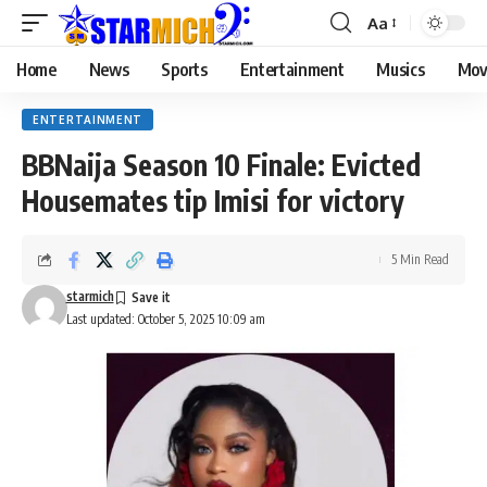
Aa
Home
News
Sports
Entertainment
Musics
Mov
ENTERTAINMENT
BBNaija Season 10 Finale: Evicted
Housemates tip Imisi for victory
5 Min Read
starmich
Last updated: October 5, 2025 10:09 am