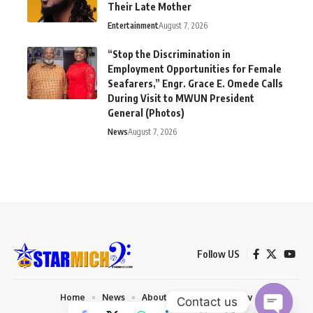
Their Late Mother
Entertainment
August 7, 2026
“Stop the Discrimination in
Employment Opportunities for Female
Seafarers,” Engr. Grace E. Omede Calls
During Visit to MWUN President
General (Photos)
News
August 7, 2026
Follow US
Home
News
About us
Privacy Policy
Contact us