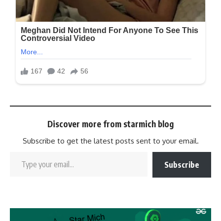
Discover more from starmich blog
Subscribe to get the latest posts sent to your email.
Subscribe