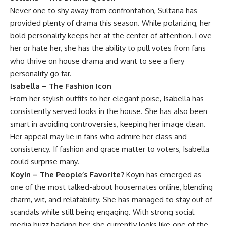
Never one to shy away from confrontation, Sultana has
provided plenty of drama this season. While polarizing, her
bold personality keeps her at the center of attention. Love
her or hate her, she has the ability to pull votes from fans
who thrive on house drama and want to see a fiery
personality go far.
Isabella – The Fashion Icon
From her stylish outfits to her elegant poise, Isabella has
consistently served looks in the house. She has also been
smart in avoiding controversies, keeping her image clean.
Her appeal may lie in fans who admire her class and
consistency. If fashion and grace matter to voters, Isabella
could surprise many.
Koyin – The People’s Favorite?
Koyin has emerged as
one of the most talked-about housemates online, blending
charm, wit, and relatability. She has managed to stay out of
scandals while still being engaging. With strong social
media buzz backing her, she currently looks like one of the