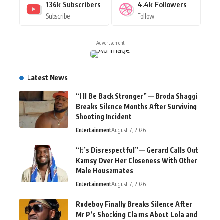
136k
Subscribers
4.4k
Followers
Subscribe
Follow
- Advertisement -
Latest News
“I’ll Be Back Stronger” — Broda Shaggi
Breaks Silence Months After Surviving
Shooting Incident
Entertainment
August 7, 2026
“It’s Disrespectful” — Gerard Calls Out
Kamsy Over Her Closeness With Other
Male Housemates
Entertainment
August 7, 2026
Rudeboy Finally Breaks Silence After
Mr P’s Shocking Claims About Lola and