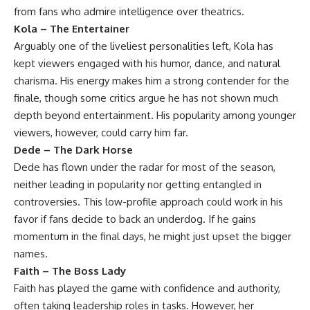
from fans who admire intelligence over theatrics.
Kola – The Entertainer
Arguably one of the liveliest personalities left, Kola has
kept viewers engaged with his humor, dance, and natural
charisma. His energy makes him a strong contender for the
finale, though some critics argue he has not shown much
depth beyond entertainment. His popularity among younger
viewers, however, could carry him far.
Dede – The Dark Horse
Dede has flown under the radar for most of the season,
neither leading in popularity nor getting entangled in
controversies. This low-profile approach could work in his
favor if fans decide to back an underdog. If he gains
momentum in the final days, he might just upset the bigger
names.
Faith – The Boss Lady
Faith has played the game with confidence and authority,
often taking leadership roles in tasks. However, her