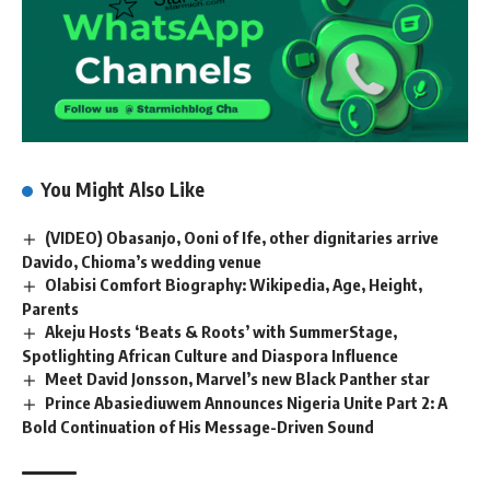
You Might Also Like
(VIDEO) Obasanjo, Ooni of Ife, other dignitaries arrive
Davido, Chioma’s wedding venue
Olabisi Comfort Biography: Wikipedia, Age, Height,
Parents
Akeju Hosts ‘Beats & Roots’ with SummerStage,
Spotlighting African Culture and Diaspora Influence
Meet David Jonsson, Marvel’s new Black Panther star
Prince Abasiediuwem Announces Nigeria Unite Part 2: A
Bold Continuation of His Message-Driven Sound