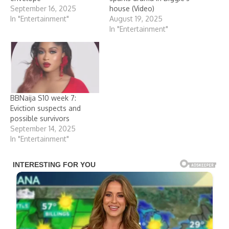
September 16, 2025
house (Video)
In "Entertainment"
August 19, 2025
In "Entertainment"
BBNaija S10 week 7:
Eviction suspects and
possible survivors
September 14, 2025
In "Entertainment"