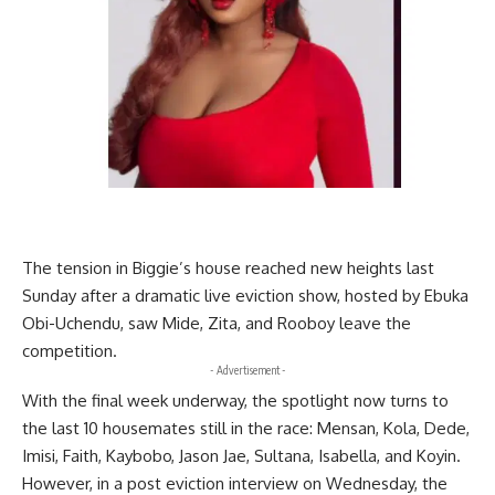
The tension in Biggie’s house reached new heights last
Sunday after a dramatic live eviction show, hosted by Ebuka
Obi-Uchendu, saw Mide, Zita, and Rooboy leave the
competition.
- Advertisement -
With the final week underway, the spotlight now turns to
the last 10 housemates still in the race: Mensan, Kola, Dede,
Imisi, Faith, Kaybobo, Jason Jae, Sultana, Isabella, and Koyin.
However, in a post eviction interview on Wednesday, the