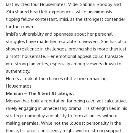
last evicted four Housemates, Mide, Sabrina, Rooboy and
Zita shared heartfelt experiences, while unanimously
tipping fellow contestant, Imisi, as the strongest contender
for the crown.
Imisi’s vulnerability and openness about her personal
struggles have made her relatable to viewers. She has also
shown resilience in challenges, proving she is more than just
a “soft” housemate. Her emotional appeal could translate
into strong fan votes, especially among viewers drawn to
authenticity.
Here’s a look at the chances of the nine remaining
Housemates
Mensan – The Silent Strategist
Mensan has built a reputation for being calm yet calculative,
rarely engaging in unnecessary drama. His strength lies in his
strategic gameplay and ability to form alliances without
making enemies. While not the loudest personality in the
house, his quiet consistency might win him strong support