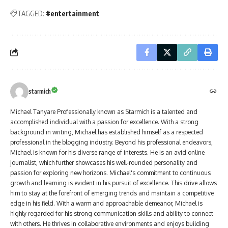
TAGGED:
#entertainment
starmich
Michael Tanyare Professionally known as Starmich is a talented and
accomplished individual with a passion for excellence. With a strong
background in writing, Michael has established himself as a respected
professional in the blogging industry. Beyond his professional endeavors,
Michael is known for his diverse range of interests. He is an avid online
journalist, which further showcases his well-rounded personality and
passion for exploring new horizons. Michael's commitment to continuous
growth and learning is evident in his pursuit of excellence. This drive allows
him to stay at the forefront of emerging trends and maintain a competitive
edge in his field. With a warm and approachable demeanor, Michael is
highly regarded for his strong communication skills and ability to connect
with others. He thrives in collaborative environments and enjoys building