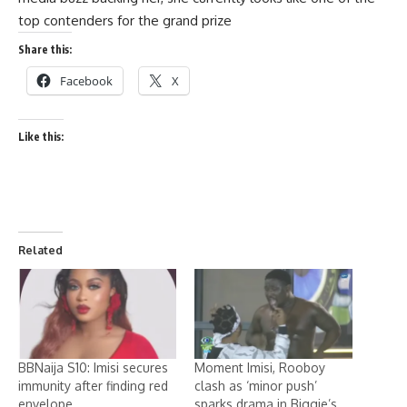
top contenders for the grand prize
Share this:
Facebook
X
Like this:
Related
BBNaija S10: Imisi secures
Moment Imisi, Rooboy
immunity after finding red
clash as ‘minor push’
envelope
sparks drama in Biggie’s