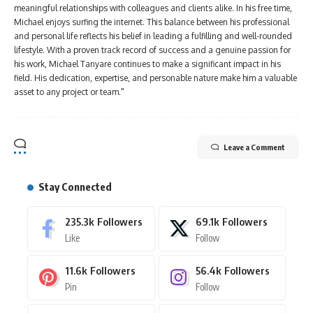
meaningful relationships with colleagues and clients alike. In his free time,
Michael enjoys surfing the internet. This balance between his professional
and personal life reflects his belief in leading a fulfilling and well-rounded
lifestyle. With a proven track record of success and a genuine passion for
his work, Michael Tanyare continues to make a significant impact in his
field. His dedication, expertise, and personable nature make him a valuable
asset to any project or team."
Leave a Comment
Stay Connected
235.3k
Followers
69.1k
Followers
Like
Follow
11.6k
Followers
56.4k
Followers
Pin
Follow