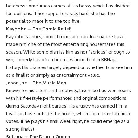
boldness sometimes comes off as bossy, which has divided
fan opinions. If her supporters rally hard, she has the
potential to make it to the top five.
Kaybobo – The Comic Relief
Kaybobo’s antics, comic timing, and carefree nature have
made him one of the most entertaining housemates this
season. While some dismiss him as not “serious” enough to
win, comedy has often been a winning tool in BBNaija
history. His chances largely depend on whether fans see him
as a finalist or simply as entertainment value.
Jason Jae – The Music Man
Known for his talent and creativity, Jason Jae has won hearts
with his freestyle performances and original compositions
during Saturday night parties. His artistry has earned him a
loyal fan base outside the house, which could translate into
votes. If he plays his final week right, he could emerge as a
strong finalist.
Sultana – The Drama Queen