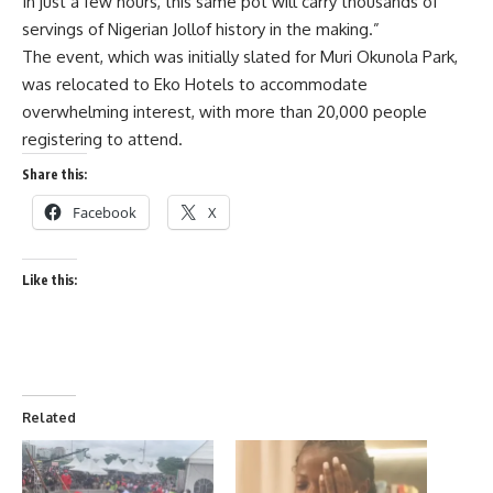
In just a few hours, this same pot will carry thousands of
servings of Nigerian Jollof history in the making.”
The event, which was initially slated for Muri Okunola Park,
was relocated to Eko Hotels to accommodate
overwhelming interest, with more than 20,000 people
registering to attend.
Share this:
Facebook
X
Like this:
Related