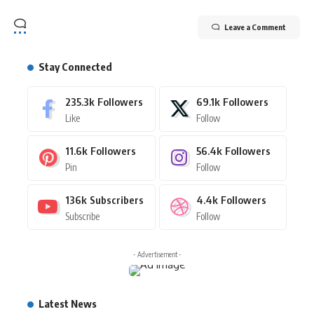
Leave a Comment
Stay Connected
235.3k
Followers
69.1k
Followers
Like
Follow
11.6k
Followers
56.4k
Followers
Pin
Follow
136k
Subscribers
4.4k
Followers
Subscribe
Follow
- Advertisement -
Latest News