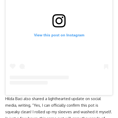
View this post on Instagram
Hilda Baci also shared a lighthearted update on social
media, writing, “Yes, I can officially confirm this pot is
squeaky clean! I rolled up my sleeves and washed it myself.