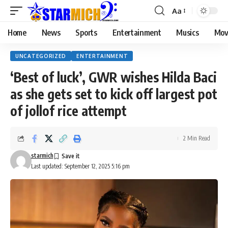
Aa
Home
News
Sports
Entertainment
Musics
Mov
UNCATEGORIZED
ENTERTAINMENT
‘Best of luck’, GWR wishes Hilda Baci
as she gets set to kick off largest pot
of jollof rice attempt
2 Min Read
starmich
Last updated: September 12, 2025 5:16 pm