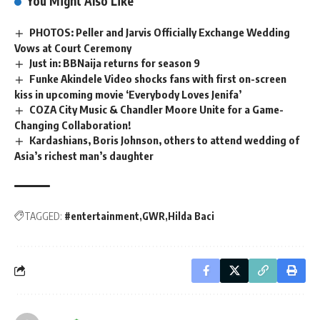
You Might Also Like
PHOTOS: Peller and Jarvis Officially Exchange Wedding
Vows at Court Ceremony
Just in: BBNaija returns for season 9
Funke Akindele Video shocks fans with first on-screen
kiss in upcoming movie ‘Everybody Loves Jenifa’
COZA City Music & Chandler Moore Unite for a Game-
Changing Collaboration!
Kardashians, Boris Johnson, others to attend wedding of
Asia’s richest man’s daughter
TAGGED:
#entertainment
GWR
Hilda Baci