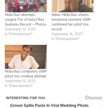
Hilda Baci attempts
Video: Hilda Baci shares
Largest Pot of Jollof Rice
emotional moment GWR
Guinness Record – Photos
confirmed her jollof rice
September 12, 2025
record
In "Entertainment"
September 16, 2025
In "Entertainment"
Hilda Baci completes GWR
jollof rice cooking attempt
September 13, 2025
In "Entertainment"