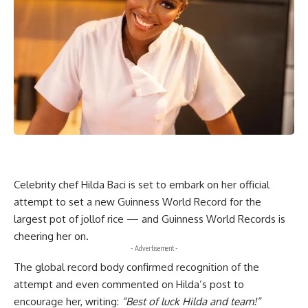
Celebrity chef Hilda Baci is set to embark on her official
attempt to set a new Guinness World Record for the
largest pot of jollof rice — and Guinness World Records is
cheering her on.
- Advertisement -
The global record body confirmed recognition of the
attempt and even commented on Hilda’s post to
encourage her, writing:
“Best of luck Hilda and team!”