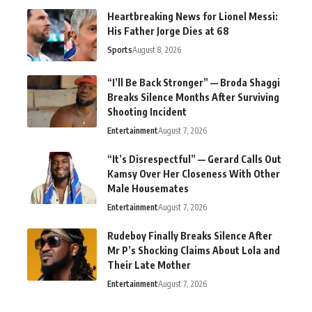
Heartbreaking News for Lionel Messi:
His Father Jorge Dies at 68
Sports
August 8, 2026
“I’ll Be Back Stronger” — Broda Shaggi
Breaks Silence Months After Surviving
Shooting Incident
Entertainment
August 7, 2026
“It’s Disrespectful” — Gerard Calls Out
Kamsy Over Her Closeness With Other
Male Housemates
Entertainment
August 7, 2026
Rudeboy Finally Breaks Silence After
Mr P’s Shocking Claims About Lola and
Their Late Mother
Entertainment
August 7, 2026