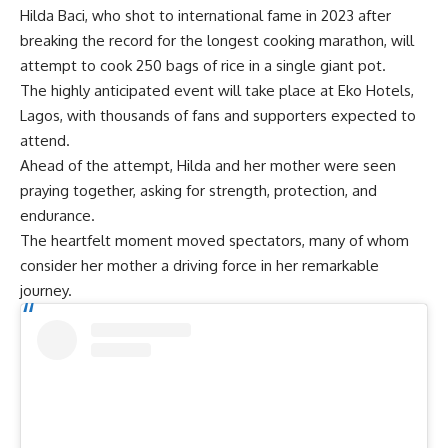
Hilda Baci
, who shot to international fame in 2023 after
breaking the record for the longest cooking marathon, will
attempt to cook 250 bags of rice in a single giant pot.
The highly anticipated event will take place at Eko Hotels,
Lagos, with thousands of fans and supporters expected to
attend.
Ahead of the attempt, Hilda and her mother were seen
praying together, asking for strength, protection, and
endurance.
The heartfelt moment moved spectators, many of whom
consider her mother a driving force in her remarkable
journey.