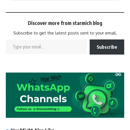
Discover more from starmich blog
Subscribe to get the latest posts sent to your email.
Subscribe