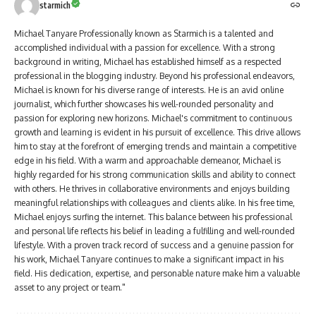
starmich
Michael Tanyare Professionally known as Starmich is a talented and
accomplished individual with a passion for excellence. With a strong
background in writing, Michael has established himself as a respected
professional in the blogging industry. Beyond his professional endeavors,
Michael is known for his diverse range of interests. He is an avid online
journalist, which further showcases his well-rounded personality and
passion for exploring new horizons. Michael's commitment to continuous
growth and learning is evident in his pursuit of excellence. This drive allows
him to stay at the forefront of emerging trends and maintain a competitive
edge in his field. With a warm and approachable demeanor, Michael is
highly regarded for his strong communication skills and ability to connect
with others. He thrives in collaborative environments and enjoys building
meaningful relationships with colleagues and clients alike. In his free time,
Michael enjoys surfing the internet. This balance between his professional
and personal life reflects his belief in leading a fulfilling and well-rounded
lifestyle. With a proven track record of success and a genuine passion for
his work, Michael Tanyare continues to make a significant impact in his
field. His dedication, expertise, and personable nature make him a valuable
asset to any project or team."