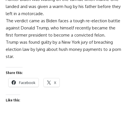
landed and was given a warm hug by his father before they
left in a motorcade.
The verdict came as Biden faces a tough re-election battle
against Donald Trump, who himself recently became the
first former president to become a convicted felon.
Trump was found guilty by a New York jury of breaching
election law by lying about hush money payments to a porn
star.
Share this:
Facebook
X
Like this: