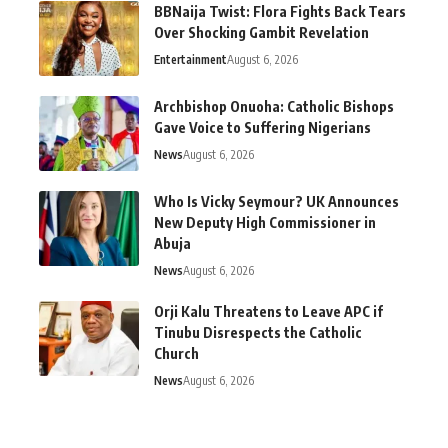
BBNaija Twist: Flora Fights Back Tears
Over Shocking Gambit Revelation
Entertainment
August 6, 2026
Archbishop Onuoha: Catholic Bishops
Gave Voice to Suffering Nigerians
News
August 6, 2026
Who Is Vicky Seymour? UK Announces
New Deputy High Commissioner in
Abuja
News
August 6, 2026
Orji Kalu Threatens to Leave APC if
Tinubu Disrespects the Catholic
Church
News
August 6, 2026