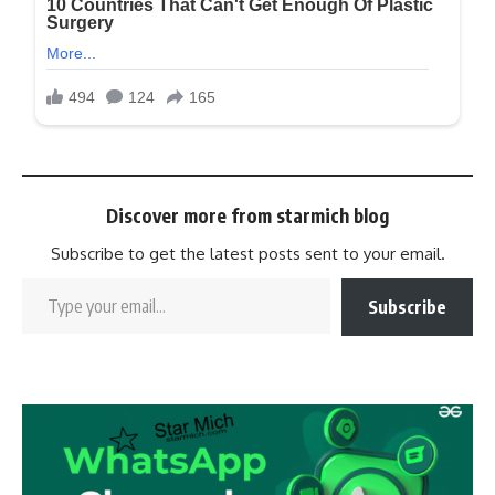
Discover more from starmich blog
Subscribe to get the latest posts sent to your email.
Subscribe