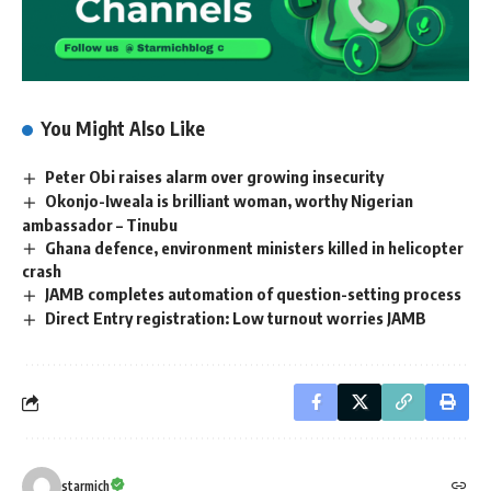
You Might Also Like
Peter Obi raises alarm over growing insecurity
Okonjo-Iweala is brilliant woman, worthy Nigerian
ambassador – Tinubu
Ghana defence, environment ministers killed in helicopter
crash
JAMB completes automation of question-setting process
Direct Entry registration: Low turnout worries JAMB
starmich