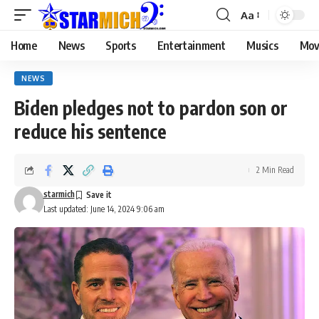
Aa
Home
News
Sports
Entertainment
Musics
Mov
NEWS
Biden pledges not to pardon son or
reduce his sentence
2 Min Read
starmich
Last updated: June 14, 2024 9:06 am