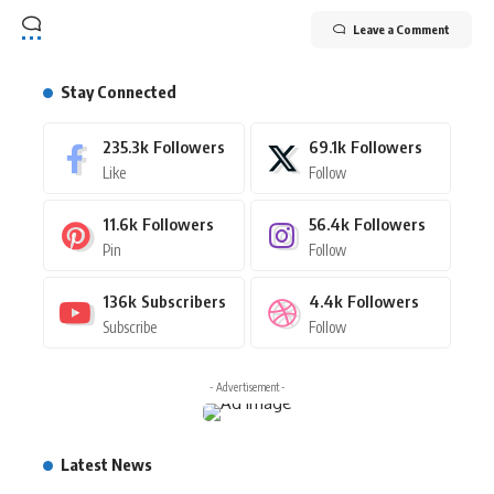
Leave a Comment
Stay Connected
235.3k
Followers
69.1k
Followers
Like
Follow
11.6k
Followers
56.4k
Followers
Pin
Follow
136k
Subscribers
4.4k
Followers
Subscribe
Follow
- Advertisement -
Latest News