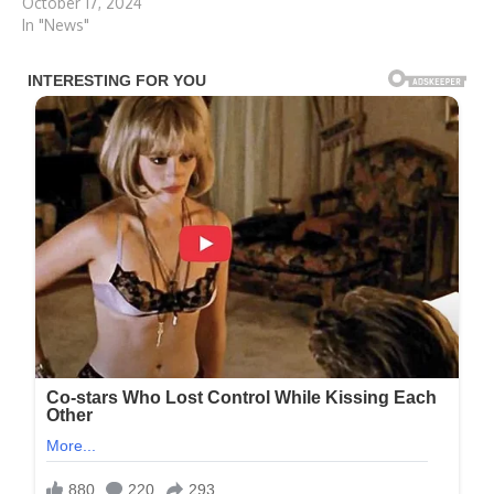
October 17, 2024
In "News"