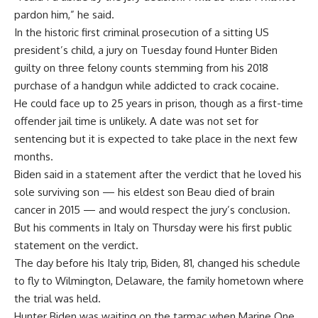
pardon him,” he said.
In the historic first criminal prosecution of a sitting US
president’s child, a jury on Tuesday found Hunter Biden
guilty on three felony counts stemming from his 2018
purchase of a handgun while addicted to crack cocaine.
He could face up to 25 years in prison, though as a first-time
offender jail time is unlikely. A date was not set for
sentencing but it is expected to take place in the next few
months.
Biden said in a statement after the verdict that he loved his
sole surviving son — his eldest son Beau died of brain
cancer in 2015 — and would respect the jury’s conclusion.
But his comments in Italy on Thursday were his first public
statement on the verdict.
The day before his Italy trip, Biden, 81, changed his schedule
to fly to Wilmington, Delaware, the family hometown where
the trial was held.
Hunter Biden was waiting on the tarmac when Marine One