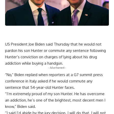
US President Joe Biden said Thursday that he would not
pardon his son Hunter or commute any sentence following
Hunter’s conviction on charges of lying about his drug
addiction while buying a handgun.
- Advertisement -
“No,” Biden replied when reporters at a G7 summit press
conference in Italy asked if he would commute any
sentence that 54-year-old Hunter faces.
“I’m extremely proud of my son Hunter. He has overcome
an addiction, he’s one of the brightest, most decent men I
know,” Biden said.
“I said I’d abide by the jury decision. I will do that. I will not