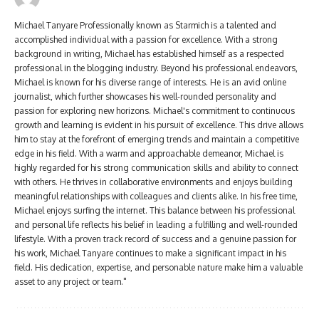
Michael Tanyare Professionally known as Starmich is a talented and
accomplished individual with a passion for excellence. With a strong
background in writing, Michael has established himself as a respected
professional in the blogging industry. Beyond his professional endeavors,
Michael is known for his diverse range of interests. He is an avid online
journalist, which further showcases his well-rounded personality and
passion for exploring new horizons. Michael's commitment to continuous
growth and learning is evident in his pursuit of excellence. This drive allows
him to stay at the forefront of emerging trends and maintain a competitive
edge in his field. With a warm and approachable demeanor, Michael is
highly regarded for his strong communication skills and ability to connect
with others. He thrives in collaborative environments and enjoys building
meaningful relationships with colleagues and clients alike. In his free time,
Michael enjoys surfing the internet. This balance between his professional
and personal life reflects his belief in leading a fulfilling and well-rounded
lifestyle. With a proven track record of success and a genuine passion for
his work, Michael Tanyare continues to make a significant impact in his
field. His dedication, expertise, and personable nature make him a valuable
asset to any project or team."