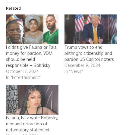
Related
I didn’t give Falana or Falz
Trump vows to end
money for pardon, VDM
birthright citizenship and
should be held
pardon US Capitol rioters
responsible – Bobrisky
December 9, 2024
October 17, 2024
In "News"
In "Entertainment"
Falana, Falz write Bobrisky,
demand retraction of
defamatory statement