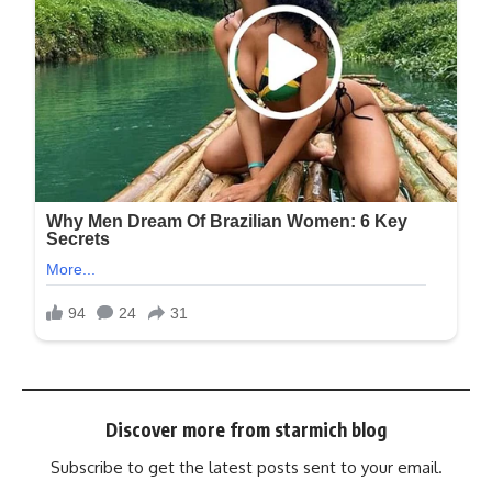
Discover more from starmich blog
Subscribe to get the latest posts sent to your email.