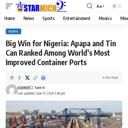
Aa
Home
News
Sports
Entertainment
Musics
Mov
NEWS
Big Win for Nigeria: Apapa and Tin
Can Ranked Among World’s Most
Improved Container Ports
4 Min Read
starmich
Last updated: June 15, 2026 5:48 pm