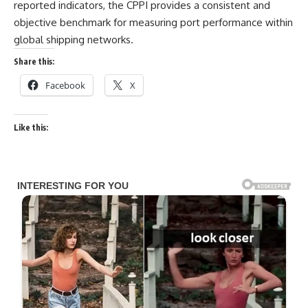
reported indicators, the CPPI provides a consistent and
objective benchmark for measuring port performance within
global shipping networks.
Share this:
Facebook
X
Like this: