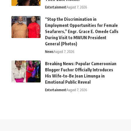
Entertainment
August 7, 2026
“Stop the Discrimination in
Employment Opportunities for Female
Seafarers,” Engr. Grace E. Omede Calls
During Visit to MWUN President
General (Photos)
News
August 7, 2026
Breaking News: Popular Cameroonian
Blogger Fuchor Officially Introduces
His Wife-to-Be Joan Limunga in
Emotional Public Reveal
Entertainment
August 7, 2026