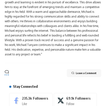
growth and learning is evident in his pursuit of excellence. This drive allows
him to stay at the forefront of emerging trends and maintain a competitive
edge in his field. With a warm and approachable demeanor, Michael is
highly regarded for his strong communication skills and ability to connect
with others. He thrives in collaborative environments and enjoys building
meaningful relationships with colleagues and clients alike. In his free time,
Michael enjoys surfing the internet. This balance between his professional
and personal life reflects his belief in leading a fulfilling and well-rounded
lifestyle. With a proven track record of success and a genuine passion for
his work, Michael Tanyare continues to make a significant impact in his
field. His dedication, expertise, and personable nature make him a valuable
asset to any project or team."
Leave a Comment
Stay Connected
235.3k
Followers
69.1k
Followers
Like
Follow