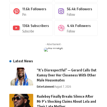
11.6k
Followers
56.4k
Followers
Pin
Follow
136k
Subscribers
4.4k
Followers
Subscribe
Follow
- Advertisement -
Latest News
“It’s Disrespectful” — Gerard Calls Out
Kamsy Over Her Closeness With Other
Male Housemates
Entertainment
August 7, 2026
Rudeboy Finally Breaks Silence After
Mr P’s Shocking Claims About Lola and
Their Late Mother