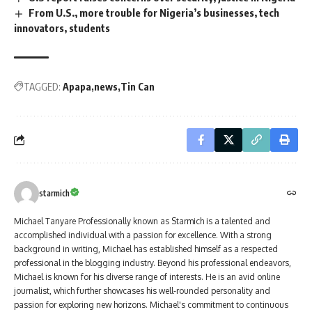
From U.S., more trouble for Nigeria’s businesses, tech
innovators, students
TAGGED:
Apapa
news
Tin Can
starmich
Michael Tanyare Professionally known as Starmich is a talented and
accomplished individual with a passion for excellence. With a strong
background in writing, Michael has established himself as a respected
professional in the blogging industry. Beyond his professional endeavors,
Michael is known for his diverse range of interests. He is an avid online
journalist, which further showcases his well-rounded personality and
passion for exploring new horizons. Michael's commitment to continuous