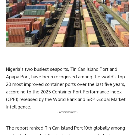
Nigeria’s two busiest seaports, Tin Can Island Port and
Apapa Port, have been recognised among the world’s top
20 most improved container ports over the last five years,
according to the 2025 Container Port Performance Index
(CPPI) released by the World Bank and S&P Global Market
Intelligence.
- Advertisement -
The report ranked Tin Can Island Port 10th globally among