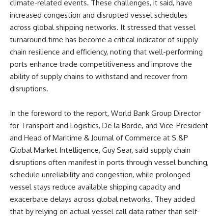
climate-related events. These challenges, it said, have
increased congestion and disrupted vessel schedules
across global shipping networks. It stressed that vessel
turnaround time has become a critical indicator of supply
chain resilience and efficiency, noting that well-performing
ports enhance trade competitiveness and improve the
ability of supply chains to withstand and recover from
disruptions.
In the foreword to the report, World Bank Group Director
for Transport and Logistics, De la Borde, and Vice-President
and Head of Maritime & Journal of Commerce at S &P
Global Market Intelligence, Guy Sear, said supply chain
disruptions often manifest in ports through vessel bunching,
schedule unreliability and congestion, while prolonged
vessel stays reduce available shipping capacity and
exacerbate delays across global networks. They added
that by relying on actual vessel call data rather than self-