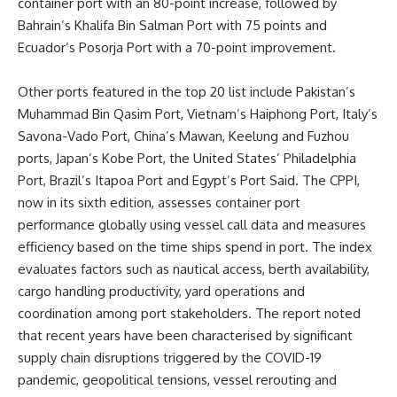
container port with an 80-point increase, followed by
Bahrain’s Khalifa Bin Salman Port with 75 points and
Ecuador’s Posorja Port with a 70-point improvement.
Other ports featured in the top 20 list include Pakistan’s
Muhammad Bin Qasim Port, Vietnam’s Haiphong Port, Italy’s
Savona-Vado Port, China’s Mawan, Keelung and Fuzhou
ports, Japan’s Kobe Port, the United States’ Philadelphia
Port, Brazil’s Itapoa Port and Egypt’s Port Said. The CPPI,
now in its sixth edition, assesses container port
performance globally using vessel call data and measures
efficiency based on the time ships spend in port. The index
evaluates factors such as nautical access, berth availability,
cargo handling productivity, yard operations and
coordination among port stakeholders. The report noted
that recent years have been characterised by significant
supply chain disruptions triggered by the COVID-19
pandemic, geopolitical tensions, vessel rerouting and