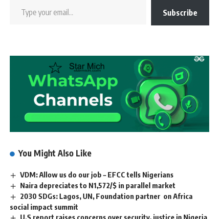
Subscribe
You Might Also Like
VDM: Allow us do our job – EFCC tells Nigerians
Naira depreciates to N1,572/$ in parallel market
2030 SDGs: Lagos, UN, Foundation partner on Africa
social impact summit
U.S report raises concerns over security, justice in Nigeria