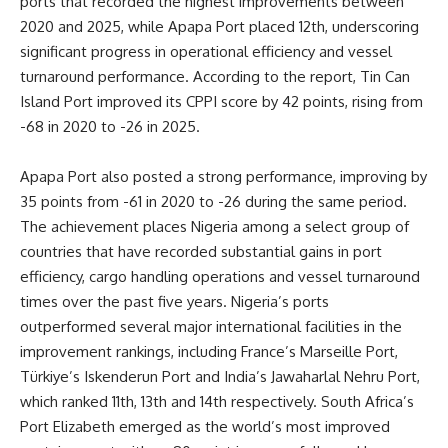
ports that recorded the highest improvements between
2020 and 2025, while Apapa Port placed 12th, underscoring
significant progress in operational efficiency and vessel
turnaround performance. According to the report, Tin Can
Island Port improved its CPPI score by 42 points, rising from
-68 in 2020 to -26 in 2025.
Apapa Port also posted a strong performance, improving by
35 points from -61 in 2020 to -26 during the same period.
The achievement places Nigeria among a select group of
countries that have recorded substantial gains in port
efficiency, cargo handling operations and vessel turnaround
times over the past five years. Nigeria’s ports
outperformed several major international facilities in the
improvement rankings, including France’s Marseille Port,
Türkiye’s Iskenderun Port and India’s Jawaharlal Nehru Port,
which ranked 11th, 13th and 14th respectively. South Africa’s
Port Elizabeth emerged as the world’s most improved