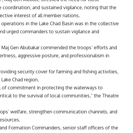
 coordination, and sustained vigilance, noting that the
lective interest of all member nations.
 operations in the Lake Chad Basin was in the collective
, and urged commanders to sustain vigilance and
 Maj Gen Abubakar commended the troops’ efforts and
tness, aggressive posture, and professionalism in
viding security cover for farming and fishing activities,
e Lake Chad region.
l of commitment in protecting the waterways to
itical to the survival of local communities,” the Theatre
oops’ welfare, strengthen communication channels, and
resources.
and Formation Commanders, senior staff officers of the