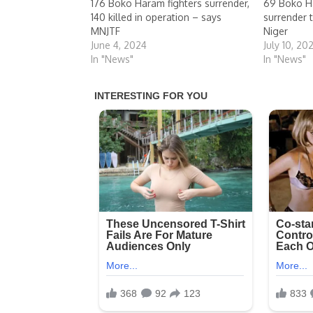
176 Boko Haram fighters surrender,
69 Boko Ha
140 killed in operation – says
surrender 
MNJTF
Niger
June 4, 2024
July 10, 20
In "News"
In "News"