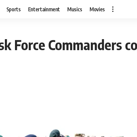
Sports
Entertainment
Musics
Movies
ask Force Commanders co