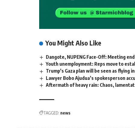
You Might Also Like
Dangote, NUPENG Face-Off: Meeting ends
Youth unemployment: Reps move to establ
Trump’s Gaza plan will be seen as flying in
Lawyer Bobo Ajudua’s spokesperson accuse
Aftermath of heavy rain: Chaos, lamentat
TAGGED:
news