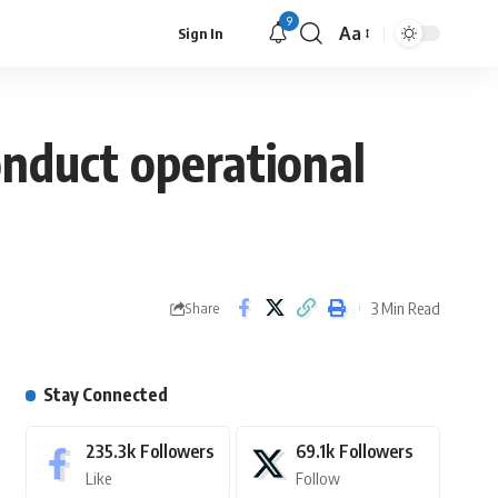
9
Aa
Sign In
nduct operational
3 Min Read
Share
Stay Connected
235.3k
Followers
69.1k
Followers
Like
Follow