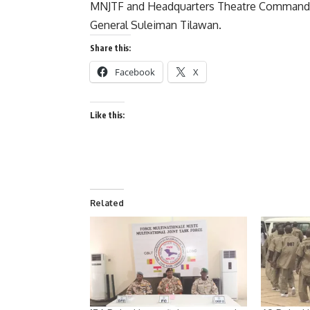
MNJTF and Headquarters Theatre Command a
General Suleiman Tilawan.
Share this:
Facebook
X
Like this:
Related