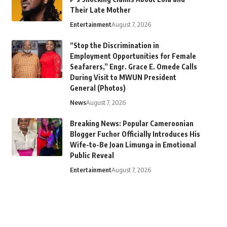
Their Late Mother
Entertainment
August 7, 2026
“Stop the Discrimination in
Employment Opportunities for Female
Seafarers,” Engr. Grace E. Omede Calls
During Visit to MWUN President
General (Photos)
News
August 7, 2026
Breaking News: Popular Cameroonian
Blogger Fuchor Officially Introduces His
Wife-to-Be Joan Limunga in Emotional
Public Reveal
Entertainment
August 7, 2026