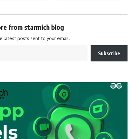
re from starmich blog
e latest posts sent to your email.
Subscribe