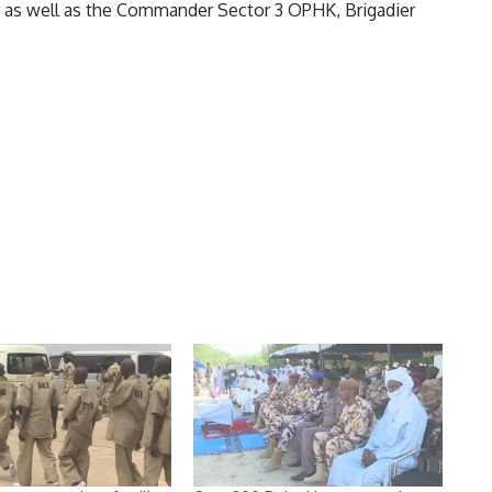
s well as the Commander Sector 3 OPHK, Brigadier