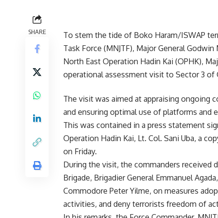
SHARE
To stem the tide of Boko Haram/ISWAP terro
Task Force (MNJTF), Major General Godwin 
North East Operation Hadin Kai (OPHK), Maj
operational assessment visit to Sector 3 of
The visit was aimed at appraising ongoing 
and ensuring optimal use of platforms and 
This was contained in a press statement sig
Operation Hadin Kai, Lt. Col. Sani Uba, a co
on Friday.
During the visit, the commanders received 
Brigade, Brigadier General Emmanuel Agada
Commodore Peter Yilme, on measures adopt
activities, and deny terrorists freedom of ac
In his remarks, the Force Commander, MNJTF