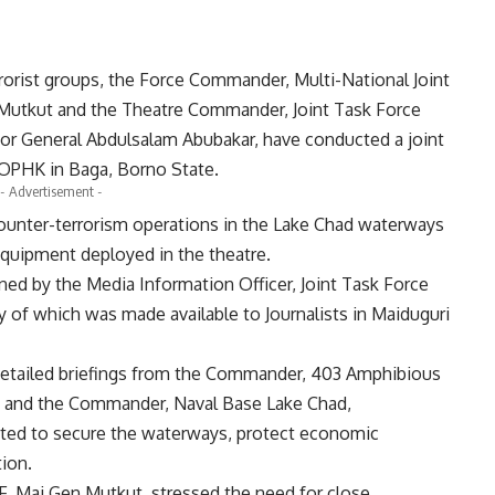
rist groups, the Force Commander, Multi-National Joint
Mutkut and the Theatre Commander, Joint Task Force
or General Abdulsalam Abubakar, have conducted a joint
 OPHK in Baga, Borno State.
- Advertisement -
counter-terrorism operations in the Lake Chad waterways
equipment deployed in the theatre.
ned by the Media Information Officer, Joint Task Force
py of which was made available to Journalists in Maiduguri
detailed briefings from the Commander, 403 Amphibious
, and the Commander, Naval Base Lake Chad,
ed to secure the waterways, protect economic
tion.
, Maj Gen Mutkut, stressed the need for close