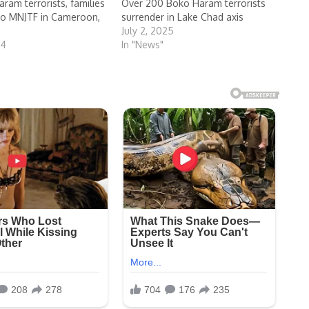
ram terrorists, families
Over 200 Boko Haram terrorists
to MNJTF in Cameroon,
surrender in Lake Chad axis
July 2, 2025
24
In "News"