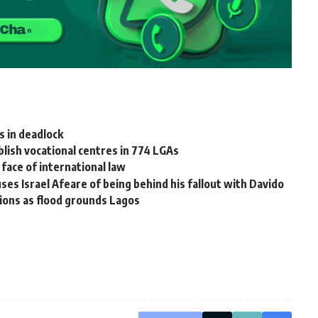
 in deadlock
ish vocational centres in 774 LGAs
 face of international law
s Israel Afeare of being behind his fallout with Davido
ions as flood grounds Lagos