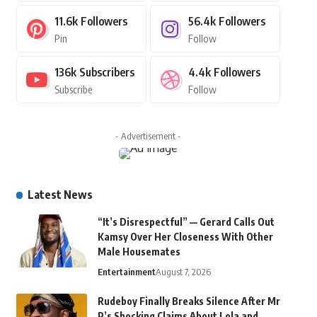
11.6k
Followers
56.4k
Followers
Pin
Follow
136k
Subscribers
4.4k
Followers
Subscribe
Follow
- Advertisement -
Latest News
“It’s Disrespectful” — Gerard Calls Out
Kamsy Over Her Closeness With Other
Male Housemates
Entertainment
August 7, 2026
Rudeboy Finally Breaks Silence After Mr
P’s Shocking Claims About Lola and