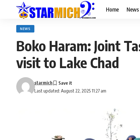
Home
News
NEWS
Boko Haram: Joint T
visit to Lake Chad
starmich
Last updated: August 22, 2025 11:27 am