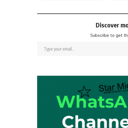
Discover mo
Subscribe to get th