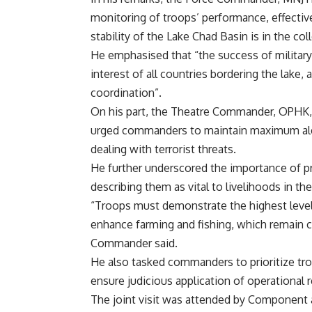
monitoring of troops’ performance, effective
stability of the Lake Chad Basin is in the col
He emphasised that “the success of military
interest of all countries bordering the lake
coordination”.
On his part, the Theatre Commander, OPHK,
urged commanders to maintain maximum aler
dealing with terrorist threats.
He further underscored the importance of pro
describing them as vital to livelihoods in th
“Troops must demonstrate the highest leve
enhance farming and fishing, which remain cr
Commander said.
He also tasked commanders to prioritize tr
ensure judicious application of operational 
The joint visit was attended by Component 