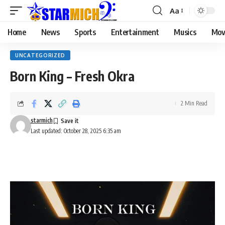
Aa
Home
News
Sports
Entertainment
Musics
Mov
UNCATEGORIZED
Born King – Fresh Okra
2 Min Read
starmich
Last updated: October 28, 2025 6:35 am