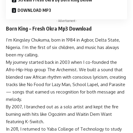
DOWNLOAD MP3
- Advertisement -
Born King – Fresh Okra Mp3 Download
I’m Kingsley Chukuma, born in 1984 in Agbor, Delta State,
Nigeria. I’m the first of six children, and music has always
been my calling.
My journey started back in 2003 when I co-founded the
Afro-Hip-Hop group The Archemist. We built a sound that
blended raw African rhythm with conscious lyricism, creating
tracks like No Food for Lazy Man, School Lapel, and Parasite
— songs that earned us recognition for both message and
melody.
By 2007, I branched out as a solo artist and kept the fire
burning with hits like Ogozirim and Waitin Dem Want
featuring K-Switch.
In 2011, I returned to Yaba College of Technology to study