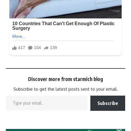
Discover more from starmich blog
Subscribe to get the latest posts sent to your email.
Subscribe