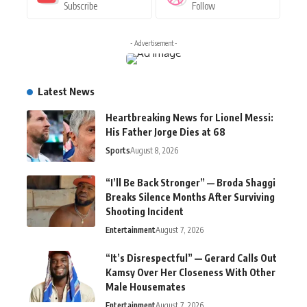
Subscribe
Follow
- Advertisement -
Latest News
Heartbreaking News for Lionel Messi:
His Father Jorge Dies at 68
Sports
August 8, 2026
“I’ll Be Back Stronger” — Broda Shaggi
Breaks Silence Months After Surviving
Shooting Incident
Entertainment
August 7, 2026
“It’s Disrespectful” — Gerard Calls Out
Kamsy Over Her Closeness With Other
Male Housemates
Entertainment
August 7, 2026