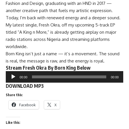
Fashion and Design, graduating with an HND in 2017 —
another creative path that fuels my artistic expression.
Today, I’m back with renewed energy and a deeper sound.
My latest single, Fresh Okra, off my upcoming 5-track EP
titled “A King n More,” is already getting airplay on major
radio stations across Nigeria and streaming platforms
worldwide.
Born King isn’t just a name — it’s a movement. The sound
is real, the message is raw, and the energy is royal.
Stream Fresh Okra By Born King Below
Audio
00:00
00:00
Player
DOWNLOAD MP3
Share this:
Facebook
X
Like this: