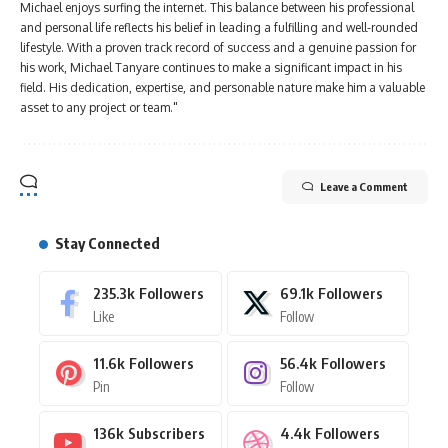
Michael enjoys surfing the internet. This balance between his professional
and personal life reflects his belief in leading a fulfilling and well-rounded
lifestyle. With a proven track record of success and a genuine passion for
his work, Michael Tanyare continues to make a significant impact in his
field. His dedication, expertise, and personable nature make him a valuable
asset to any project or team."
Leave a Comment
Stay Connected
235.3k
Followers
69.1k
Followers
Like
Follow
11.6k
Followers
56.4k
Followers
Pin
Follow
136k
Subscribers
4.4k
Followers