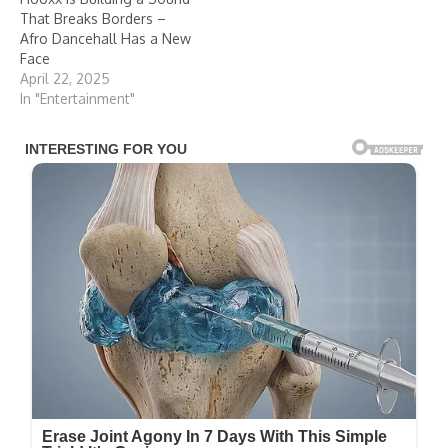
That Breaks Borders –
Afro Dancehall Has a New
Face
April 22, 2025
In "Entertainment"