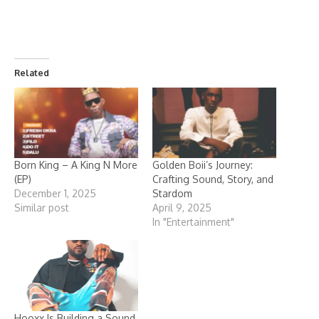
Related
Born King – A King N More
Golden Boii’s Journey:
(EP)
Crafting Sound, Story, and
December 1, 2025
Stardom
Similar post
April 9, 2025
In "Entertainment"
Hooxx Is Building a Sound