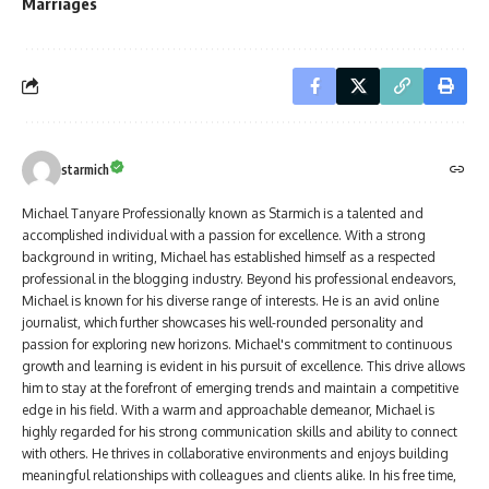
Marriages
starmich
Michael Tanyare Professionally known as Starmich is a talented and
accomplished individual with a passion for excellence. With a strong
background in writing, Michael has established himself as a respected
professional in the blogging industry. Beyond his professional endeavors,
Michael is known for his diverse range of interests. He is an avid online
journalist, which further showcases his well-rounded personality and
passion for exploring new horizons. Michael's commitment to continuous
growth and learning is evident in his pursuit of excellence. This drive allows
him to stay at the forefront of emerging trends and maintain a competitive
edge in his field. With a warm and approachable demeanor, Michael is
highly regarded for his strong communication skills and ability to connect
with others. He thrives in collaborative environments and enjoys building
meaningful relationships with colleagues and clients alike. In his free time,