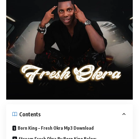
Contents
Born King – Fresh Okra Mp3 Download
Stream Fresh Okra By Born King Below