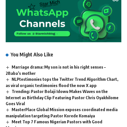
You Might Also Like
Marriage drama: My son is not in his right senses –
2Baba’s mother
NLPtestimonies tops the Twitter Trend Algorithm Chart,
as viral organic testimonies flood the now X app
Trending: Pastor Bolaji Idowu Makes Waves on the
Internet as Birthday Clip Featuring Pastor Chris Oyakhilome
Goes Viral
MasterPlace Global Mission exposes coordinated media
manipulation targeting Pastor Korede Komaiya
Meet Top 7 Famous Nigerian Pastors with Good