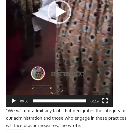
00:00
00:19
“We will not admit any fault that denigrates the integrity of
our administration and those who engage in these practices
will face drastic measures,” he wrote.