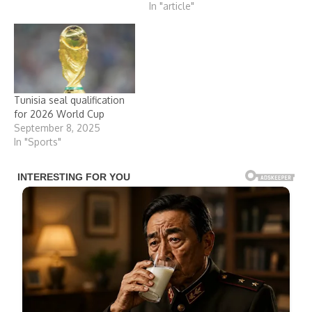
In "article"
Tunisia seal qualification
for 2026 World Cup
September 8, 2025
In "Sports"