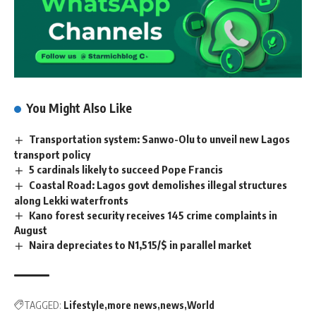
You Might Also Like
Transportation system: Sanwo-Olu to unveil new Lagos
transport policy
5 cardinals likely to succeed Pope Francis
Coastal Road: Lagos govt demolishes illegal structures
along Lekki waterfronts
Kano forest security receives 145 crime complaints in
August
Naira depreciates to N1,515/$ in parallel market
TAGGED:
Lifestyle
more news
news
World