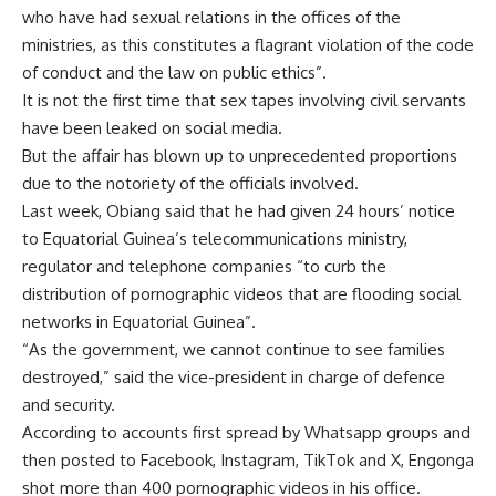
who have had sexual relations in the offices of the
ministries, as this constitutes a flagrant violation of the code
of conduct and the law on public ethics”.
It is not the first time that sex tapes involving civil servants
have been leaked on social media.
But the affair has blown up to unprecedented proportions
due to the notoriety of the officials involved.
Last week, Obiang said that he had given 24 hours’ notice
to Equatorial Guinea’s telecommunications ministry,
regulator and telephone companies “to curb the
distribution of pornographic videos that are flooding social
networks in Equatorial Guinea”.
“As the government, we cannot continue to see families
destroyed,” said the vice-president in charge of defence
and security.
According to accounts first spread by Whatsapp groups and
then posted to Facebook, Instagram, TikTok and X, Engonga
shot more than 400 pornographic videos in his office.