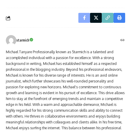
starmich
Michael Tanyare Professionally known as Starmich is a talented and
accomplished individual with a passion for excellence. With a strong
background in writing, Michael has established himself as a respected
professional in the blogging industry. Beyond his professional endeavors,
Michael is known for his diverse range of interests. He is an avid online
journalist, which further showcases his well-rounded personality and
passion for exploring new horizons. Michael's commitment to continuous
growth and learning is evident in his pursuit of excellence. This drive allows
him to stay at the forefront of emerging trends and maintain a competitive
edge in his field. With a warm and approachable demeanor, Michael is
highly regarded for his strong communication skills and ability to connect
with others. He thrives in collaborative environments and enjoys building
meaningful relationships with colleagues and clients alike. In his free time,
Michael enjoys surfing the internet. This balance between his professional