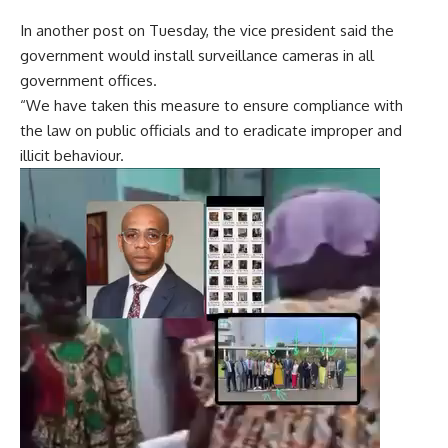
In another post on Tuesday, the vice president said the
government would install surveillance cameras in all
government offices.
“We have taken this measure to ensure compliance with
the law on public officials and to eradicate improper and
illicit behaviour.
Video
Player