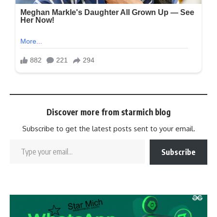
Discover more from starmich blog
Subscribe to get the latest posts sent to your email.
Subscribe