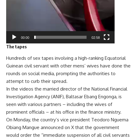
00:00
02:58
The tapes
Hundreds of sex tapes involving a high-ranking Equatorial
Guinean civil servant with other mens’ wives have done the
rounds on social media, prompting the authorities to
attempt to curb their spread.
In the videos the married director of the National Financial
Investigation Agency (ANIF), Baltasar Ebang Engonga, is
seen with various partners – including the wives of
prominent officials – at his office in the finance ministry.
On Monday, the country’s vice president Teodoro Nguema
Obiang Mangue announced on X that the government
would order the “immediate suspension of all civil servants