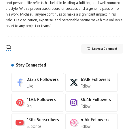
and personal life reflects his belief in leading a fulfilling and well-rounded
lifestyle. With a proven track record of success and a genuine passion for
his work, Michael Tanyare continues to make a significant impact in his
field. His dedication, expertise, and personable nature make him a valuable
asset to any project or team."
Leave a Comment
Stay Connected
235.3k
Followers
69.1k
Followers
Like
Follow
11.6k
Followers
56.4k
Followers
Pin
Follow
136k
Subscribers
4.4k
Followers
Subscribe
Follow