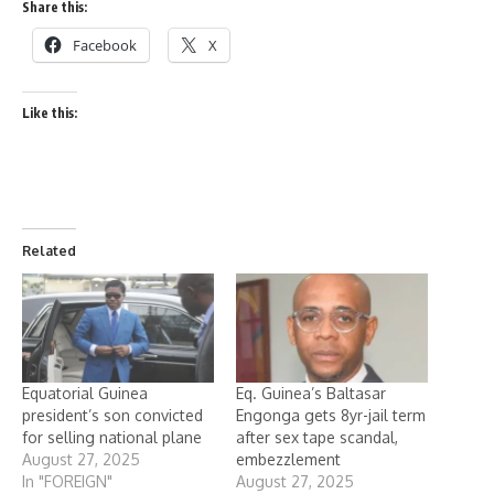
Share this:
Facebook
X
Like this:
Related
Equatorial Guinea
Eq. Guinea’s Baltasar
president’s son convicted
Engonga gets 8yr-jail term
for selling national plane
after sex tape scandal,
August 27, 2025
embezzlement
In "FOREIGN"
August 27, 2025