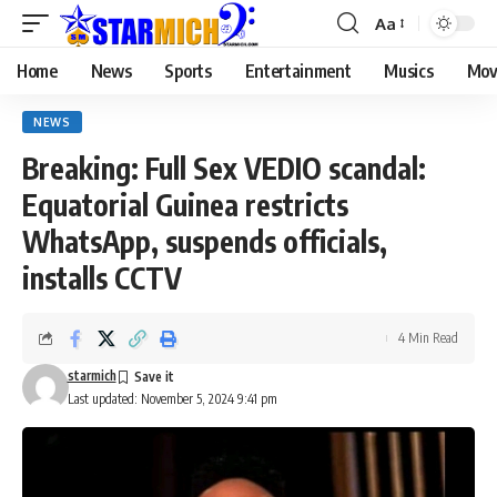
Aa
Home
News
Sports
Entertainment
Musics
Mov
NEWS
Breaking: Full Sex VEDIO scandal:
Equatorial Guinea restricts
WhatsApp, suspends officials,
installs CCTV
4 Min Read
starmich
Last updated: November 5, 2024 9:41 pm