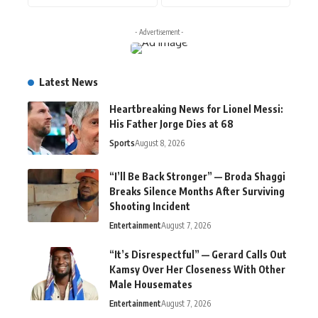
- Advertisement -
Latest News
Heartbreaking News for Lionel Messi:
His Father Jorge Dies at 68
Sports
August 8, 2026
“I’ll Be Back Stronger” — Broda Shaggi
Breaks Silence Months After Surviving
Shooting Incident
Entertainment
August 7, 2026
“It’s Disrespectful” — Gerard Calls Out
Kamsy Over Her Closeness With Other
Male Housemates
Entertainment
August 7, 2026