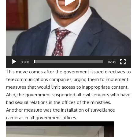
00:00
02:49
This move comes after the government issued directives to
telecommunications companies, urging them to implement
measures that would limit access to inappropriate content.
Also, the government suspended all civil servants who have
had sexual relations in the offices of the ministries.
Another measure was the installation of surveillance
cameras in all government offices.
Video
Player