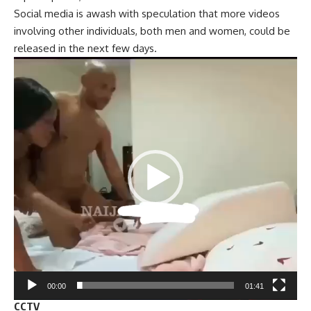
Social media is awash with speculation that more videos
involving other individuals, both men and women, could be
released in the next few days.
Video
Player
00:00
01:41
CCTV