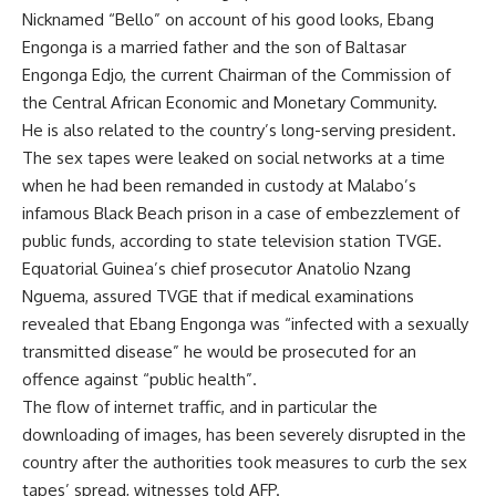
Nicknamed “Bello” on account of his good looks, Ebang
Engonga is a married father and the son of Baltasar
Engonga Edjo, the current Chairman of the Commission of
the Central African Economic and Monetary Community.
He is also related to the country’s long-serving president.
The sex tapes were leaked on social networks at a time
when he had been remanded in custody at Malabo’s
infamous Black Beach prison in a case of embezzlement of
public funds, according to state television station TVGE.
Equatorial Guinea’s chief prosecutor Anatolio Nzang
Nguema, assured TVGE that if medical examinations
revealed that Ebang Engonga was “infected with a sexually
transmitted disease” he would be prosecuted for an
offence against “public health”.
The flow of internet traffic, and in particular the
downloading of images, has been severely disrupted in the
country after the authorities took measures to curb the sex
tapes’ spread, witnesses told AFP.