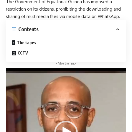
The Government of Equatorial Guinea has imposed a
restriction on its citizens, prohibiting the downloading and
sharing of multimedia files via mobile data on WhatsApp.
Contents
The tapes
CCTV
- Advertisement -
Video
Player