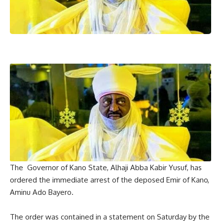
The Governor of Kano State, Alhaji Abba Kabir Yusuf, has
ordered the immediate arrest of the deposed Emir of Kano,
Aminu Ado Bayero.
The order was contained in a statement on Saturday by the