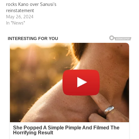
rocks Kano over Sanusi’s
reinstatement
May 26, 2024
In "News"