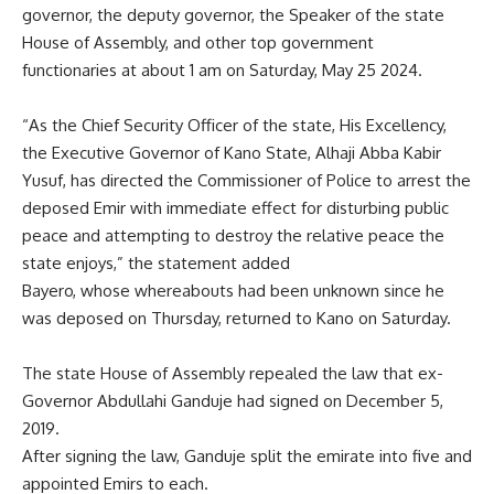
governor, the deputy governor, the Speaker of the state
House of Assembly, and other top government
functionaries at about 1 am on Saturday, May 25 2024.
“As the Chief Security Officer of the state, His Excellency,
the Executive Governor of Kano State, Alhaji Abba Kabir
Yusuf, has directed the Commissioner of Police to arrest the
deposed Emir with immediate effect for disturbing public
peace and attempting to destroy the relative peace the
state enjoys,” the statement added
Bayero, whose whereabouts had been unknown since he
was deposed on Thursday, returned to Kano on Saturday.
The state House of Assembly repealed the law that ex-
Governor Abdullahi Ganduje had signed on December 5,
2019.
After signing the law, Ganduje split the emirate into five and
appointed Emirs to each.