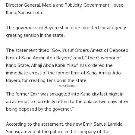
Director General, Media and Publicity, Government House,
Kano, Sanusi Tofa.
The governor said Bayero should be arrested for allegedly
creating tension in the state.
The statement titled ‘Gov. Yusuf Orders Arrest of Deposed
Emir of Kano Aminu Ado Bayero,’ read, “The Governor of
Kano State, Alhaji Abba Kabir Yusuf, has ordered the
immediate arrest of the former Emir of Kano, Aminu Ado
Bayero, for creating tension in the state
- Advertisement -
The former Emir was smuggled into Kano city last night in
an attempt to forcefully return to the palace two days after
being deposed by the governor.”
According to the statement, the new Emir, Sanusi Lamido
Sanusi, arrived at the palace in the company of the