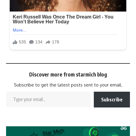
Discover more from starmich blog
Subscribe to get the latest posts sent to your email.
Subscribe