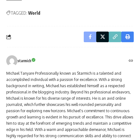
TAGGED:
World
starmich
Michael Tanyare Professionally known as Starmich is a talented and
accomplished individual with a passion for excellence. With a strong
background in writing, Michael has established himself as a respected
professional in the blogging industry. Beyond his professional endeavors,
Michael is known for his diverse range of interests. He is an avid online
journalist, which further showcases his well-rounded personality and
passion for exploring new horizons. Michael's commitment to continuous
growth and learning is evident in his pursuit of excellence. This drive allows
him to stay at the forefront of emerging trends and maintain a competitive
edge in his field. With a warm and approachable demeanor, Michael is
highly regarded for his strong communication skills and ability to connect