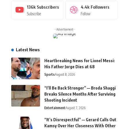
136k
Subscribers
4.4k
Followers
Subscribe
Follow
- Advertisement -
Latest News
Heartbreaking News for Lionel Messi:
His Father Jorge Dies at 68
Sports
August 8, 2026
“I’ll Be Back Stronger” — Broda Shaggi
Breaks Silence Months After Surviving
Shooting Incident
Entertainment
August 7, 2026
“It’s Disrespectful” — Gerard Calls Out
Kamsy Over Her Closeness With Other