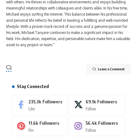
with others. He thrives in collaborative environments and enjoys building
meaningful relationships with colleagues and clients alike. In his free time,
Michael enjoys surfing the internet. This balance between his professional
and personal life reflects his belief in leading a fulfilling and well-rounded
lifestyle. With a proven track record of success and a genuine passion for
his work, Michael Tanyare continues to make a significant impact in his
field. His dedication, expertise, and personable nature make him a valuable
asset to any project or team."
Leave a Comment
Stay Connected
235.3k
Followers
69.1k
Followers
Like
Follow
11.6k
Followers
56.4k
Followers
Pin
Follow