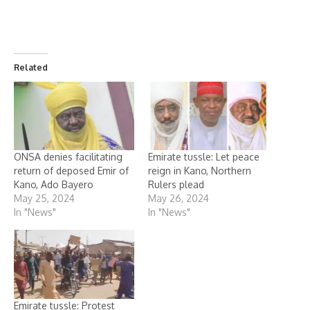
Related
ONSA denies facilitating
Emirate tussle: Let peace
return of deposed Emir of
reign in Kano, Northern
Kano, Ado Bayero
Rulers plead
May 25, 2024
May 26, 2024
In "News"
In "News"
Emirate tussle: Protest