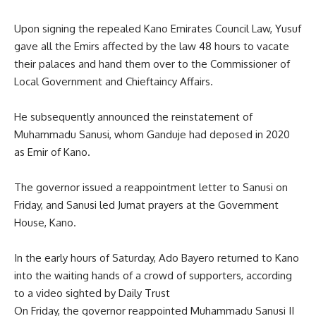
Upon signing the repealed Kano Emirates Council Law, Yusuf
gave all the Emirs affected by the law 48 hours to vacate
their palaces and hand them over to the Commissioner of
Local Government and Chieftaincy Affairs.
He subsequently announced the reinstatement of
Muhammadu Sanusi, whom Ganduje had deposed in 2020
as Emir of Kano.
The governor issued a reappointment letter to Sanusi on
Friday, and Sanusi led Jumat prayers at the Government
House, Kano.
In the early hours of Saturday, Ado Bayero returned to Kano
into the waiting hands of a crowd of supporters, according
to a video sighted by Daily Trust
On Friday, the governor reappointed Muhammadu Sanusi II