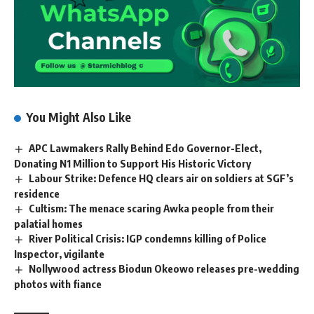
You Might Also Like
APC Lawmakers Rally Behind Edo Governor-Elect,
Donating N1 Million to Support His Historic Victory
Labour Strike: Defence HQ clears air on soldiers at SGF’s
residence
Cultism: The menace scaring Awka people from their
palatial homes
River Political Crisis: IGP condemns killing of Police
Inspector, vigilante
Nollywood actress Biodun Okeowo releases pre-wedding
photos with fiance