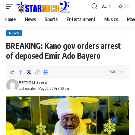
Aa
Home
News
Sports
Entertainment
Musics
Mov
NEWS
BREAKING: Kano gov orders arrest
of deposed Emir Ado Bayero
3 Min Read
starmich
Last updated: May 25, 2024 8:50 am