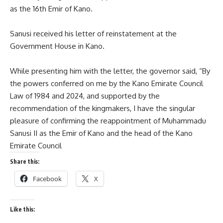
as the 16th Emir of Kano.
Sanusi received his letter of reinstatement at the
Government House in Kano.
While presenting him with the letter, the governor said, “By
the powers conferred on me by the Kano Emirate Council
Law of 1984 and 2024, and supported by the
recommendation of the kingmakers, I have the singular
pleasure of confirming the reappointment of Muhammadu
Sanusi II as the Emir of Kano and the head of the Kano
Emirate Council
Share this:
Facebook
X
Like this: