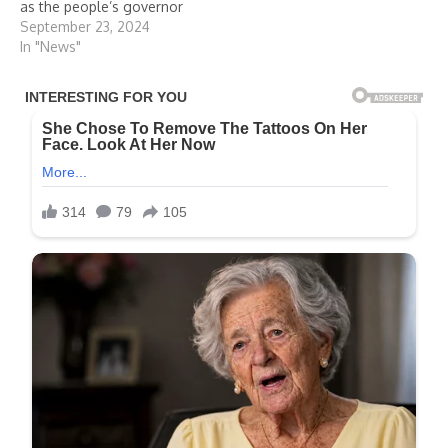
as the people’s governor
September 23, 2024
In "News"