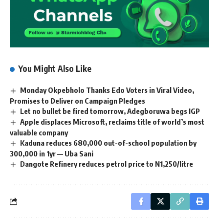
You Might Also Like
Monday Okpebholo Thanks Edo Voters in Viral Video,
Promises to Deliver on Campaign Pledges
Let no bullet be fired tomorrow, Adegboruwa begs IGP
Apple displaces Microsoft, reclaims title of world’s most
valuable company
Kaduna reduces 680,000 out-of-school population by
300,000 in 1yr — Uba Sani
Dangote Refinery reduces petrol price to N1,250/litre