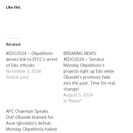
Like this:
Related
#EDO2024 – Okpebholo
BREAKING NEWS:
denies link to EFCC’s arrest
#EDO2024 – Senator
of Edo officials.
Monday Okpebholo’s
November 3, 2024
projects light up Edo while
Similar post
Obaseki’s promises fade
into the past. Time for real
change!
August 5, 2024
In "News"
APC Chairman Speaks
Out! Obaseki blamed for
Asue Ighodalo’s defeat;
Monday Okpebholo hailed