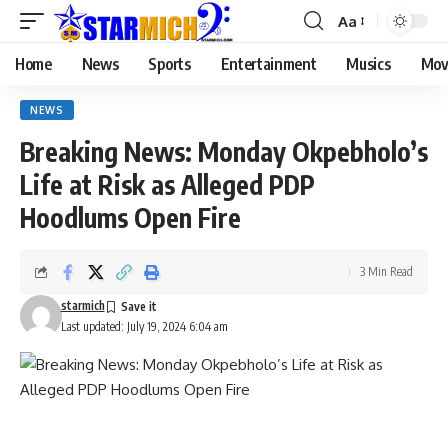
Aa
Home
News
Sports
Entertainment
Musics
Mov
NEWS
Breaking News: Monday Okpebholo’s
Life at Risk as Alleged PDP
Hoodlums Open Fire
3 Min Read
starmich
Last updated: July 19, 2024 6:04 am