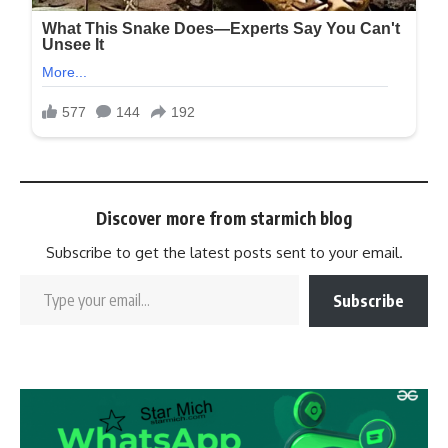
Discover more from starmich blog
Subscribe to get the latest posts sent to your email.
Subscribe