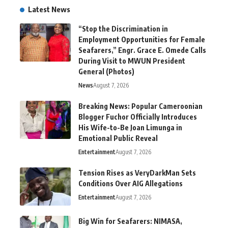
Latest News
“Stop the Discrimination in
Employment Opportunities for Female
Seafarers,” Engr. Grace E. Omede Calls
During Visit to MWUN President
General (Photos)
News
August 7, 2026
Breaking News: Popular Cameroonian
Blogger Fuchor Officially Introduces
His Wife-to-Be Joan Limunga in
Emotional Public Reveal
Entertainment
August 7, 2026
Tension Rises as VeryDarkMan Sets
Conditions Over AIG Allegations
Entertainment
August 7, 2026
Big Win for Seafarers: NIMASA,