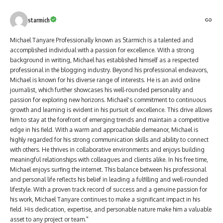
starmich
Michael Tanyare Professionally known as Starmich is a talented and
accomplished individual with a passion for excellence. With a strong
background in writing, Michael has established himself as a respected
professional in the blogging industry. Beyond his professional endeavors,
Michael is known for his diverse range of interests. He is an avid online
journalist, which further showcases his well-rounded personality and
passion for exploring new horizons. Michael's commitment to continuous
growth and learning is evident in his pursuit of excellence. This drive allows
him to stay at the forefront of emerging trends and maintain a competitive
edge in his field. With a warm and approachable demeanor, Michael is
highly regarded for his strong communication skills and ability to connect
with others. He thrives in collaborative environments and enjoys building
meaningful relationships with colleagues and clients alike. In his free time,
Michael enjoys surfing the internet. This balance between his professional
and personal life reflects his belief in leading a fulfilling and well-rounded
lifestyle. With a proven track record of success and a genuine passion for
his work, Michael Tanyare continues to make a significant impact in his
field. His dedication, expertise, and personable nature make him a valuable
asset to any project or team."