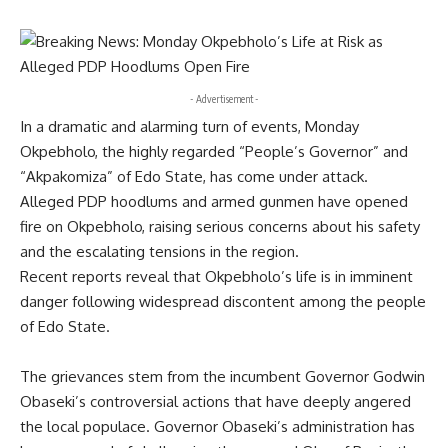
- Advertisement -
In a dramatic and alarming turn of events, Monday
Okpebholo, the highly regarded “People’s Governor” and
“Akpakomiza” of Edo State, has come under attack.
Alleged PDP hoodlums and armed gunmen have opened
fire on Okpebholo, raising serious concerns about his safety
and the escalating tensions in the region.
Recent reports reveal that Okpebholo’s life is in imminent
danger following widespread discontent among the people
of Edo State.
The grievances stem from the incumbent Governor Godwin
Obaseki’s controversial actions that have deeply angered
the local populace. Governor Obaseki’s administration has