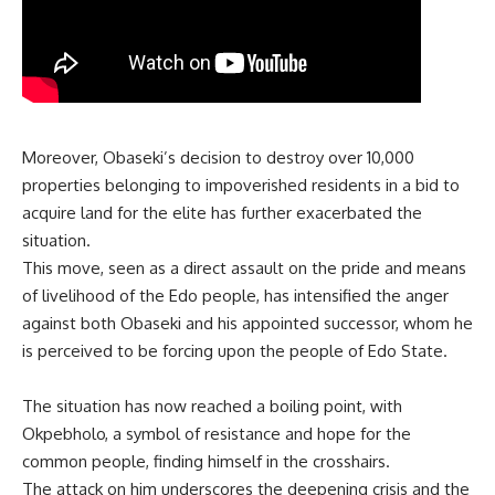
Moreover, Obaseki’s decision to destroy over 10,000
properties belonging to impoverished residents in a bid to
acquire land for the elite has further exacerbated the
situation.
This move, seen as a direct assault on the pride and means
of livelihood of the Edo people, has intensified the anger
against both Obaseki and his appointed successor, whom he
is perceived to be forcing upon the people of Edo State.
The situation has now reached a boiling point, with
Okpebholo, a symbol of resistance and hope for the
common people, finding himself in the crosshairs.
The attack on him underscores the deepening crisis and the