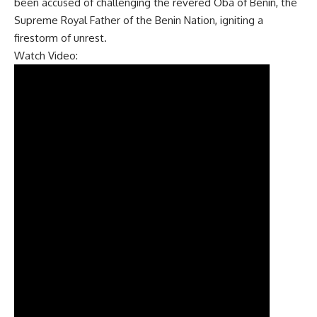
been accused of challenging the revered Oba of Benin, the
Supreme Royal Father of the Benin Nation, igniting a
firestorm of unrest.
Watch Video: