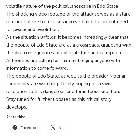
volatile nature of the political landscape in Edo State.
The shocking video footage of the attack serves as a stark
reminder of the high stakes involved and the urgent need
for peace and resolution.
As the situation unfolds, it becomes increasingly clear that
the people of Edo State are at a crossroads, grappling with
the dire consequences of political strife and corruption.
Authorities are calling for calm and urging anyone with
information to come forward.
The people of Edo State, as well as the broader Nigerian
community, are watching closely, hoping for a swift
resolution to this dangerous and tumultuous situation.
Stay tuned for further updates as this critical story
develops.
Share this:
Facebook
X