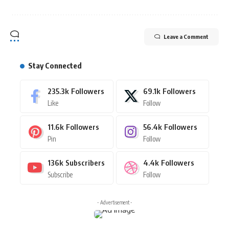
Leave a Comment
Stay Connected
235.3k
Followers
69.1k
Followers
Like
Follow
11.6k
Followers
56.4k
Followers
Pin
Follow
136k
Subscribers
4.4k
Followers
Subscribe
Follow
- Advertisement -