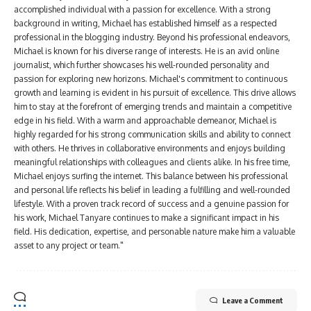
accomplished individual with a passion for excellence. With a strong
background in writing, Michael has established himself as a respected
professional in the blogging industry. Beyond his professional endeavors,
Michael is known for his diverse range of interests. He is an avid online
journalist, which further showcases his well-rounded personality and
passion for exploring new horizons. Michael's commitment to continuous
growth and learning is evident in his pursuit of excellence. This drive allows
him to stay at the forefront of emerging trends and maintain a competitive
edge in his field. With a warm and approachable demeanor, Michael is
highly regarded for his strong communication skills and ability to connect
with others. He thrives in collaborative environments and enjoys building
meaningful relationships with colleagues and clients alike. In his free time,
Michael enjoys surfing the internet. This balance between his professional
and personal life reflects his belief in leading a fulfilling and well-rounded
lifestyle. With a proven track record of success and a genuine passion for
his work, Michael Tanyare continues to make a significant impact in his
field. His dedication, expertise, and personable nature make him a valuable
asset to any project or team."
Leave a Comment