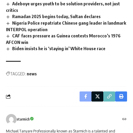
Adeboye urges youth to be solution providers, not just
critics
Ramadan 2025 begins today, Sultan declares
Nigeria Police repatriate Chinese gang leader in landmark
INTERPOL operation
CAF faces pressure as Guinea contests Morocco’s 1976
AFCON win
Biden insists he is ‘staying in’ White House race
TAGGED:
news
starmich
Michael Tanyare Professionally known as Starmich is a talented and