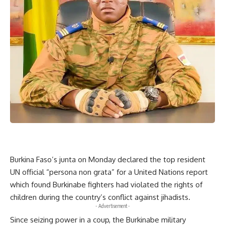
Burkina Faso’s junta on Monday declared the top resident
UN official “persona non grata” for a United Nations report
which found Burkinabe fighters had violated the rights of
children during the country’s conflict against jihadists.
- Advertisement -
Since seizing power in a coup, the Burkinabe military