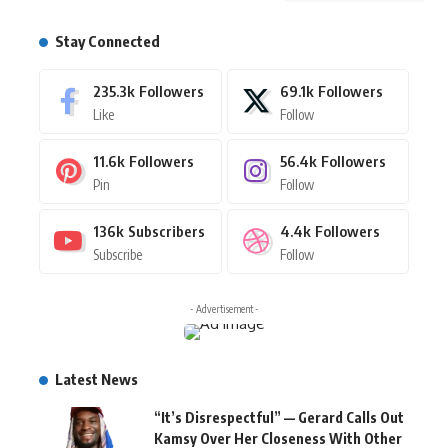
Stay Connected
235.3k
Followers
69.1k
Followers
Like
Follow
11.6k
Followers
56.4k
Followers
Pin
Follow
136k
Subscribers
4.4k
Followers
Subscribe
Follow
- Advertisement -
Latest News
“It’s Disrespectful” — Gerard Calls Out
Kamsy Over Her Closeness With Other