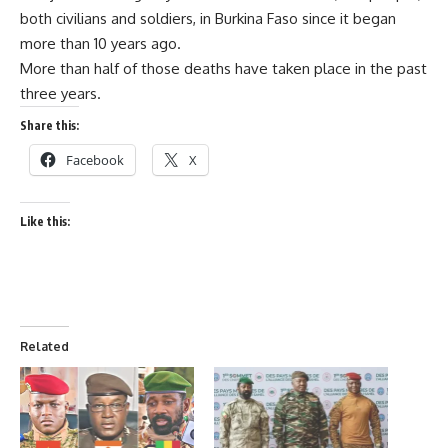
both civilians and soldiers, in Burkina Faso since it began
more than 10 years ago.
More than half of those deaths have taken place in the past
three years.
Share this:
Facebook
X
Like this:
Related