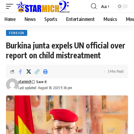
Aa
Home
News
Sports
Entertainment
Musics
Mov
FOREIGN
Burkina junta expels UN official over
report on child mistreatment
3 Min Read
starmich
Last updated: August 18, 2025 9:36 pm