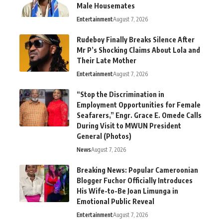
Male Housemates
Entertainment
August 7, 2026
Rudeboy Finally Breaks Silence After
Mr P’s Shocking Claims About Lola and
Their Late Mother
Entertainment
August 7, 2026
“Stop the Discrimination in
Employment Opportunities for Female
Seafarers,” Engr. Grace E. Omede Calls
During Visit to MWUN President
General (Photos)
News
August 7, 2026
Breaking News: Popular Cameroonian
Blogger Fuchor Officially Introduces
His Wife-to-Be Joan Limunga in
Emotional Public Reveal
Entertainment
August 7, 2026