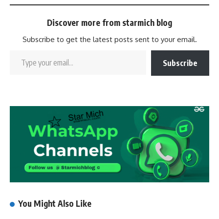
Discover more from starmich blog
Subscribe to get the latest posts sent to your email.
Subscribe
You Might Also Like