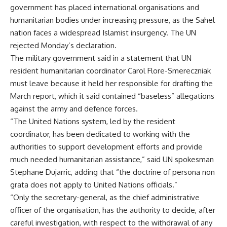
government has placed international organisations and
humanitarian bodies under increasing pressure, as the Sahel
nation faces a widespread Islamist insurgency. The UN
rejected Monday’s declaration.
The military government said in a statement that UN
resident humanitarian coordinator Carol Flore-Smereczniak
must leave because it held her responsible for drafting the
March report, which it said contained “baseless” allegations
against the army and defence forces.
“The United Nations system, led by the resident
coordinator, has been dedicated to working with the
authorities to support development efforts and provide
much needed humanitarian assistance,” said UN spokesman
Stephane Dujarric, adding that “the doctrine of persona non
grata does not apply to United Nations officials.”
“Only the secretary-general, as the chief administrative
officer of the organisation, has the authority to decide, after
careful investigation, with respect to the withdrawal of any