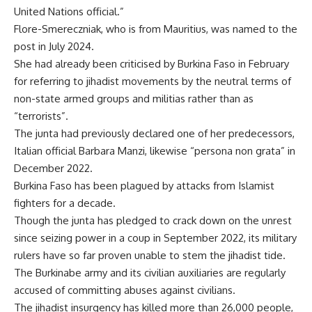
United Nations official.”
Flore-Smereczniak, who is from Mauritius, was named to the
post in July 2024.
She had already been criticised by Burkina Faso in February
for referring to jihadist movements by the neutral terms of
non-state armed groups and militias rather than as
“terrorists”.
The junta had previously declared one of her predecessors,
Italian official Barbara Manzi, likewise “persona non grata” in
December 2022.
Burkina Faso has been plagued by attacks from Islamist
fighters for a decade.
Though the junta has pledged to crack down on the unrest
since seizing power in a coup in September 2022, its military
rulers have so far proven unable to stem the jihadist tide.
The Burkinabe army and its civilian auxiliaries are regularly
accused of committing abuses against civilians.
The jihadist insurgency has killed more than 26,000 people,