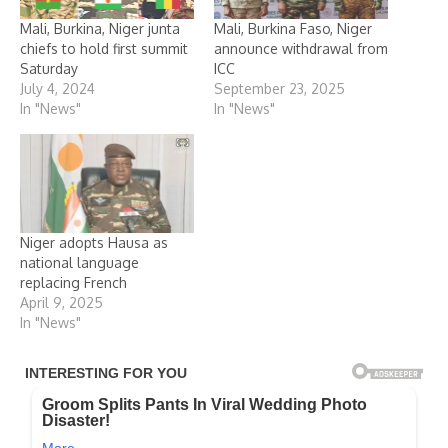
Mali, Burkina, Niger junta
Mali, Burkina Faso, Niger
chiefs to hold first summit
announce withdrawal from
Saturday
ICC
July 4, 2024
September 23, 2025
In "News"
In "News"
Niger adopts Hausa as
national language
replacing French
April 9, 2025
In "News"