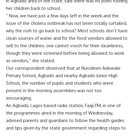
in Agbado area of the state, said there was no point rushing
her children back to school.
” Now, we have just a few days left in the week and the
issue of the cholera outbreak has not been totally curtailed,
why the rush to go back to school? Most schools don’t have
clean sources of water and for the food vendors allowed to
sell to the children, one cannot vouch for their cleanliness,
though they were screened before being allowed to work
as vendors,” she stated.
Our correspondent observed that at Nurudeen Adewale
Primary School, Agbado and nearby Agbado Junior High
School, the number of pupils and students who were
present in the morning assemblies was not too
encouraging.
An Agbado, Lagos based radio station, Faaji FM, in one of
the programmes aired in the morning of Wednesday,
advised parents and guardians to follow the health guides
and tips given by the state government regarding steps to