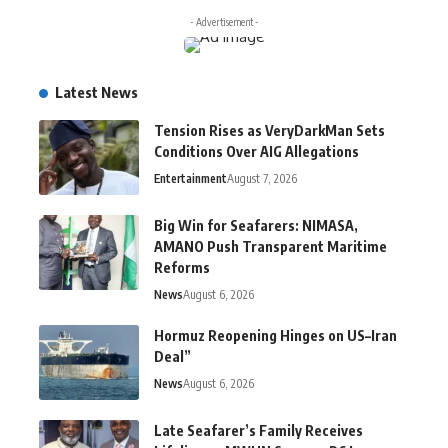
- Advertisement -
Latest News
Tension Rises as VeryDarkMan Sets
Conditions Over AIG Allegations
Entertainment
August 7, 2026
Big Win for Seafarers: NIMASA,
AMANO Push Transparent Maritime
Reforms
News
August 6, 2026
Hormuz Reopening Hinges on US–Iran
Deal”
News
August 6, 2026
Late Seafarer’s Family Receives