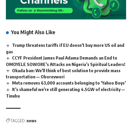
You Might Also Like
Trump threatens tariffs if EU doesn’t buy more US oil and
gas
CCYF President James Paul Adama Demands an End to
OMOYELE SOWORE’s Attacks on Nigeria’s Spiritual Leaders!
Okada ban: We’ll think of best solution to provide mass
transportation — Oborevwori
Meta removes 63,000 accounts belonging to ‘Yahoo Boys’
It’s shameful we’re still generating 4.5GW of electricity —
Tinubu
TAGGED:
news