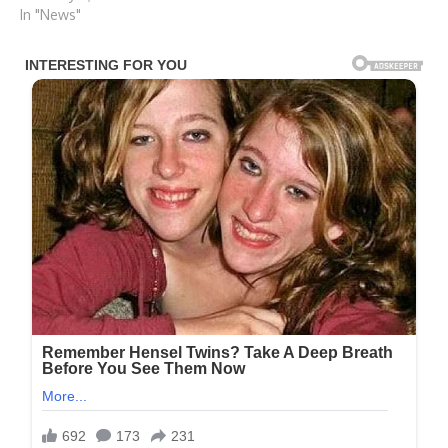
In "News"