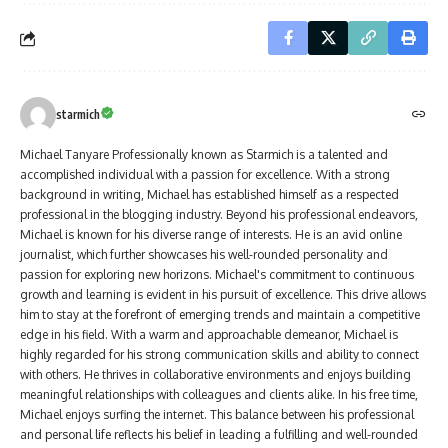
starmich
Michael Tanyare Professionally known as Starmich is a talented and
accomplished individual with a passion for excellence. With a strong
background in writing, Michael has established himself as a respected
professional in the blogging industry. Beyond his professional endeavors,
Michael is known for his diverse range of interests. He is an avid online
journalist, which further showcases his well-rounded personality and
passion for exploring new horizons. Michael's commitment to continuous
growth and learning is evident in his pursuit of excellence. This drive allows
him to stay at the forefront of emerging trends and maintain a competitive
edge in his field. With a warm and approachable demeanor, Michael is
highly regarded for his strong communication skills and ability to connect
with others. He thrives in collaborative environments and enjoys building
meaningful relationships with colleagues and clients alike. In his free time,
Michael enjoys surfing the internet. This balance between his professional
and personal life reflects his belief in leading a fulfilling and well-rounded