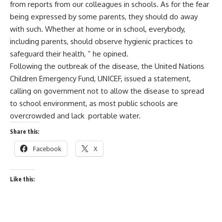
from reports from our colleagues in schools. As for the fear
being expressed by some parents, they should do away
with such. Whether at home or in school, everybody,
including parents, should observe hygienic practices to
safeguard their health, ” he opined.
Following the outbreak of the disease, the United Nations
Children Emergency Fund, UNICEF, issued a statement,
calling on government not to allow the disease to spread
to school environment, as most public schools are
overcrowded and lack portable water.
Share this:
Facebook
X
Like this: