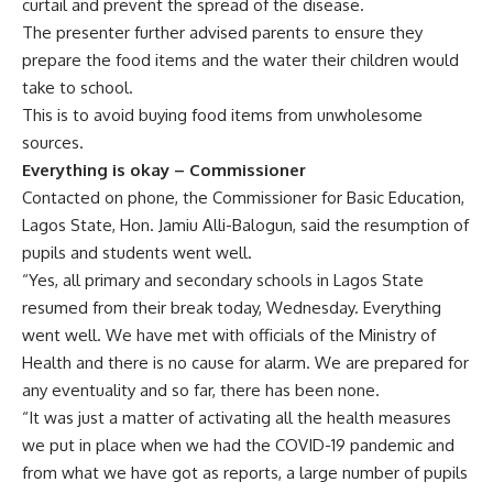
curtail and prevent the spread of the disease.
The presenter further advised parents to ensure they
prepare the food items and the water their children would
take to school.
This is to avoid buying food items from unwholesome
sources.
Everything is okay – Commissioner
Contacted on phone, the Commissioner for Basic Education,
Lagos State, Hon. Jamiu Alli-Balogun, said the resumption of
pupils and students went well.
“Yes, all primary and secondary schools in Lagos State
resumed from their break today, Wednesday. Everything
went well. We have met with officials of the Ministry of
Health and there is no cause for alarm. We are prepared for
any eventuality and so far, there has been none.
“It was just a matter of activating all the health measures
we put in place when we had the COVID-19 pandemic and
from what we have got as reports, a large number of pupils