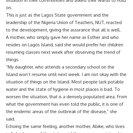
situation in their communities and asked their wards to hold
on.
This is just as the Lagos State government and the
leadership of the Nigeria Union of Teachers, NUT, reacted
to the development, giving the assurance that all is well.
A mother, who simply gave her name as Esther and who
resides on Lagos Island, said she would prefer her children
resuming classes next week after observing the trend of
things.
“My daughter, who attends a secondary school on the
Island won’t resume until next week. I am not okay with the
situation of things on the Island. Most people lack potable
water and the state of hygiene in most places is bad. To
worsen the situation, that is a densely populated area. From
what the government has even told the public, it is one of
the endemic areas of the outbreak of the disease,” she
said.
Echoing the same feeling, another mother, Abike, who lives