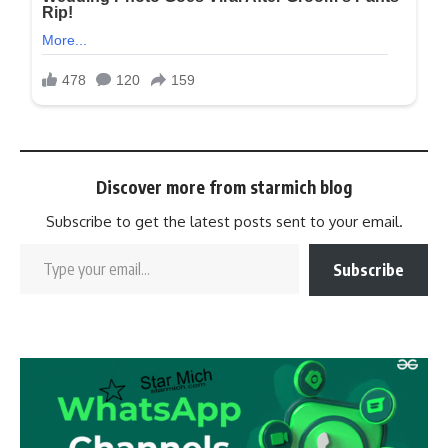
Discover more from starmich blog
Subscribe to get the latest posts sent to your email.
Subscribe