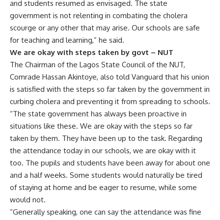
and students resumed as envisaged. The state
government is not relenting in combating the cholera
scourge or any other that may arise. Our schools are safe
for teaching and learning,” he said.
We are okay with steps taken by govt – NUT
The Chairman of the Lagos State Council of the NUT,
Comrade Hassan Akintoye, also told Vanguard that his union
is satisfied with the steps so far taken by the government in
curbing cholera and preventing it from spreading to schools.
“The state government has always been proactive in
situations like these. We are okay with the steps so far
taken by them. They have been up to the task. Regarding
the attendance today in our schools, we are okay with it
too. The pupils and students have been away for about one
and a half weeks. Some students would naturally be tired
of staying at home and be eager to resume, while some
would not.
“Generally speaking, one can say the attendance was fine