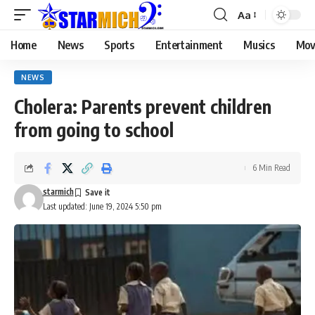
Aa
Home
News
Sports
Entertainment
Musics
Mov
NEWS
Cholera: Parents prevent children
from going to school
6 Min Read
starmich
Last updated: June 19, 2024 5:50 pm