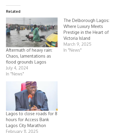
Related
The Delborough Lagos:
Where Luxury Meets
Prestige in the Heart of
Victoria Island
March 9, 2025
Aftermath of heavy rain:
In "News"
Chaos, lamentations as
flood grounds Lagos
July 4, 2024
In "News"
Lagos to close roads for 8
hours for Access Bank
Lagos City Marathon
February 11, 2025