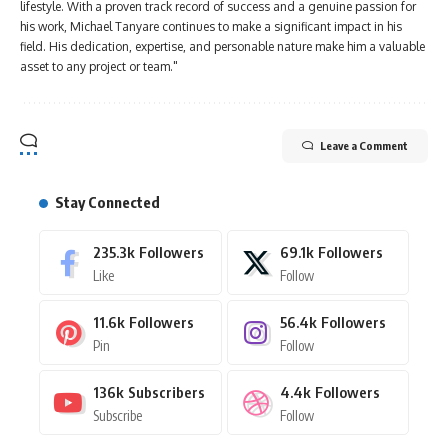
lifestyle. With a proven track record of success and a genuine passion for
his work, Michael Tanyare continues to make a significant impact in his
field. His dedication, expertise, and personable nature make him a valuable
asset to any project or team."
Leave a Comment
Stay Connected
235.3k
Followers
69.1k
Followers
Like
Follow
11.6k
Followers
56.4k
Followers
Pin
Follow
136k
Subscribers
4.4k
Followers
Subscribe
Follow