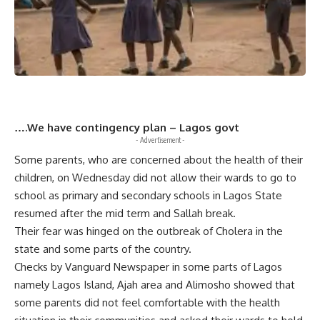
….We have contingency plan – Lagos govt
- Advertisement -
Some parents, who are concerned about the health of their
children, on Wednesday did not allow their wards to go to
school as primary and secondary schools in Lagos State
resumed after the mid term and Sallah break.
Their fear was hinged on the outbreak of Cholera in the
state and some parts of the country.
Checks by Vanguard Newspaper in some parts of Lagos
namely Lagos Island, Ajah area and Alimosho showed that
some parents did not feel comfortable with the health