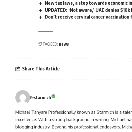
New tax laws, a step towards economic 
UPDATED: ‘Not aware,’ UAE denies $10k b
Don’t receive cervical cancer vaccination
TAGGED:
news
Share This Article
starmich
By
Michael Tanyare Professionally known as Starmich is a tale
excellence. With a strong background in writing, Michael ha
blogging industry. Beyond his professional endeavors, Michae