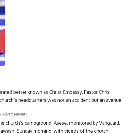
rated better known as Christ Embassy, Pastor Chris
e church’s headquarters was not an accident but an avenue
- Advertisement -
t the church’s campground, Asese, monitored by Vanguard.
s awash, Sunday morning, with videos of the church