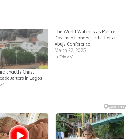
The World Watches as Pastor
Daysman Honors His Father at
Abuja Conference
March 22, 2025
In "News"
ire engulfs Christ
eadquarters in Lagos
024