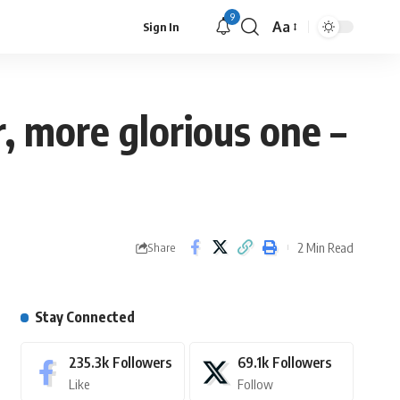
9
Aa
Sign In
r, more glorious one –
2 Min Read
Share
Stay Connected
235.3k
Followers
69.1k
Followers
Like
Follow