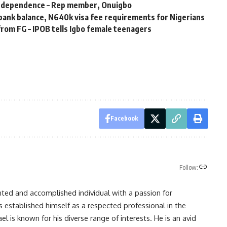
independence – Rep member, Onuigbo
ank balance, N640k visa fee requirements for Nigerians
 from FG – IPOB tells Igbo female teenagers
Facebook
Follow:
nted and accomplished individual with a passion for
s established himself as a respected professional in the
l is known for his diverse range of interests. He is an avid