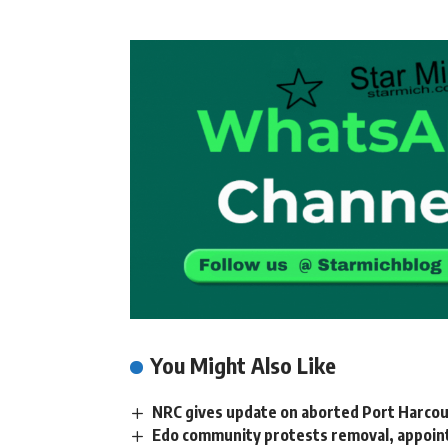
You Might Also Like
NRC gives update on aborted Port Harcou
Edo community protests removal, appoin