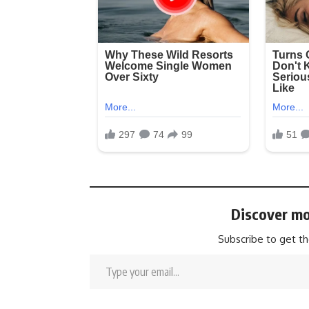
Discover mo
Subscribe to get th