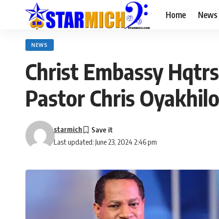
Home
News
NEWS
Christ Embassy Hqtrs 
Pastor Chris Oyakhil
starmich
Last updated: June 23, 2024 2:46 pm