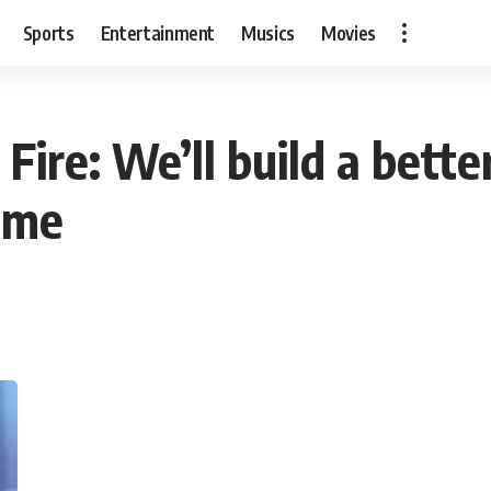
Sports
Entertainment
Musics
Movies
Fire: We’ll build a bette
ome