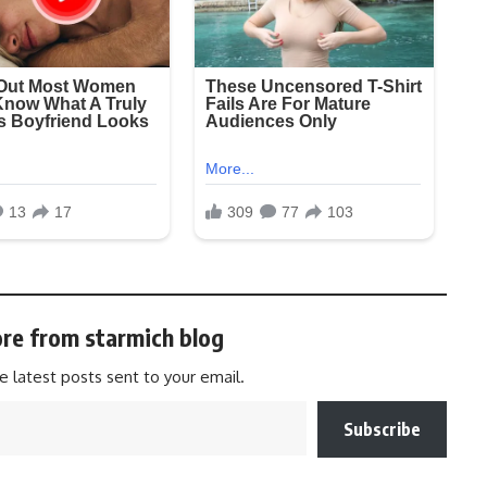
re from starmich blog
e latest posts sent to your email.
Subscribe