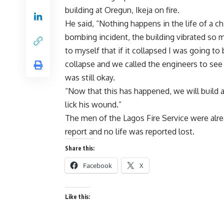
building at Oregun, Ikeja on fire.
He said, “Nothing happens in the life of a c
bombing incident, the building vibrated so 
to myself that if it collapsed I was going to 
collapse and we called the engineers to see 
was still okay.
“Now that this has happened, we will build a
lick his wound.”
The men of the Lagos Fire Service were alrea
report and no life was reported lost.
Share this:
Facebook
X
Like this: