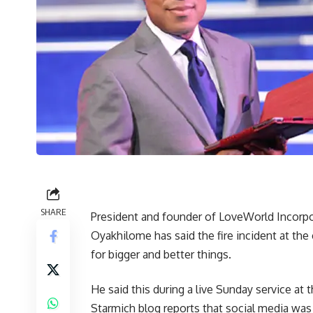
SHARE
President and founder of LoveWorld Incorpo
Oyakhilome has said the fire incident at th
for bigger and better things.
He said this during a live Sunday service a
Starmich blog reports that social media wa