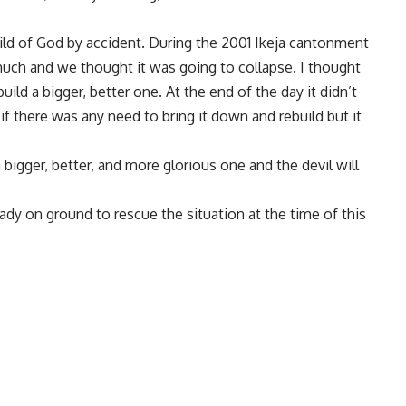
hild of God by accident. During the 2001 Ikeja cantonment
much and we thought it was going to collapse. I thought
build a bigger, better one. At the end of the day it didn’t
if there was any need to bring it down and rebuild but it
 bigger, better, and more glorious one and the devil will
dy on ground to rescue the situation at the time of this