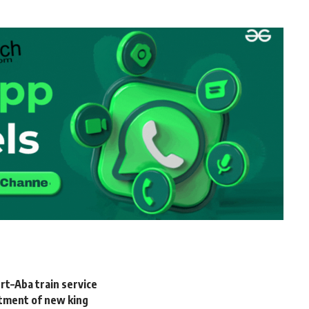
rt–Aba train service
tment of new king