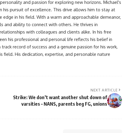
 personality and passion for exploring new horizons. Michael's
his pursuit of excellence. This drive allows him to stay at
ve edge in his field. With a warm and approachable demeanor,
s and ability to connect with others. He thrives in
lationships with colleagues and clients alike. In his free
en his professional and personal life reflects his belief in
n track record of success and a genuine passion for his work,
s field. His dedication, expertise, and personable nature
NEXT ARTICLE
Strike: We don’t want another shut down of
varsities – NANS, parents beg FG, unions