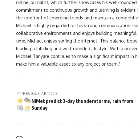
online journalist, which further showcases his well-rounded
commitment to continuous growth and learning is evident in 
the forefront of emerging trends and maintain a competiti
Michael is highly regarded for his strong communication skill
collaborative environments and enjoys building meaningful re
time, Michael enjoys surfing the internet. This balance betwe
leading a fulfilling and well-rounded lifestyle. With a prove
Michael Tanyare continues to make a significant impact in hi
make him a valuable asset to any project or team."
PREVIOUS ARTICLE
NiMet predict 3-day thunderstorms, rain from
Sunday