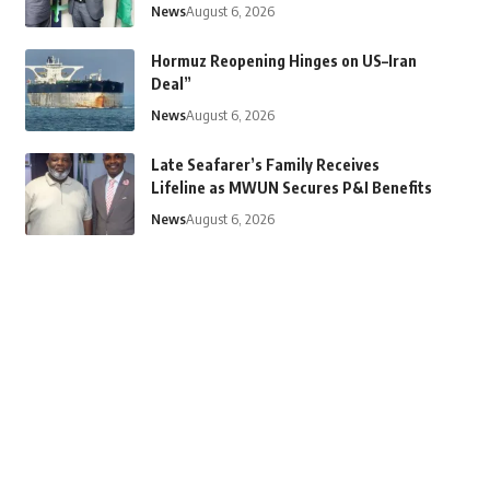
News
August 6, 2026
Hormuz Reopening Hinges on US–Iran
Deal”
News
August 6, 2026
Late Seafarer’s Family Receives
Lifeline as MWUN Secures P&I Benefits
News
August 6, 2026