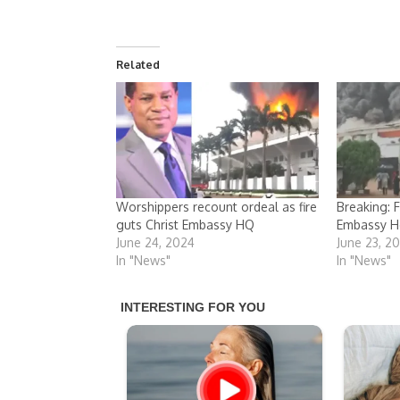
Related
Worshippers recount ordeal as fire
Breaking: F
guts Christ Embassy HQ
Embassy H
June 24, 2024
June 23, 2
In "News"
In "News"