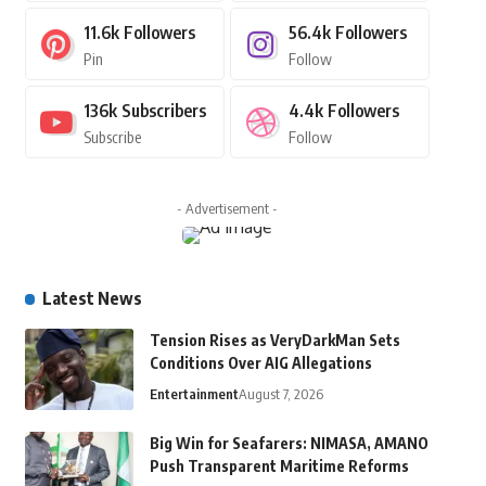
11.6k
Followers
56.4k
Followers
Pin
Follow
136k
Subscribers
4.4k
Followers
Subscribe
Follow
- Advertisement -
Latest News
Tension Rises as VeryDarkMan Sets
Conditions Over AIG Allegations
Entertainment
August 7, 2026
Big Win for Seafarers: NIMASA, AMANO
Push Transparent Maritime Reforms