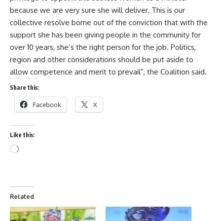
because we are very sure she will deliver. This is our
collective resolve borne out of the conviction that with the
support she has been giving people in the community for
over 10 years, she’s the right person for the job. Politics,
region and other considerations should be put aside to
allow competence and merit to prevail”, the Coalition said.
Share this:
Facebook
X
Like this:
Related