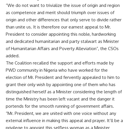
“We do not want to trivialize the issue of origin and region
as competence and merit should triumph over issues of
origin and other differences that only serve to divide rather
than unite us. It is therefore our earnest appeal to Mr.
President to consider appointing this noble, hardworking
and dedicated humanitarian and party stalwart as Minister
of Humanitarian Affairs and Poverty Alleviation”, the CSOs
added.
The Coalition recalled the support and efforts made by
PWD community in Nigeria who have worked for the
election of Mr. President and fervently appealed to him to
grant their only wish by appointing one of them who has
distinguished herself as a Minister considering the length of
time the Ministry has been left vacant and the danger it
portends for the smooth running of government affairs.
“Mr. President, we are united with one voice without any
external influence in making this appeal and prayer. It’ll be a
privilege to appoint this selfless woman as a Minister