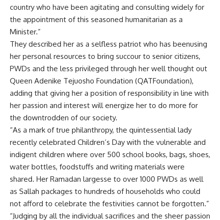
country who have been agitating and consulting widely for
the appointment of this seasoned humanitarian as a
Minister.”
They described her as a selfless patriot who has beenusing
her personal resources to bring succour to senior citizens,
PWDs and the less privileged through her well thought out
Queen Adenike Tejuosho Foundation (QATFoundation),
adding that giving her a position of responsibility in line with
her passion and interest will energize her to do more for
the downtrodden of our society.
“As a mark of true philanthropy, the quintessential lady
recently celebrated Children’s Day with the vulnerable and
indigent children where over 500 school books, bags, shoes,
water bottles, foodstuffs and writing materials were
shared. Her Ramadan largesse to over 1000 PWDs as well
as Sallah packages to hundreds of households who could
not afford to celebrate the festivities cannot be forgotten.”
“Judging by all the individual sacrifices and the sheer passion