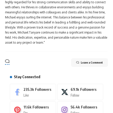
highly regarded for his strong communication skills and ability to connect
with others. He thrives in collaborative environments and enjoys building
meaningful relationships with colleagues and clients alike. In his free time,
Michael enjoys surfing the internet. This balance between his professional
and personal life reflects his belief in leading a fulfilling and well-rounded
lifestyle. With a proven track record of success and a genuine passion for
his work, Michael Tanyare continues to make a significant impact in his
field. His dedication, expertise, and personable nature make him a valuable
asset to any project or team."
Leave a Comment
Stay Connected
235.3k
Followers
69.1k
Followers
Like
Follow
11.6k
Followers
56.4k
Followers
Pin
Follow