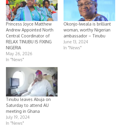
Princess Joyce Matthew
Okonjo-Iweala is brilliant
Andrew Appointed North
woman, worthy Nigerian
Central Coordinator of
ambassador – Tinubu
RELAX TINUBU IS FIXING
June 13, 2024
NIGERIA
In "News"
May 26, 2026
In "News"
Tinubu leaves Abuja on
Saturday to attend AU
meeting in Ghana
July 19, 2024
In "News"