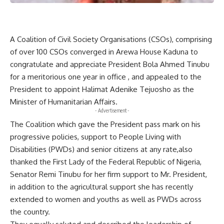
A Coalition of Civil Society Organisations (CSOs), comprising
of over 100 CSOs converged in Arewa House Kaduna to
congratulate and appreciate President Bola Ahmed Tinubu
for a meritorious one year in office , and appealed to the
President to appoint Halimat Adenike Tejuosho as the
Minister of Humanitarian Affairs.
- Advertisement -
The Coalition which gave the President pass mark on his
progressive policies, support to People Living with
Disabilities (PWDs) and senior citizens at any rate,also
thanked the First Lady of the Federal Republic of Nigeria,
Senator Remi Tinubu for her firm support to Mr. President,
in addition to the agricultural support she has recently
extended to women and youths as well as PWDs across
the country.