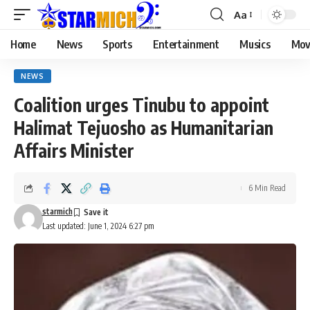
Aa
Home
News
Sports
Entertainment
Musics
Mov
NEWS
Coalition urges Tinubu to appoint
Halimat Tejuosho as Humanitarian
Affairs Minister
6 Min Read
starmich
Last updated: June 1, 2024 6:27 pm