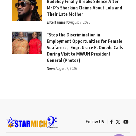
Rudeboy Finally Breaks Silence After
Mr P’s Shocking Claims About Lola and
Their Late Mother
Entertainment
August 7, 2026
“Stop the Discrimination in
Employment Opportunities for Female
Seafarers,” Engr. Grace E. Omede Calls
During Visit to MWUN President
General (Photos)
News
August 7, 2026
Follow US