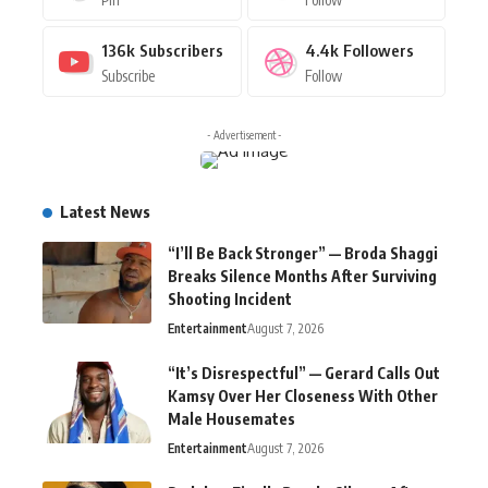
136k
Subscribers
4.4k
Followers
Subscribe
Follow
- Advertisement -
Latest News
“I’ll Be Back Stronger” — Broda Shaggi
Breaks Silence Months After Surviving
Shooting Incident
Entertainment
August 7, 2026
“It’s Disrespectful” — Gerard Calls Out
Kamsy Over Her Closeness With Other
Male Housemates
Entertainment
August 7, 2026