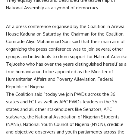
They equally saluted and described the leadership of
National Assembly as a symbol of democracy.
At a press conference organised by the Coalition in Arewa
House Kaduna on Saturday, the Chairman for the Coalition,
Comrade Aliyu Muhammad Sani said that their main aim of
organizing the press conference was to join several other
groups and individuals to drum support for Halimat Adenike
Tejuosho who has over the years distinguished herself as a
true humanitarian to be appointed as the Minister of
Humanitarian Affairs and Poverty Alleviation, Federal
Republic of Nigeria.
The Coalition said “today we join PWDs across the 36
states and FCT as well as APC PWDs leaders in the 36
states and all other stakeholders like Senators, APC
stalwarts, the National Association of Nigerian Students
(NANS), National Youth Council of Nigeria (NYCN), credible
and objective observers and youth parliaments across the