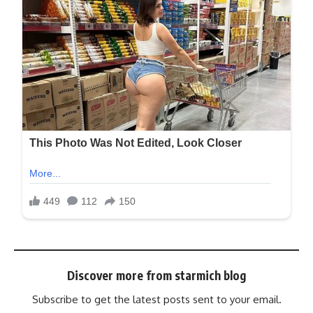
Discover more from starmich blog
Subscribe to get the latest posts sent to your email.