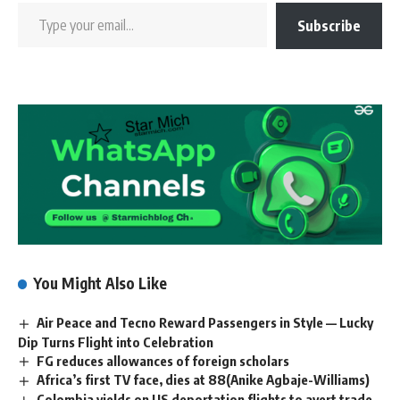
Subscribe
You Might Also Like
Air Peace and Tecno Reward Passengers in Style — Lucky
Dip Turns Flight into Celebration
FG reduces allowances of foreign scholars
Africa’s first TV face, dies at 88(Anike Agbaje-Williams)
Colombia yields on US deportation flights to avert trade