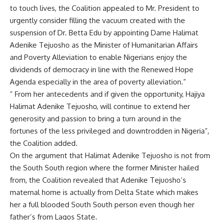
to touch lives, the Coalition appealed to Mr. President to
urgently consider filling the vacuum created with the
suspension of Dr. Betta Edu by appointing Dame Halimat
Adenike Tejuosho as the Minister of Humanitarian Affairs
and Poverty Alleviation to enable Nigerians enjoy the
dividends of democracy in line with the Renewed Hope
Agenda especially in the area of poverty alleviation.”
” From her antecedents and if given the opportunity, Hajiya
Halimat Adenike Tejuosho, will continue to extend her
generosity and passion to bring a turn around in the
fortunes of the less privileged and downtrodden in Nigeria”,
the Coalition added.
On the argument that Halimat Adenike Tejuosho is not from
the South South region where the former Minister hailed
from, the Coalition revealed that Adenike Tejuosho’s
maternal home is actually from Delta State which makes
her a full blooded South South person even though her
father’s from Lagos State.