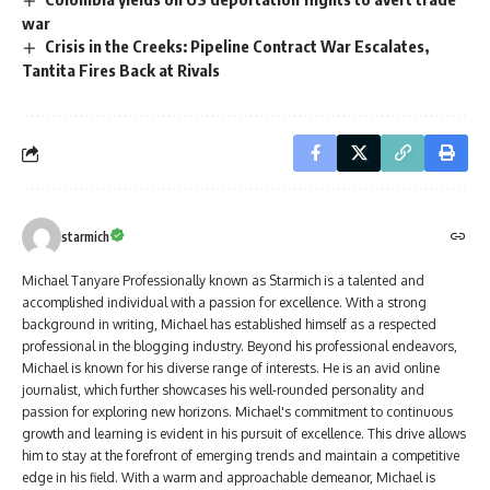
war
Crisis in the Creeks: Pipeline Contract War Escalates,
Tantita Fires Back at Rivals
starmich
Michael Tanyare Professionally known as Starmich is a talented and
accomplished individual with a passion for excellence. With a strong
background in writing, Michael has established himself as a respected
professional in the blogging industry. Beyond his professional endeavors,
Michael is known for his diverse range of interests. He is an avid online
journalist, which further showcases his well-rounded personality and
passion for exploring new horizons. Michael's commitment to continuous
growth and learning is evident in his pursuit of excellence. This drive allows
him to stay at the forefront of emerging trends and maintain a competitive
edge in his field. With a warm and approachable demeanor, Michael is