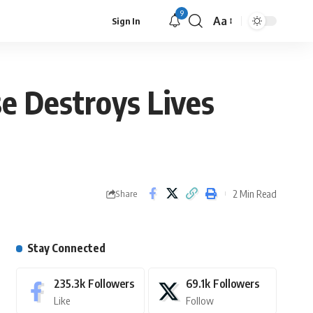
9
Aa
Sign In
se Destroys Lives
2 Min Read
Share
Stay Connected
235.3k
Followers
69.1k
Followers
Like
Follow