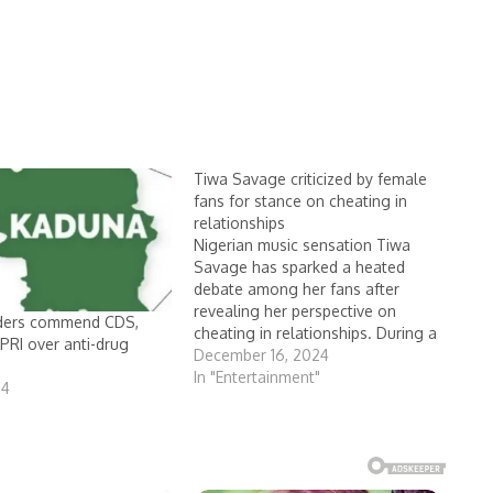
Tiwa Savage criticized by female
fans for stance on cheating in
relationships
Nigerian music sensation Tiwa
Savage has sparked a heated
debate among her fans after
revealing her perspective on
lders commend CDS,
cheating in relationships. During a
RI over anti-drug
recent episode of The Receipts
December 16, 2024
podcast, hosted by Tolly T and
In "Entertainment"
24
Audrey, the 44-year-old singer
shared that infidelity has never
been a reason for her to end…