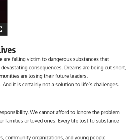
Lives
are falling victim to dangerous substances that
 devastating consequences. Dreams are being cut short,
unities are losing their future leaders.
. And it is certainly not a solution to life’s challenges.
 responsibility. We cannot afford to ignore the problem
ur families or loved ones. Every life lost to substance
ders, community organizations, and young people