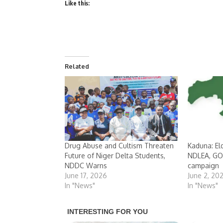
Like this:
Related
Drug Abuse and Cultism Threaten
Kaduna: E
Future of Niger Delta Students,
NDLEA, GOP
NDDC Warns
campaign
June 17, 2026
June 2, 20
In "News"
In "News"