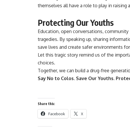
themselves all have a role to play in raisin
Protecting Our Youths
Education, open conversations, community s
tragedies. By speaking up, sharing informat
save lives and create safer environments for
Let this tragic story remind us of the impo
choices.
Together, we can build a drug-free generati
Say No to Colos.
Save Our Youths.
Protec
Share this:
Facebook
X