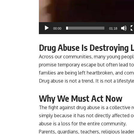
00:00
01:18
Drug Abuse Is Destroying 
Across our communities, many young people 
promise temporary escape but often lead to
families are being left heartbroken, and comm
Drug abuse is not a trend. It is not a lifestyle
Why We Must Act Now
The fight against drug abuse is a collective
simply because it has not directly affected o
abuse is a loss for the entire community.
Parents, guardians, teachers, religious lea