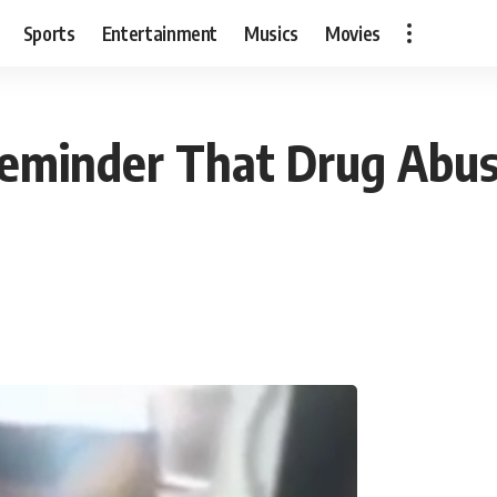
Sports
Entertainment
Musics
Movies
c Reminder That Drug Abu