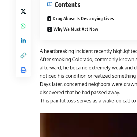
Contents
Drug Abuse Is Destroying Lives
Why We Must Act Now
A heartbreaking incident recently highlight
After smoking Colorado, commonly known as
afterward, he became extremely weak and dis
noticed his condition or realized somethin
Days later, concerned neighbors were drawn 
discovered that he had passed away.
This painful loss serves as a wake-up call to 
Video
Player