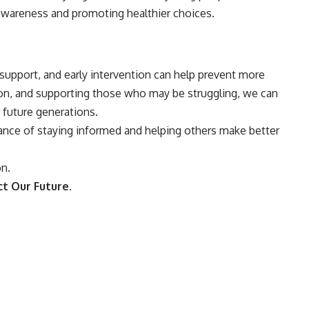
g awareness and promoting healthier choices.
upport, and early intervention can help prevent more
ion, and supporting those who may be struggling, we can
 future generations.
rtance of staying informed and helping others make better
on.
t Our Future.