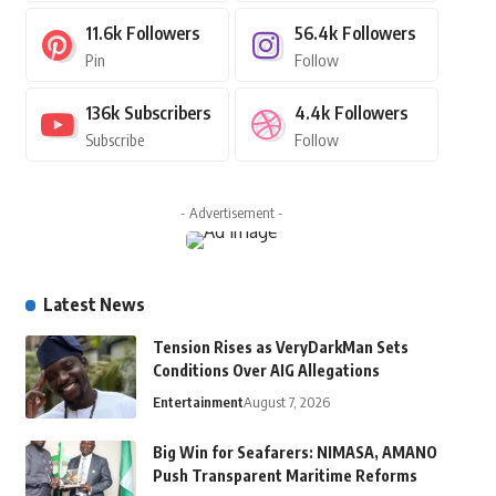
11.6k
Followers
56.4k
Followers
Pin
Follow
136k
Subscribers
4.4k
Followers
Subscribe
Follow
- Advertisement -
Latest News
Tension Rises as VeryDarkMan Sets
Conditions Over AIG Allegations
Entertainment
August 7, 2026
Big Win for Seafarers: NIMASA, AMANO
Push Transparent Maritime Reforms