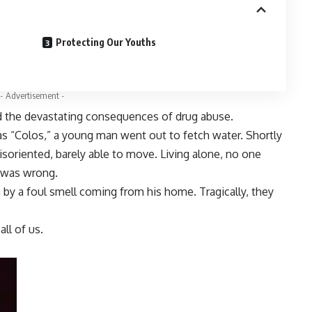
Protecting Our Youths
- Advertisement -
ed the devastating consequences of drug abuse.
 “Colos,” a young man went out to fetch water. Shortly
oriented, barely able to move. Living alone, no one
g was wrong.
by a foul smell coming from his home. Tragically, they
all of us.