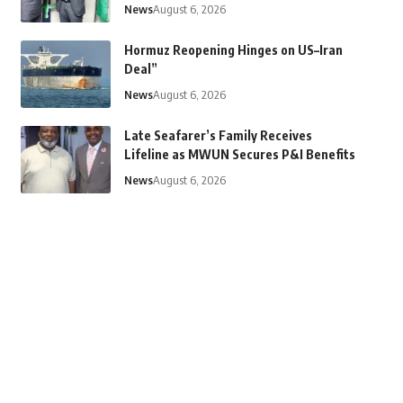
News
August 6, 2026
Hormuz Reopening Hinges on US–Iran
Deal”
News
August 6, 2026
Late Seafarer’s Family Receives
Lifeline as MWUN Secures P&I Benefits
News
August 6, 2026