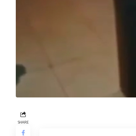
SHARE