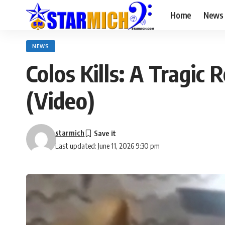
Home
News
NEWS
Colos Kills: A Tragi
(Video)
starmich
Last updated: June 11, 2026 9:30 pm