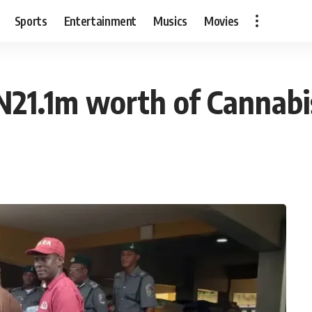
Sports
Entertainment
Musics
Movies
N21.1m worth of Cannabi