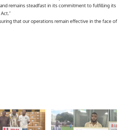
d remains steadfast in its commitment to fulfilling its
Act.”
uring that our operations remain effective in the face of