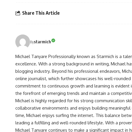
Share This Article
starmich
By
Michael Tanyare Professionally known as Starmich is a tale
excellence. With a strong background in writing, Michael ha
blogging industry. Beyond his professional endeavors, Michae
online journalist, which further showcases his well-rounded
commitment to continuous growth and learning is evident in 
the forefront of emerging trends and maintain a competiti
Michael is highly regarded for his strong communication skill
collaborative environments and enjoys building meaningful re
time, Michael enjoys surfing the internet. This balance betwe
leading a fulfilling and well-rounded lifestyle. With a prove
Michael Tanyare continues to make a significant impact in hi