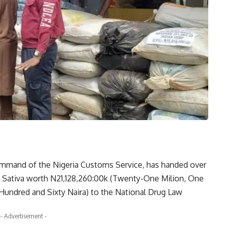
ommand of the Nigeria Customs Service, has handed over
s Sativa worth N21,128,260:00k (Twenty-One Milion, One
ndred and Sixty Naira) to the National Drug Law
- Advertisement -