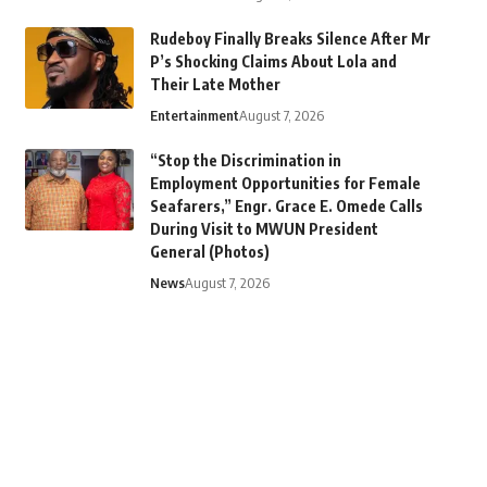
Rudeboy Finally Breaks Silence After Mr
P’s Shocking Claims About Lola and
Their Late Mother
Entertainment
August 7, 2026
“Stop the Discrimination in
Employment Opportunities for Female
Seafarers,” Engr. Grace E. Omede Calls
During Visit to MWUN President
General (Photos)
News
August 7, 2026