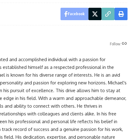
Facebook
Follow:
nted and accomplished individual with a passion for
s established himself as a respected professional in the
l is known for his diverse range of interests. He is an avid
 personality and passion for exploring new horizons. Michael's
his pursuit of excellence. This drive allows him to stay at
ve edge in his field. With a warm and approachable demeanor,
s and ability to connect with others. He thrives in
lationships with colleagues and clients alike. In his free
en his professional and personal life reflects his belief in
n track record of success and a genuine passion for his work,
s field. His dedication, expertise, and personable nature