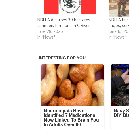
NDLEA destroys 30 hectares
NDLEA bus
cannabis farmland in C’River
Lagos, sei
June 28, 2025
June 16, 2
In "News"
In "News"