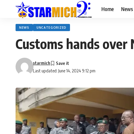
Home
News
NEWS
UNCATEGORIZED
Customs hands over 
starmich
Last updated: June 14, 2024 9:12 pm