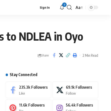
9
Aa
Sign In
s to NDLEA in Oyo
2 Min Read
Share
Stay Connected
235.3k
Followers
69.1k
Followers
Like
Follow
11.6k
Followers
56.4k
Followers