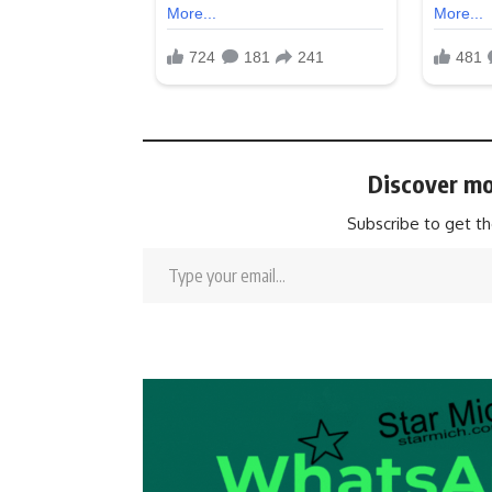
Discover mo
Subscribe to get th