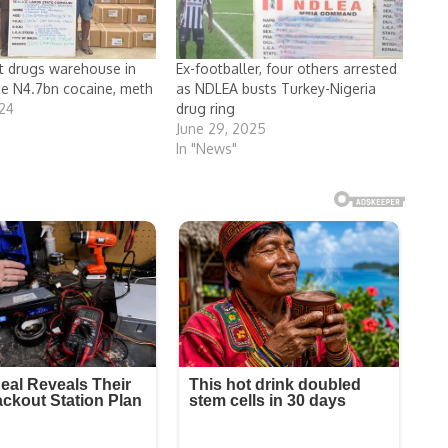
t drugs warehouse in
Ex-footballer, four others arrested
ze N4.7bn cocaine, meth
as NDLEA busts Turkey-Nigeria
024
drug ring
June 29, 2025
In "News"