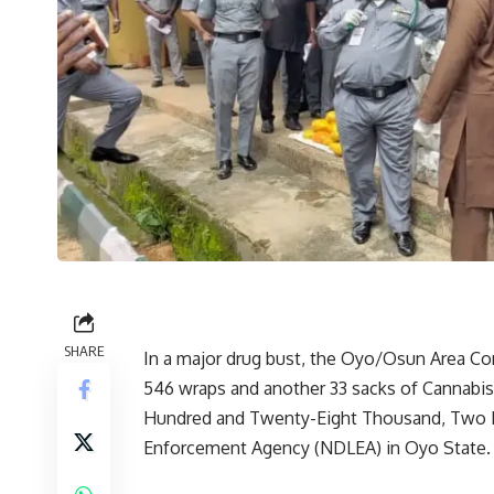
SHARE
In a major drug bust, the Oyo/Osun Area C
546 wraps and another 33 sacks of Cannabi
Hundred and Twenty-Eight Thousand, Two Hu
Enforcement Agency (NDLEA) in Oyo State.