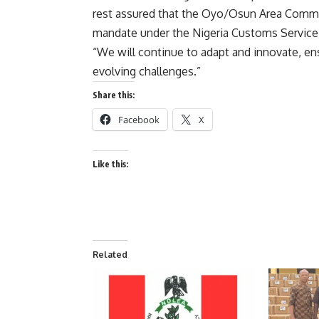
rest assured that the Oyo/Osun Area Comman
mandate under the Nigeria Customs Service 
“We will continue to adapt and innovate, ens
evolving challenges.”
Share this:
Facebook
X
Like this:
Related