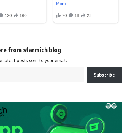
re from starmich blog
e latest posts sent to your email.
Subscribe