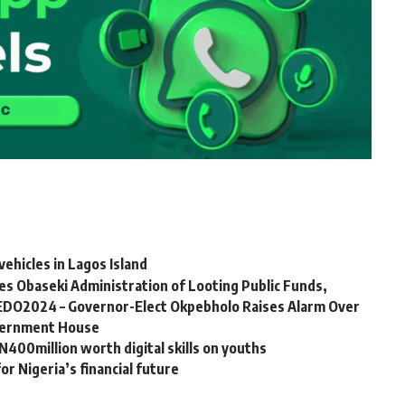
ehicles in Lagos Island
 Obaseki Administration of Looting Public Funds,
DO2024 – Governor-Elect Okpebholo Raises Alarm Over
overnment House
00million worth digital skills on youths
r Nigeria’s financial future