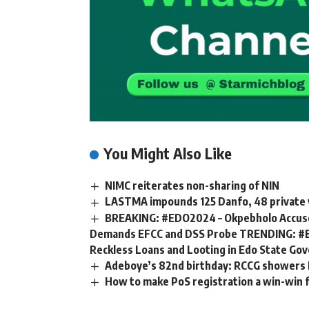
You Might Also Like
NIMC reiterates non-sharing of NIN
LASTMA impounds 125 Danfo, 48 private v
BREAKING: #EDO2024 – Okpebholo Accuses
Demands EFCC and DSS Probe TRENDING: #E
Reckless Loans and Looting in Edo State G
Adeboye’s 82nd birthday: RCCG showers N4
How to make PoS registration a win-win fo