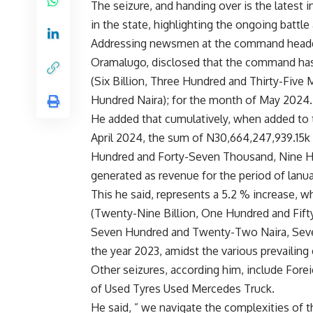
The seizure, and handing over is the latest i
in the state, highlighting the ongoing battle 
Addressing newsmen at the command headqua
Oramalugo, disclosed that the command has
(Six Billion, Three Hundred and Thirty-Five
Hundred Naira); for the month of May 2024.
He added that cumulatively, when added to 
April 2024, the sum of N30,664,247,939.15k (
Hundred and Forty-Seven Thousand, Nine Hu
generated as revenue for the period of lan
This he said, represents a 5.2 % increase,
(Twenty-Nine Billion, One Hundred and Fift
Seven Hundred and Twenty-Two Naira, Seven
the year 2023, amidst the various prevailin
Other seizures, according him, include Fore
of Used Tyres Used Mercedes Truck.
He said, ” we navigate the complexities of 