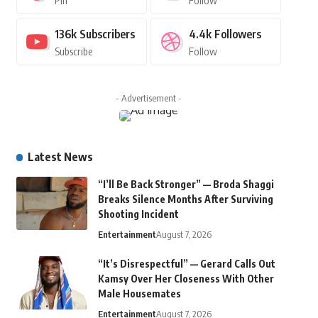
Pin
Follow
136k
Subscribers
4.4k
Followers
Subscribe
Follow
- Advertisement -
Latest News
“I’ll Be Back Stronger” — Broda Shaggi
Breaks Silence Months After Surviving
Shooting Incident
Entertainment
August 7, 2026
“It’s Disrespectful” — Gerard Calls Out
Kamsy Over Her Closeness With Other
Male Housemates
Entertainment
August 7, 2026