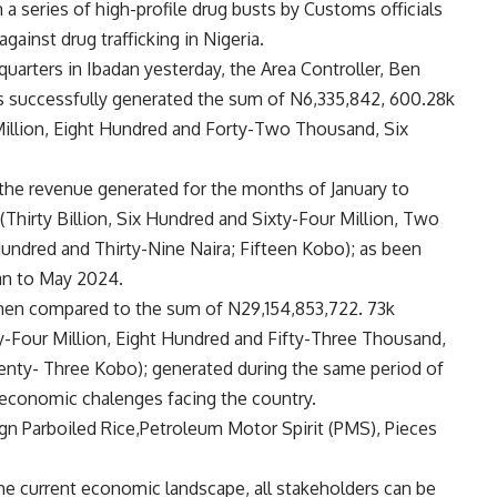
n a series of high-profile drug busts by Customs officials
against drug trafficking in Nigeria.
rters in Ibadan yesterday, the Area Controller, Ben
 successfully generated the sum of N6,335,842, 600.28k
 Million, Eight Hundred and Forty-Two Thousand, Six
the revenue generated for the months of January to
Thirty Billion, Six Hundred and Sixty-Four Million, Two
ndred and Thirty-Nine Naira; Fifteen Kobo); as been
uan to May 2024.
 when compared to the sum of N29,154,853,722. 73k
y-Four Million, Eight Hundred and Fifty-Three Thousand,
ty- Three Kobo); generated during the same period of
g economic chalenges facing the country.
ign Parboiled Rice,Petroleum Motor Spirit (PMS), Pieces
the current economic landscape, all stakeholders can be