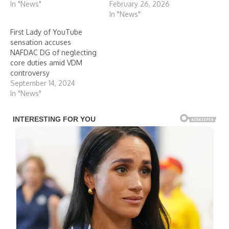
In "News"
February 26, 2026
In "News"
First Lady of YouTube
sensation accuses
NAFDAC DG of neglecting
core duties amid VDM
controversy
September 14, 2024
In "News"