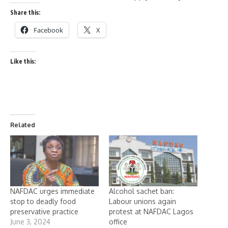
Share this:
Facebook
X
Like this:
Related
NAFDAC urges immediate
Alcohol sachet ban:
stop to deadly food
Labour unions again
preservative practice
protest at NAFDAC Lagos
June 3, 2024
office