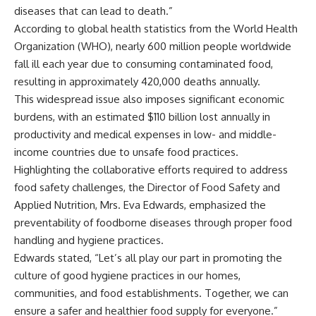
diseases that can lead to death.”
According to global health statistics from the World Health
Organization (WHO), nearly 600 million people worldwide
fall ill each year due to consuming contaminated food,
resulting in approximately 420,000 deaths annually.
This widespread issue also imposes significant economic
burdens, with an estimated $110 billion lost annually in
productivity and medical expenses in low- and middle-
income countries due to unsafe food practices.
Highlighting the collaborative efforts required to address
food safety challenges, the Director of Food Safety and
Applied Nutrition, Mrs. Eva Edwards, emphasized the
preventability of foodborne diseases through proper food
handling and hygiene practices.
Edwards stated, “Let’s all play our part in promoting the
culture of good hygiene practices in our homes,
communities, and food establishments. Together, we can
ensure a safer and healthier food supply for everyone.”