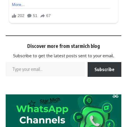
Discover more from starmich blog
Subscribe to get the latest posts sent to your email.
Subscribe