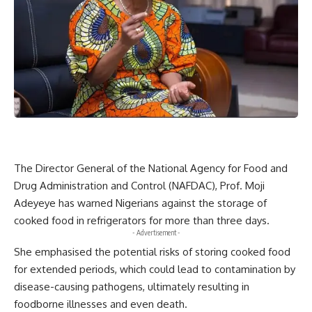
The Director General of the National Agency for Food and
Drug Administration and Control (NAFDAC), Prof. Moji
Adeyeye has warned Nigerians against the storage of
cooked food in refrigerators for more than three days.
- Advertisement -
She emphasised the potential risks of storing cooked food
for extended periods, which could lead to contamination by
disease-causing pathogens, ultimately resulting in
foodborne illnesses and even death.