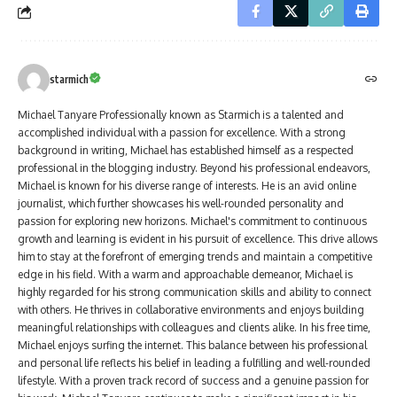
starmich
Michael Tanyare Professionally known as Starmich is a talented and
accomplished individual with a passion for excellence. With a strong
background in writing, Michael has established himself as a respected
professional in the blogging industry. Beyond his professional endeavors,
Michael is known for his diverse range of interests. He is an avid online
journalist, which further showcases his well-rounded personality and
passion for exploring new horizons. Michael's commitment to continuous
growth and learning is evident in his pursuit of excellence. This drive allows
him to stay at the forefront of emerging trends and maintain a competitive
edge in his field. With a warm and approachable demeanor, Michael is
highly regarded for his strong communication skills and ability to connect
with others. He thrives in collaborative environments and enjoys building
meaningful relationships with colleagues and clients alike. In his free time,
Michael enjoys surfing the internet. This balance between his professional
and personal life reflects his belief in leading a fulfilling and well-rounded
lifestyle. With a proven track record of success and a genuine passion for