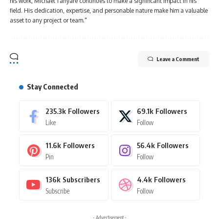
his work, Michael Tanyare continues to make a significant impact in his
field. His dedication, expertise, and personable nature make him a valuable
asset to any project or team."
Leave a Comment
Stay Connected
235.3k
Followers
69.1k
Followers
Like
Follow
11.6k
Followers
56.4k
Followers
Pin
Follow
136k
Subscribers
4.4k
Followers
Subscribe
Follow
- Advertisement -