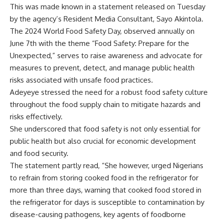
This was made known in a statement released on Tuesday
by the agency’s Resident Media Consultant, Sayo Akintola.
The 2024 World Food Safety Day, observed annually on
June 7th with the theme “Food Safety: Prepare for the
Unexpected,” serves to raise awareness and advocate for
measures to prevent, detect, and manage public health
risks associated with unsafe food practices.
Adeyeye stressed the need for a robust food safety culture
throughout the food supply chain to mitigate hazards and
risks effectively.
She underscored that food safety is not only essential for
public health but also crucial for economic development
and food security.
The statement partly read, “She however, urged Nigerians
to refrain from storing cooked food in the refrigerator for
more than three days, warning that cooked food stored in
the refrigerator for days is susceptible to contamination by
disease-causing pathogens, key agents of foodborne