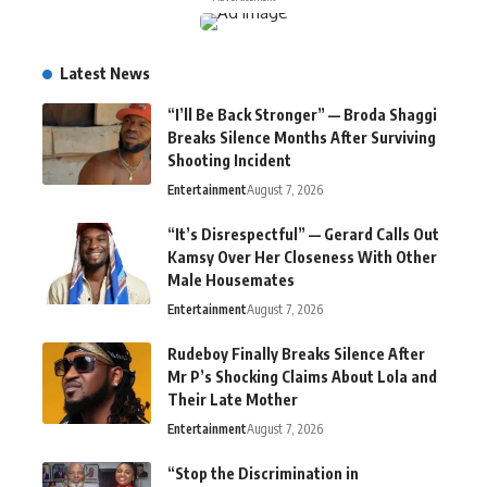
Latest News
“I’ll Be Back Stronger” — Broda Shaggi
Breaks Silence Months After Surviving
Shooting Incident
Entertainment
August 7, 2026
“It’s Disrespectful” — Gerard Calls Out
Kamsy Over Her Closeness With Other
Male Housemates
Entertainment
August 7, 2026
Rudeboy Finally Breaks Silence After
Mr P’s Shocking Claims About Lola and
Their Late Mother
Entertainment
August 7, 2026
“Stop the Discrimination in