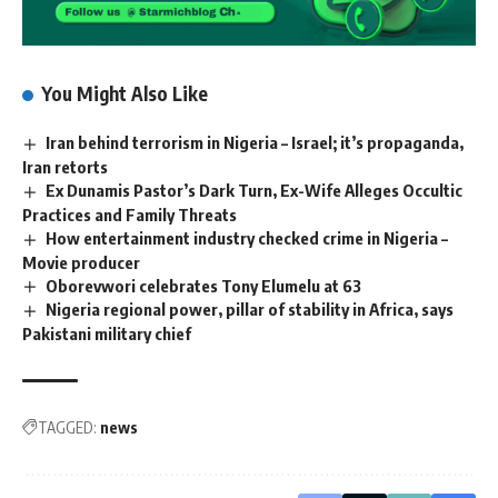
You Might Also Like
Iran behind terrorism in Nigeria – Israel; it’s propaganda,
Iran retorts
Ex Dunamis Pastor’s Dark Turn, Ex-Wife Alleges Occultic
Practices and Family Threats
How entertainment industry checked crime in Nigeria –
Movie producer
Oborevwori celebrates Tony Elumelu at 63
Nigeria regional power, pillar of stability in Africa, says
Pakistani military chief
TAGGED:
news