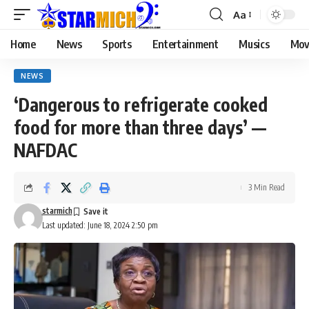
Aa
Home
News
Sports
Entertainment
Musics
Mov
NEWS
‘Dangerous to refrigerate cooked
food for more than three days’ —
NAFDAC
3 Min Read
starmich
Last updated: June 18, 2024 2:50 pm