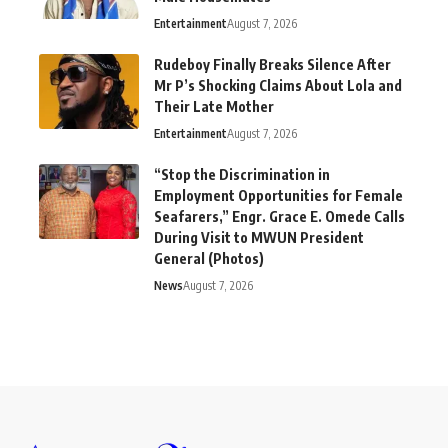
Entertainment
August 7, 2026
Rudeboy Finally Breaks Silence After
Mr P’s Shocking Claims About Lola and
Their Late Mother
Entertainment
August 7, 2026
“Stop the Discrimination in
Employment Opportunities for Female
Seafarers,” Engr. Grace E. Omede Calls
During Visit to MWUN President
General (Photos)
News
August 7, 2026