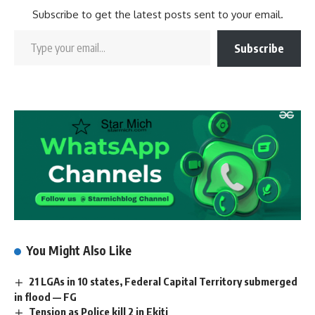
Subscribe to get the latest posts sent to your email.
Subscribe
You Might Also Like
21 LGAs in 10 states, Federal Capital Territory submerged
in flood — FG
Tension as Police kill 2 in Ekiti