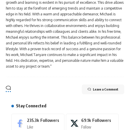
growth and learning is evident in his pursuit of excellence. This drive allows
him to stay at the forefront of emerging trends and maintain a competitive
edge in his field. With a warm and approachable demeanor, Michael is
highly regarded for his strong communication skills and ability to connect
with others. He thrives in collaborative environments and enjoys building
meaningful relationships with colleagues and clients alike. In his free time,
Michael enjoys surfing the internet. This balance between his professional
and personal life reflects his belief in leading a fulfilling and well-rounded
lifestyle. With a proven track record of success and a genuine passion for
his work, Michael Tanyare continues to make a significant impact in his
field. His dedication, expertise, and personable nature make him a valuable
asset to any project or team."
Leave a Comment
Stay Connected
235.3k
Followers
69.1k
Followers
Like
Follow