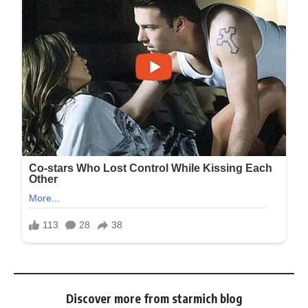
Discover more from starmich blog