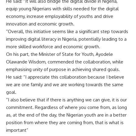
He said: “It will also bridge the digital divide in Nigeria,
equip young Nigerians with skills needed for the digital
economy, increase employability of youths and drive
innovation and economic growth.
“Overall, this initiative seems like a significant step towards
improving digital literacy in Nigeria, potentially leading to a
more skilled workforce and economic growth.
On his part, the Minister of State for
Youth,
Ayodele
Olawande Wisdom, commended the collaboration, while
emphasising unity of purpose in achieving shared goals.
He said: “I appreciate this collaboration because I believe
we are one family and we are working towards the same
goal.
“I also believe that if there is anything we can give, it is our
commitment. Regardless of where you come from, as long
as, at the end of the day, the Nigerian youth are in a better
position from where they are coming from, that is what is
important”