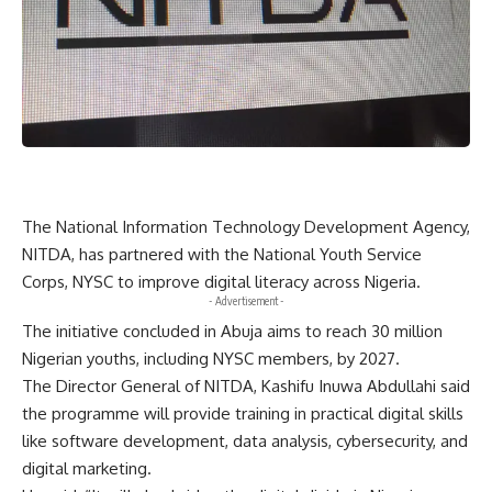
The National Information Technology Development Agency,
NITDA, has partnered with the National Youth Service
Corps, NYSC to improve digital literacy across Nigeria.
- Advertisement -
The initiative concluded in Abuja aims to reach 30 million
Nigerian youths, including NYSC members, by 2027.
The Director General of NITDA, Kashifu Inuwa Abdullahi said
the programme will provide training in practical digital skills
like software development, data analysis, cybersecurity, and
digital marketing.