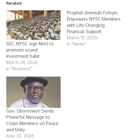
Related
Prophet Jeremiah Fufeyin
Empowers NYSC Members
with Life-Changing
Financial Support
March 19, 2025
SEC, NYSC sign MoU to
In "News"
promote sound
investment habit
March 24, 2026
In "Business"
Gov. Oborevwori Sends
Powerful Message to
Corps Members on Peace
and Unity
June 30, 2026