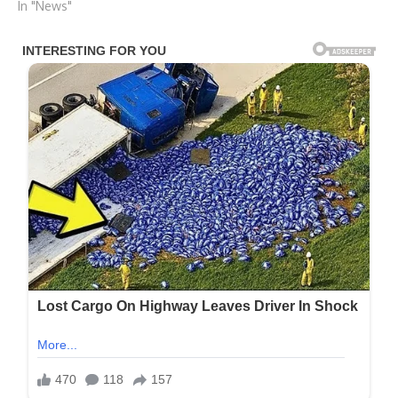
In "News"