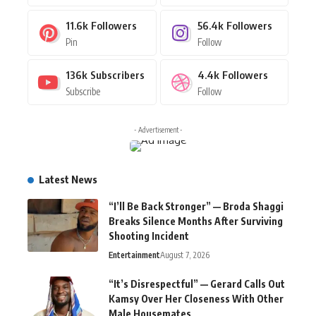
11.6k
Followers
56.4k
Followers
Pin
Follow
136k
Subscribers
4.4k
Followers
Subscribe
Follow
- Advertisement -
Latest News
“I’ll Be Back Stronger” — Broda Shaggi
Breaks Silence Months After Surviving
Shooting Incident
Entertainment
August 7, 2026
“It’s Disrespectful” — Gerard Calls Out
Kamsy Over Her Closeness With Other
Male Housemates