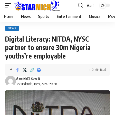
Aa
Home
News
Sports
Entertainment
Musics
Mov
NEWS
Digital Literacy: NITDA, NYSC
partner to ensure 30m Nigeria
youths’re employable
2 Min Read
starmich
Last updated: June 9, 2024 1:56 pm