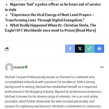
Nigerians ‘hail’ a police officer as he bows out of service
in style
“Experience the Viral Energy of Next Level Prayers –
Transforming Lives Through Digital Evangelism.”
What Really Happened When Dr. Christian Shola, The
Eagle1 SFC Worldwide once went to Prison [Read More]
starmich
Michael Tanyare Professionally known as Starmich is a talented and
accomplished individual with a passion for excellence. With a strong
background in writing, Michael has established himself as a respected
professional in the blogging industry. Beyond his professional endeavors,
Michael is known for his diverse range of interests. He is an avid online
journalist, which further showcases his well-rounded personality and
passion for exploring new horizons. Michael's commitment to continuous