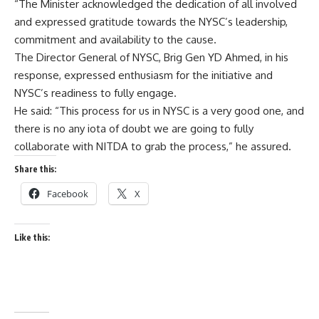
“The Minister acknowledged the dedication of all involved
and expressed gratitude towards the NYSC’s leadership,
commitment and availability to the cause.
The Director General of NYSC, Brig Gen YD Ahmed, in his
response, expressed enthusiasm for the initiative and
NYSC’s readiness to fully engage.
He said: “This process for us in NYSC is a very good one, and
there is no any iota of doubt we are going to fully
collaborate with NITDA to grab the process,” he assured.
Share this:
Facebook
X
Like this: