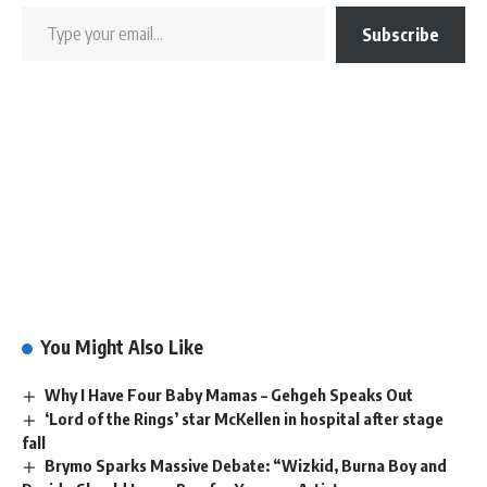
Subscribe
You Might Also Like
Why I Have Four Baby Mamas – Gehgeh Speaks Out
‘Lord of the Rings’ star McKellen in hospital after stage
fall
Brymo Sparks Massive Debate: “Wizkid, Burna Boy and