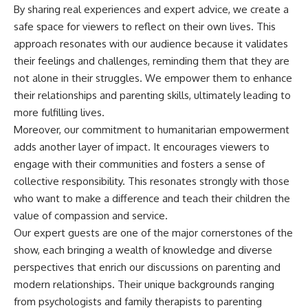
By sharing real experiences and expert advice, we create a
safe space for viewers to reflect on their own lives. This
approach resonates with our audience because it validates
their feelings and challenges, reminding them that they are
not alone in their struggles. We empower them to enhance
their relationships and parenting skills, ultimately leading to
more fulfilling lives.
Moreover, our commitment to humanitarian empowerment
adds another layer of impact. It encourages viewers to
engage with their communities and fosters a sense of
collective responsibility. This resonates strongly with those
who want to make a difference and teach their children the
value of compassion and service.
Our expert guests are one of the major cornerstones of the
show, each bringing a wealth of knowledge and diverse
perspectives that enrich our discussions on parenting and
modern relationships. Their unique backgrounds ranging
from psychologists and family therapists to parenting