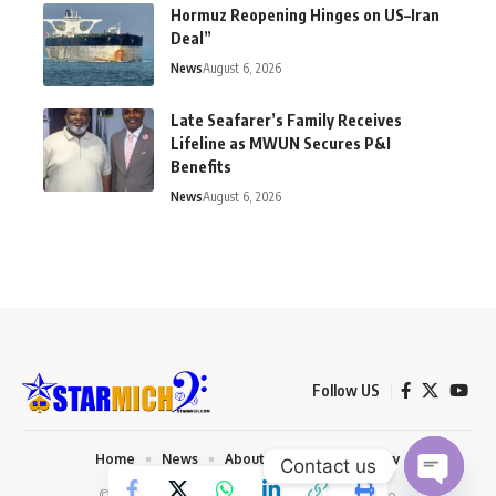
Hormuz Reopening Hinges on US–Iran
Deal”
News
August 6, 2026
Late Seafarer’s Family Receives
Lifeline as MWUN Secures P&I
Benefits
News
August 6, 2026
Follow US
Home
News
About us
Privacy Policy
Contact us
© 2026 Starmich Blog. Designed by
Mattweb pro
.