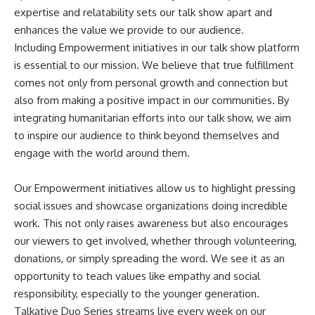
expertise and relatability sets our talk show apart and
enhances the value we provide to our audience.
Including Empowerment initiatives in our talk show platform
is essential to our mission. We believe that true fulfillment
comes not only from personal growth and connection but
also from making a positive impact in our communities. By
integrating humanitarian efforts into our talk show, we aim
to inspire our audience to think beyond themselves and
engage with the world around them.
Our Empowerment initiatives allow us to highlight pressing
social issues and showcase organizations doing incredible
work. This not only raises awareness but also encourages
our viewers to get involved, whether through volunteering,
donations, or simply spreading the word. We see it as an
opportunity to teach values like empathy and social
responsibility, especially to the younger generation.
Talkative Duo Series streams live every week on our