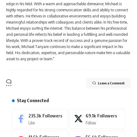
edge in his field. With a warm and approachable demeanor, Michael is
highly regarded for his strong communication skills and ability to connect
with others. He thrives in collaborative environments and enjoys building
meaningful relationships with colleagues and clients alike. In his free time,
Michael enjoys surfing the internet. This balance between his professional
and personal life reflects his belief in leading a fulfilling and well-rounded
lifestyle. With a proven track record of success and a genuine passion for
his work, Michael Tanyare continues to make a significant impact in his
field. His dedication, expertise, and personable nature make him a valuable
asset to any project or team."
Leave a Comment
Stay Connected
235.3k
Followers
69.1k
Followers
Like
Follow
11.6k
Followers
56.4k
Followers