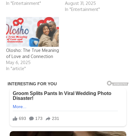
In "Entertainment"
August 31, 2025
In "Entertainment"
Olosho: The True Meaning
of Love and Connection
May 6, 2025
In "article"