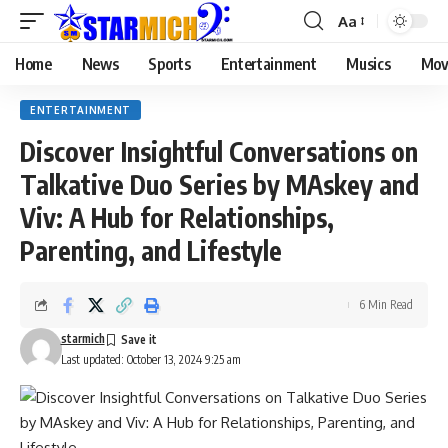
Aa
Home
News
Sports
Entertainment
Musics
Mov
ENTERTAINMENT
Discover Insightful Conversations on
Talkative Duo Series by MAskey and
Viv: A Hub for Relationships,
Parenting, and Lifestyle
6 Min Read
starmich
Last updated: October 13, 2024 9:25 am