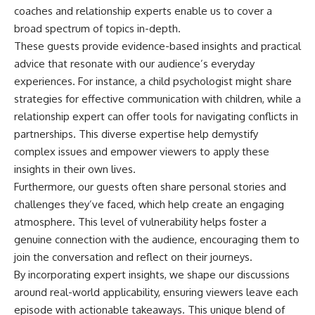
coaches and relationship experts enable us to cover a
broad spectrum of topics in-depth.
These guests provide evidence-based insights and practical
advice that resonate with our audience’s everyday
experiences. For instance, a child psychologist might share
strategies for effective communication with children, while a
relationship expert can offer tools for navigating conflicts in
partnerships. This diverse expertise help demystify
complex issues and empower viewers to apply these
insights in their own lives.
Furthermore, our guests often share personal stories and
challenges they’ve faced, which help create an engaging
atmosphere. This level of vulnerability helps foster a
genuine connection with the audience, encouraging them to
join the conversation and reflect on their journeys.
By incorporating expert insights, we shape our discussions
around real-world applicability, ensuring viewers leave each
episode with actionable takeaways. This unique blend of