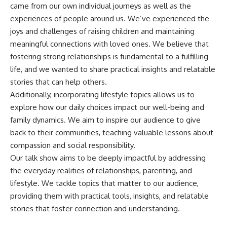
came from our own individual journeys as well as the
experiences of people around us. We’ve experienced the
joys and challenges of raising children and maintaining
meaningful connections with loved ones. We believe that
fostering strong relationships is fundamental to a fulfilling
life, and we wanted to share practical insights and relatable
stories that can help others.
Additionally, incorporating lifestyle topics allows us to
explore how our daily choices impact our well-being and
family dynamics. We aim to inspire our audience to give
back to their communities, teaching valuable lessons about
compassion and social responsibility.
Our talk show aims to be deeply impactful by addressing
the everyday realities of relationships, parenting, and
lifestyle. We tackle topics that matter to our audience,
providing them with practical tools, insights, and relatable
stories that foster connection and understanding.