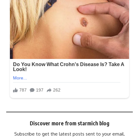
Discover more from starmich blog
Subscribe to get the latest posts sent to your email.