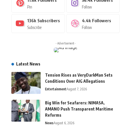
Pin
Follow
136k
Subscribers
4.4k
Followers
Subscribe
Follow
- Advertisement -
Latest News
Tension Rises as VeryDarkMan Sets
Conditions Over AIG Allegations
Entertainment
August 7, 2026
Big Win for Seafarers: NIMASA,
AMANO Push Transparent Maritime
Reforms
News
August 6, 2026