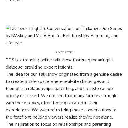
- Advertisement -
TDS is a trending online talk show fostering meaningful
dialogue, providing expert insights.
The idea for our Talk show originated from a genuine desire
to create a safe space where real-life challenges and
triumphs in relationships, parenting, and lifestyle can be
openly discussed. We noticed that many families struggle
with these topics, often feeling isolated in their
experiences. We wanted to bring those conversations to
the forefront, helping viewers realize they’re not alone.
The inspiration to focus on relationships and parenting