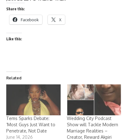
Share this:
Facebook
X
Like this:
Related
Tems Sparks Debate:
Wedding City Podcast
‘Most Guys Just Want to
Show will Tackle Modern
Penetrate, Not Date
Marriage Realities –
June 14, 2026
Creator, Reward Akpiri