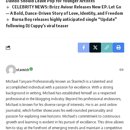
Davido Should Leave Pop for Younger Artistes
CELEBRITY NEWS: Brizz Aviour Releases New EP. Let Go
— A Bold, Dance-Driven Story of Love, Identity, and Freedom
Burna Boy releases highly anticipated single “Update”
following DJ Cuppy’s viral teaser
starmich
Michael Tanyare Professionally known as Starmich is a talented and
accomplished individual with a passion for excellence. With a strong
background in writing, Michael has established himself as a respected
professional in the blogging industry. Beyond his professional endeavors,
Michael is known for his diverse range of interests. He is an avid online
journalist, which further showcases his well-rounded personality and
passion for exploring new horizons. Michael's commitment to continuous
growth and learning is evident in his pursuit of excellence. This drive allows
him to stay at the forefront of emerging trends and maintain a competitive