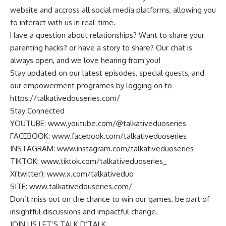
website and accross all social media platforms, allowing you
to interact with us in real-time.
Have a question about relationships? Want to share your
parenting hacks? or have a story to share? Our chat is
always open, and we love hearing from you!
Stay updated on our latest episodes, special guests, and
our empowerment programes by logging on to
https://talkativedouseries.com/
Stay Connected
YOUTUBE: www.youtube.com/@talkativeduoseries
FACEBOOK: www.facebook.com/talkativeduoseries
INSTAGRAM: www.instagram.com/talkativeduoseries
TIKTOK: www.tiktok.com/talkativeduoseries_
X(twitter): www.x.com/talkativeduo
SITE: www.talkativedouseries.com/
Don’t miss out on the chance to win our games, be part of
insightful discussions and impactful change.
JOIN US LET’S TALK D’TALK