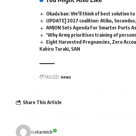
Okada ban: We’ll think of best solution 
UPDATE] 2027 coalition: Atiku, Secondus
AMJON Sets Agenda For Smarter Ports As
‘Why Army prioritises training of person
Eight Harvested Pregnancies, Zero Accoun
Kabiru Turaki, SAN
TAGGED:
news
Share This Article
starmich
By