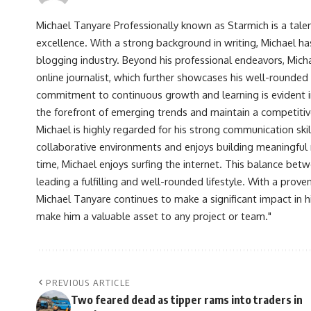
Michael Tanyare Professionally known as Starmich is a tale
excellence. With a strong background in writing, Michael ha
blogging industry. Beyond his professional endeavors, Michae
online journalist, which further showcases his well-rounded
commitment to continuous growth and learning is evident in 
the forefront of emerging trends and maintain a competiti
Michael is highly regarded for his strong communication skill
collaborative environments and enjoys building meaningful re
time, Michael enjoys surfing the internet. This balance betwe
leading a fulfilling and well-rounded lifestyle. With a prove
Michael Tanyare continues to make a significant impact in hi
make him a valuable asset to any project or team."
PREVIOUS ARTICLE
Two feared dead as tipper rams into traders in