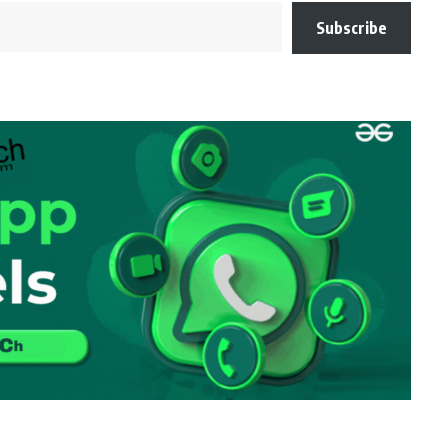
Subscribe