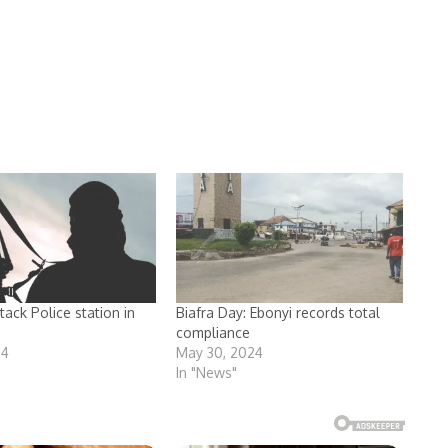
ack Police station in
Biafra Day: Ebonyi records total
compliance
24
May 30, 2024
In "News"