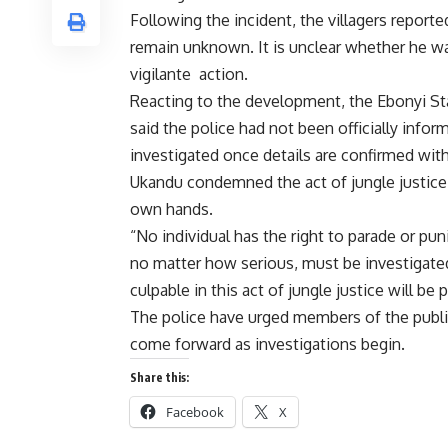
Following the incident, the villagers repor
remain unknown. It is unclear whether he wa
vigilante action.
Reacting to the development, the Ebonyi Sta
said the police had not been officially info
investigated once details are confirmed with 
Ukandu condemned the act of jungle justice 
own hands.
“No individual has the right to parade or pu
no matter how serious, must be investigat
culpable in this act of jungle justice will be
The police have urged members of the public
come forward as investigations begin.
Share this:
Facebook
X