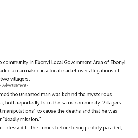
e community in Ebonyi Local Government Area of Ebonyi
raded a man naked in a local market over allegations of
two villagers.
- Advertisement -
med the unnamed man was behind the mysterious
, both reportedly from the same community. Villagers
il manipulations” to cause the deaths and that he was
r “deadly mission.”
 confessed to the crimes before being publicly paraded,