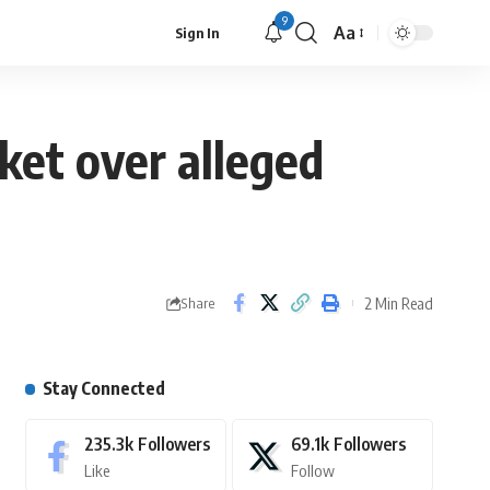
9
Aa
Sign In
et over alleged
2 Min Read
Share
Stay Connected
235.3k
Followers
69.1k
Followers
Like
Follow