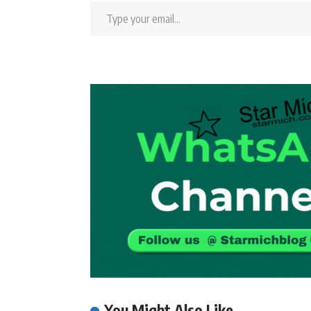
You Might Also Like