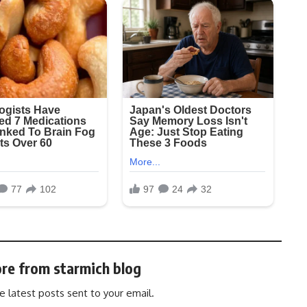
re from starmich blog
e latest posts sent to your email.