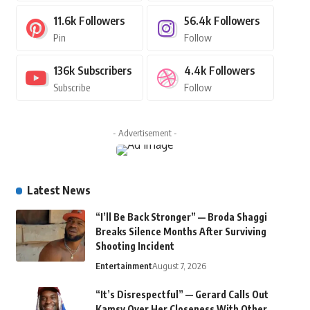
11.6k
Followers
56.4k
Followers
Pin
Follow
136k
Subscribers
4.4k
Followers
Subscribe
Follow
- Advertisement -
Latest News
“I’ll Be Back Stronger” — Broda Shaggi
Breaks Silence Months After Surviving
Shooting Incident
Entertainment
August 7, 2026
“It’s Disrespectful” — Gerard Calls Out
Kamsy Over Her Closeness With Other