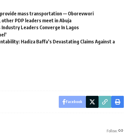
to provide mass transportation — Oborevwori
, other PDP leaders meet in Abuja
 Industry Leaders Converge In Lagos
nel’
tability: Hadiza Baffa’s Devastating Claims Against a
Facebook
Follow: