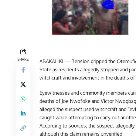
SHARE
ABAKALIKI — Tension gripped the Otereufi
State as residents allegedly stripped and pa
witchcraft and involvement in the deaths of 
Eyewitnesses and community members clai
deaths of Joe Nwofoke and Victor Nwogbaga
alleged the suspect used witchcraft and “ev
caught while attempting to carry out anothe
According to sources, the suspect allegedly
although this claim remains unverified.