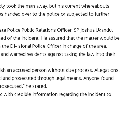
tedly took the man away, but his current whereabouts
s handed over to the police or subjected to further
te Police Public Relations Officer, SP Joshua Ukandu,
rmed of the incident. He assured that the matter would be
the Divisional Police Officer in charge of the area.
and warned residents against taking the law into their
nish an accused person without due process. Allegations,
ed and prosecuted through legal means. Anyone found
 prosecuted,” he stated.
 with credible information regarding the incident to