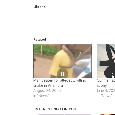
Like this:
Related
Man beaten for allegedly killing
Gunmen att
snake in Anambra
Ebonyi
August 24, 2025
June 4, 20
In "News"
In "News"