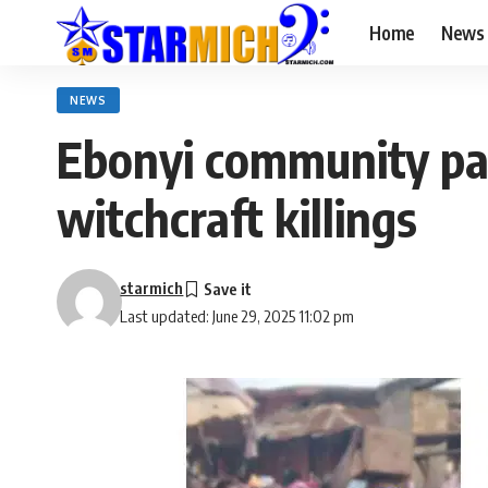
Home
News
NEWS
Ebonyi community pa
witchcraft killings
starmich
Last updated: June 29, 2025 11:02 pm