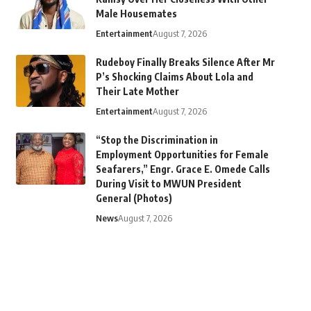
Male Housemates
Entertainment
August 7, 2026
Rudeboy Finally Breaks Silence After Mr
P’s Shocking Claims About Lola and
Their Late Mother
Entertainment
August 7, 2026
“Stop the Discrimination in
Employment Opportunities for Female
Seafarers,” Engr. Grace E. Omede Calls
During Visit to MWUN President
General (Photos)
News
August 7, 2026