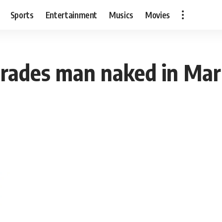
Sports
Entertainment
Musics
Movies
rades man naked in Mark