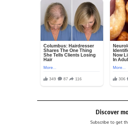
Discover mo
Subscribe to get th