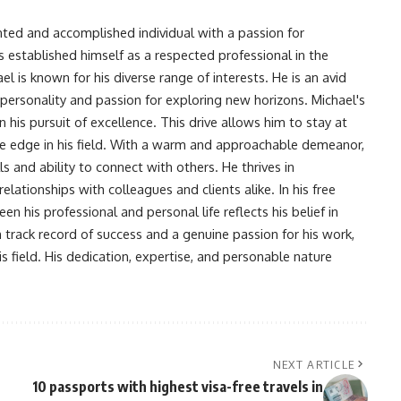
nted and accomplished individual with a passion for
s established himself as a respected professional in the
l is known for his diverse range of interests. He is an avid
 personality and passion for exploring new horizons. Michael's
his pursuit of excellence. This drive allows him to stay at
ve edge in his field. With a warm and approachable demeanor,
s and ability to connect with others. He thrives in
lationships with colleagues and clients alike. In his free
en his professional and personal life reflects his belief in
n track record of success and a genuine passion for his work,
s field. His dedication, expertise, and personable nature
NEXT ARTICLE
10 passports with highest visa-free travels in