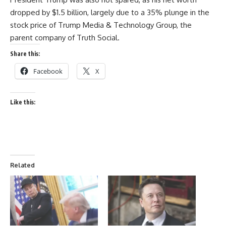
dropped by $1.5 billion, largely due to a 35% plunge in the
stock price of Trump Media & Technology Group, the
parent company of Truth Social.
Share this:
Facebook
X
Like this:
Related