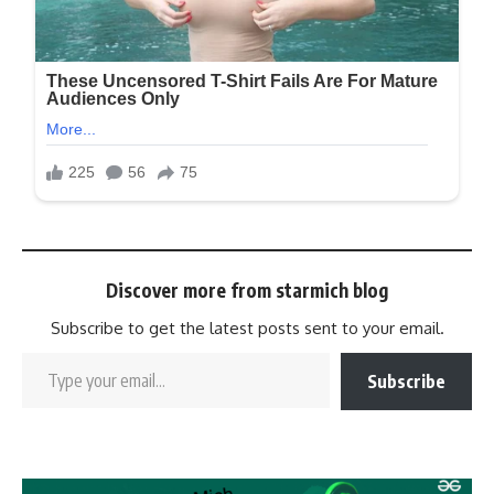
Discover more from starmich blog
Subscribe to get the latest posts sent to your email.
Subscribe