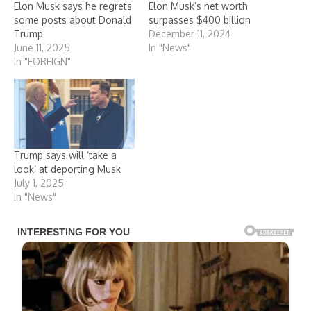
Elon Musk says he regrets
Elon Musk’s net worth
some posts about Donald
surpasses $400 billion
Trump
December 11, 2024
June 11, 2025
In "News"
In "FOREIGN"
Trump says will ‘take a
look’ at deporting Musk
July 1, 2025
In "News"