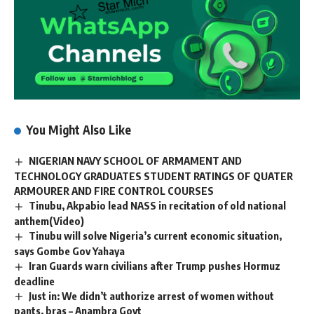
You Might Also Like
NIGERIAN NAVY SCHOOL OF ARMAMENT AND
TECHNOLOGY GRADUATES STUDENT RATINGS OF QUATER
ARMOURER AND FIRE CONTROL COURSES
Tinubu, Akpabio lead NASS in recitation of old national
anthem(Video)
Tinubu will solve Nigeria’s current economic situation,
says Gombe Gov Yahaya
Iran Guards warn civilians after Trump pushes Hormuz
deadline
Just in: We didn’t authorize arrest of women without
pants, bras – Anambra Govt