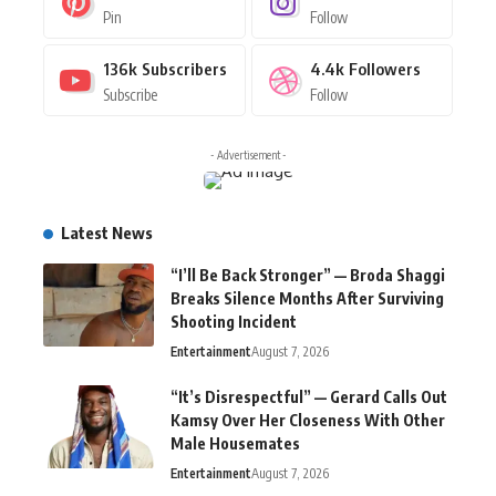
Pin
Follow
136k
Subscribers
4.4k
Followers
Subscribe
Follow
- Advertisement -
Latest News
“I’ll Be Back Stronger” — Broda Shaggi
Breaks Silence Months After Surviving
Shooting Incident
Entertainment
August 7, 2026
“It’s Disrespectful” — Gerard Calls Out
Kamsy Over Her Closeness With Other
Male Housemates
Entertainment
August 7, 2026