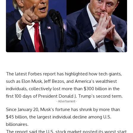
The latest Forbes report has highlighted how tech giants,
such as Elon Musk, Jeff Bezos, and America’s wealthiest
individuals, collectively lost more than $300 billion in the
first 100 days of President Donald J. Trump’s second term.
- Advertisement -
Since January 20, Musk’s fortune has shrunk by more than
$45 billion, the largest individual decline among U.S.
billionaires.
The report said the U.S. stock market posted its worst start