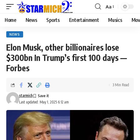
Aa
Home
News
Sports
Entertainment
Musics
Mov
NEWS
Elon Musk, other billionaires lose
$300bn In Trump’s first 100 days —
Forbes
3 Min Read
starmich
Last updated: May 1, 2025 6:12 am