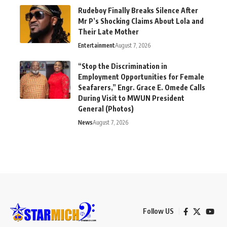
Rudeboy Finally Breaks Silence After
Mr P’s Shocking Claims About Lola and
Their Late Mother
Entertainment
August 7, 2026
“Stop the Discrimination in
Employment Opportunities for Female
Seafarers,” Engr. Grace E. Omede Calls
During Visit to MWUN President
General (Photos)
News
August 7, 2026
Follow US