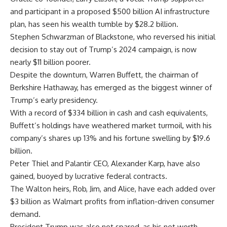
and participant in a proposed $500 billion AI infrastructure
plan, has seen his wealth tumble by $28.2 billion.
Stephen Schwarzman of Blackstone, who reversed his initial
decision to stay out of Trump’s 2024 campaign, is now
nearly $11 billion poorer.
Despite the downturn, Warren Buffett, the chairman of
Berkshire Hathaway, has emerged as the biggest winner of
Trump’s early presidency.
With a record of $334 billion in cash and cash equivalents,
Buffett’s holdings have weathered market turmoil, with his
company’s shares up 13% and his fortune swelling by $19.6
billion.
Peter Thiel and Palantir CEO, Alexander Karp, have also
gained, buoyed by lucrative federal contracts.
The Walton heirs, Rob, Jim, and Alice, have each added over
$3 billion as Walmart profits from inflation-driven consumer
demand.
President Trump was also not spared, as his net worth