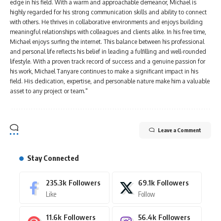
edge in his field. With a warm and approachable demeanor, Michael is
highly regarded for his strong communication skills and ability to connect
with others. He thrives in collaborative environments and enjoys building
meaningful relationships with colleagues and clients alike. In his free time,
Michael enjoys surfing the internet. This balance between his professional
and personal life reflects his belief in leading a fulfilling and well-rounded
lifestyle. With a proven track record of success and a genuine passion for
his work, Michael Tanyare continues to make a significant impact in his
field. His dedication, expertise, and personable nature make him a valuable
asset to any project or team."
Leave a Comment
Stay Connected
235.3k
Followers
69.1k
Followers
Like
Follow
11.6k
Followers
56.4k
Followers