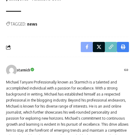
TAGGED:
news
starmich
Michael Tanyare Professionally known as Starmich is a talented and
accomplished individual with a passion for excellence. With a strong
background in writing, Michael has established himself as a respected
professional in the blogging industry. Beyond his professional endeavors,
Michael is known for his diverse range of interests. He is an avid online
journalist, which further showcases his well-rounded personality and
passion for exploring new horizons. Michael's commitment to continuous
growth and learning is evident in his pursuit of excellence. This drive allows
him to stay at the forefront of emerging trends and maintain a competitive