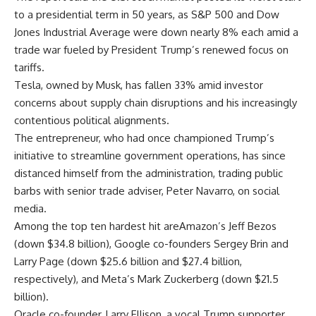
to a presidential term in 50 years, as S&P 500 and Dow
Jones Industrial Average were down nearly 8% each amid a
trade war fueled by President Trump’s renewed focus on
tariffs.
Tesla, owned by Musk, has fallen 33% amid investor
concerns about supply chain disruptions and his increasingly
contentious political alignments.
The entrepreneur, who had once championed Trump’s
initiative to streamline government operations, has since
distanced himself from the administration, trading public
barbs with senior trade adviser, Peter Navarro, on social
media.
Among the top ten hardest hit areAmazon’s Jeff Bezos
(down $34.8 billion), Google co-founders Sergey Brin and
Larry Page (down $25.6 billion and $27.4 billion,
respectively), and Meta’s Mark Zuckerberg (down $21.5
billion).
Oracle co-founder, Larry Ellison, a vocal Trump supporter