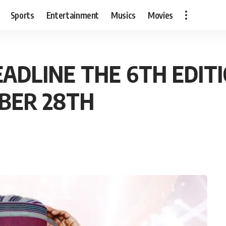
Sports
Entertainment
Musics
Movies
EADLINE THE 6TH EDIT
BER 28TH