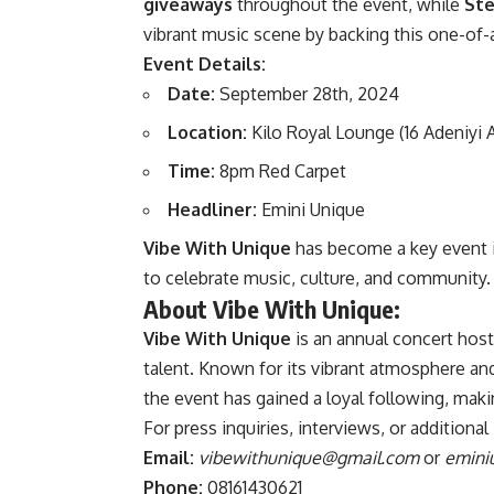
giveaways
throughout the event, while
Ste
vibrant music scene by backing this one-of-
Event Details:
Date:
September 28th, 2024
Location:
Kilo Royal Lounge (16 Adeniyi A
Time:
8pm Red Carpet
Headliner:
Emini Unique
Vibe With Unique
has become a key event i
to celebrate music, culture, and community.
About Vibe With Unique:
Vibe With Unique
is an annual concert hos
talent. Known for its vibrant atmosphere and
the event has gained a loyal following, maki
For press inquiries, interviews, or additiona
Email:
vibewithunique@gmail.com
or
emini
Phone:
08161430621