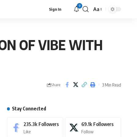
9
Aa
Sign In
ION OF VIBE WITH
3 Min Read
Share
Stay Connected
235.3k
Followers
69.1k
Followers
Like
Follow