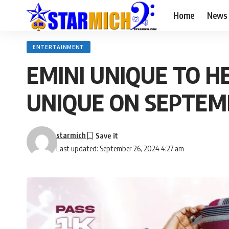
Home
News
ENTERTAINMENT
EMINI UNIQUE TO H
UNIQUE ON SEPTEM
starmich
Last updated: September 26, 2024 4:27 am