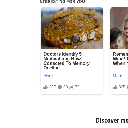
Discover mo