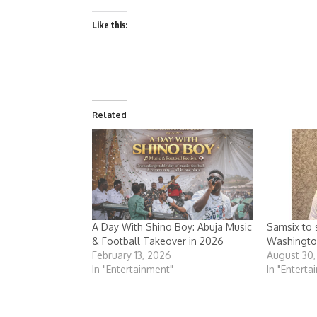
Like this:
Related
A Day With Shino Boy: Abuja Music
Samsix to s
& Football Takeover in 2026
Washingto
February 13, 2026
August 30
In "Entertainment"
In "Enterta