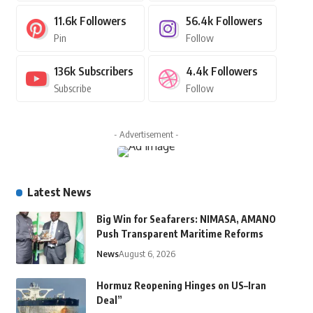
11.6k
Followers
56.4k
Followers
Pin
Follow
136k
Subscribers
4.4k
Followers
Subscribe
Follow
- Advertisement -
Latest News
Big Win for Seafarers: NIMASA, AMANO
Push Transparent Maritime Reforms
News
August 6, 2026
Hormuz Reopening Hinges on US–Iran
Deal”