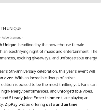
- Advertisement -
th Unique
, headlined by the powerhouse female
ith an electrifying night of music and entertainment. The
ormances, exciting giveaways, and unforgettable energy
r’s 5th-anniversary celebration, this year’s event will
an ever
. With an incredible lineup of artists,
h edition is poised to be the most thrilling yet. Fans can
ic, high-energy performances, and unforgettable vibes.
y
and
Steady Juice Entertainment
, are playing an
ty.
ZipPay
will be offering
data and airtime