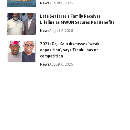
News
August 6, 2026
Late Seafarer’s Family Receives
Lifeline as MWUN Secures P&I Benefits
News
August 6, 2026
2027: Orji Kalu dismisses ‘weak
opposition’, says Tinubu has no
competition
News
August 6, 2026