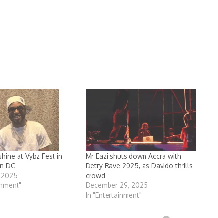
hine at Vybz Fest in
Mr Eazi shuts down Accra with
n DC
Detty Rave 2025, as Davido thrills
, 2025
crowd
inment"
December 29, 2025
In "Entertainment"