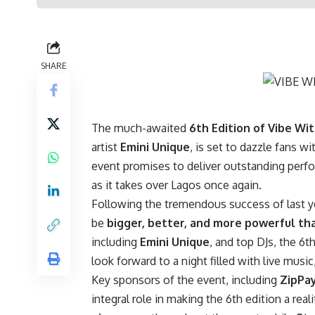
SHARE
The much-awaited
6th Edition of Vibe Wi
artist
Emini Unique
, is set to dazzle fans w
event promises to deliver outstanding perf
as it takes over Lagos once again.
Following the tremendous success of last yea
be
bigger, better, and more powerful th
including
Emini Unique
, and top DJs, the 6t
look forward to a night filled with live mus
Key sponsors of the event, including
ZipPa
integral role in making the 6th edition a reali