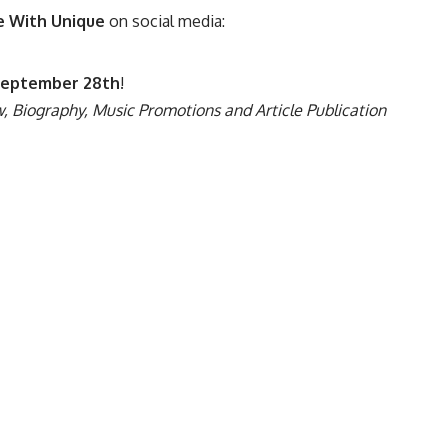
e With Unique
on social media:
eptember 28th
!
, Biography, Music Promotions and Article Publication