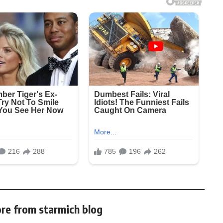
re from starmich blog