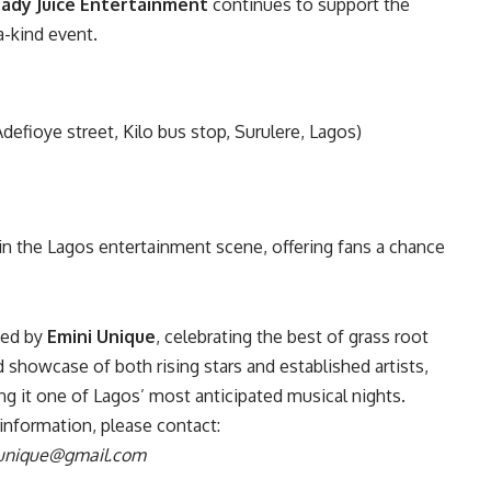
ady Juice Entertainment
continues to support the
a-kind event.
defioye street, Kilo bus stop, Surulere, Lagos)
n the Lagos entertainment scene, offering fans a chance
ted by
Emini Unique
, celebrating the best of grass root
 showcase of both rising stars and established artists,
ng it one of Lagos’ most anticipated musical nights.
l information, please contact:
unique@gmail.com