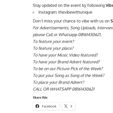
Stay updated on the event by following
Vib
Instagram: thevibewithunique
Don’t miss your chance to vibe with us on
S
For Advertisements, Song Uploads, Interview
please Call or Whatsapp
08161430621
.
To feature your event?
To feature your place?
To have your Music Video featured?
To have your Brand Advert featured?
To be on our Picture Pick of the Week?
To put your Song as Song of the Week?
To place your Brand Advert?
CALL OR WHATSAPP
08161430621
Share this:
Facebook
X