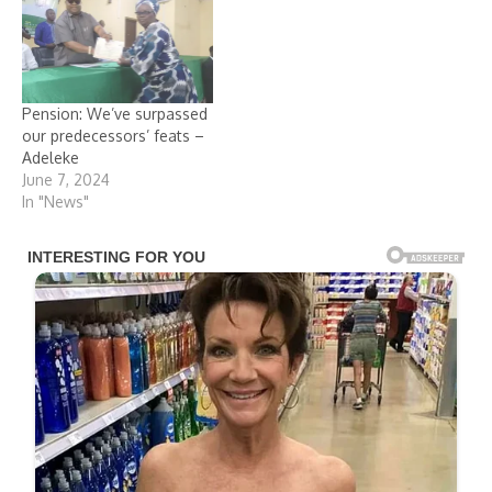
Pension: We’ve surpassed
our predecessors’ feats –
Adeleke
June 7, 2024
In "News"