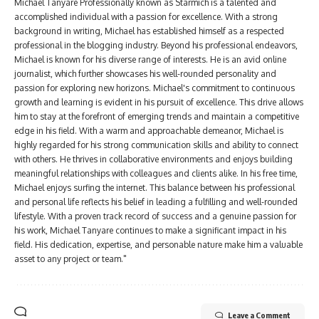
Michael Tanyare Professionally known as Starmich is a talented and
accomplished individual with a passion for excellence. With a strong
background in writing, Michael has established himself as a respected
professional in the blogging industry. Beyond his professional endeavors,
Michael is known for his diverse range of interests. He is an avid online
journalist, which further showcases his well-rounded personality and
passion for exploring new horizons. Michael's commitment to continuous
growth and learning is evident in his pursuit of excellence. This drive allows
him to stay at the forefront of emerging trends and maintain a competitive
edge in his field. With a warm and approachable demeanor, Michael is
highly regarded for his strong communication skills and ability to connect
with others. He thrives in collaborative environments and enjoys building
meaningful relationships with colleagues and clients alike. In his free time,
Michael enjoys surfing the internet. This balance between his professional
and personal life reflects his belief in leading a fulfilling and well-rounded
lifestyle. With a proven track record of success and a genuine passion for
his work, Michael Tanyare continues to make a significant impact in his
field. His dedication, expertise, and personable nature make him a valuable
asset to any project or team."
Leave a Comment