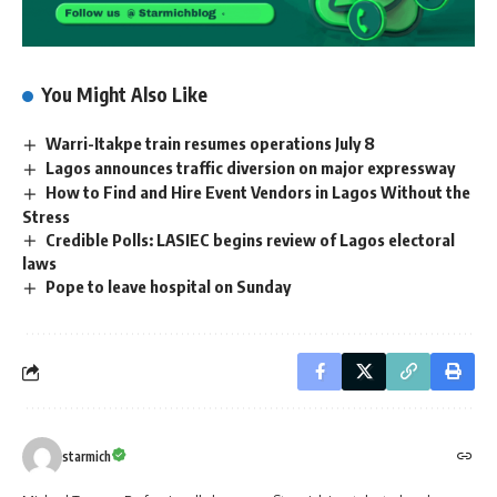
You Might Also Like
Warri-Itakpe train resumes operations July 8
Lagos announces traffic diversion on major expressway
How to Find and Hire Event Vendors in Lagos Without the
Stress
Credible Polls: LASIEC begins review of Lagos electoral
laws
Pope to leave hospital on Sunday
starmich