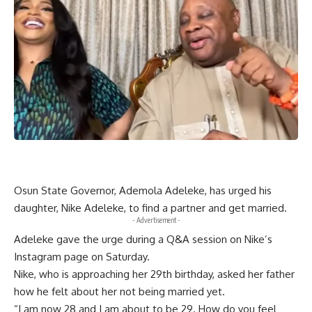
Osun State Governor, Ademola Adeleke, has urged his
daughter, Nike Adeleke, to find a partner and get married.
- Advertisement -
Adeleke gave the urge during a Q&A session on Nike’s
Instagram page on Saturday.
Nike, who is approaching her 29th birthday, asked her father
how he felt about her not being married yet.
“I am now 28 and I am about to be 29. How do you feel