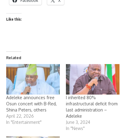
Facebook
X
Like this:
Related
Adeleke announces free
I inherited 80%
Osun concert with B-Red,
infrastructural deficit from
Shina Peters, others
last administration –
April 22, 2026
Adeleke
In "Entertainment"
June 3, 2024
In "News"