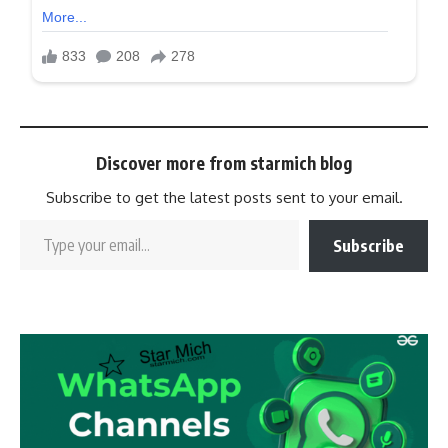
Discover more from starmich blog
Subscribe to get the latest posts sent to your email.
Subscribe