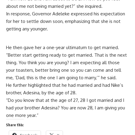
about me not being married yet?” she inquired.
In response, Governor Adeleke expressed his expectation
for her to settle down soon, emphasizing that she is not
getting any younger.
He then gave her a one-year ultimatum to get married.
“Better start getting ready to get married. That is the next
thing. You think you are young? I am expecting all those
your toasters, better bring one so you can come and tell
me, ‘Dad, this is the one I am going to marry,’” he said.
He further highlighted that he had married and had Nike’s
brother, Adesina, by the age of 28.
“Do you know that at the age of 27, 28 I got married and I
had your brother Adesina? You are now 28, I am giving you
one more year.”
Share this: