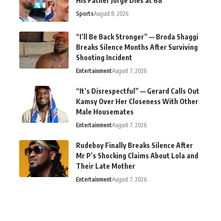
His Father Jorge Dies at 68
Sports
August 8, 2026
“I’ll Be Back Stronger” — Broda Shaggi
Breaks Silence Months After Surviving
Shooting Incident
Entertainment
August 7, 2026
“It’s Disrespectful” — Gerard Calls Out
Kamsy Over Her Closeness With Other
Male Housemates
Entertainment
August 7, 2026
Rudeboy Finally Breaks Silence After
Mr P’s Shocking Claims About Lola and
Their Late Mother
Entertainment
August 7, 2026