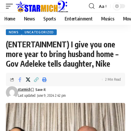
Aa
Home
News
Sports
Entertainment
Musics
Mov
NEWS
UNCATEGORIZED
(ENTERTAINMENT) I give you one
more year to bring husband home –
Gov Adeleke tells daughter, Nike
2 Min Read
starmich
Last updated: June 9, 2024 2:42 pm