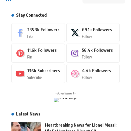
Stay Connected
235.3k
Followers
69.1k
Followers
Like
Follow
11.6k
Followers
56.4k
Followers
Pin
Follow
136k
Subscribers
4.4k
Followers
Subscribe
Follow
- Advertisement -
Latest News
Heartbreaking News for Lionel Messi: