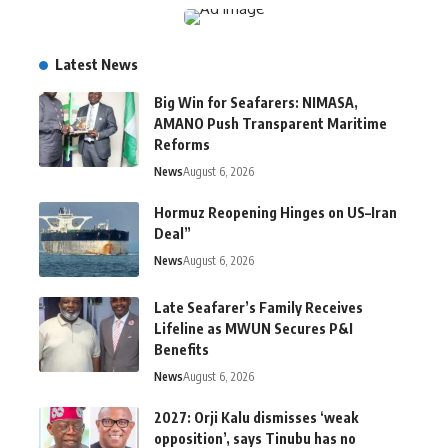
Latest News
Big Win for Seafarers: NIMASA,
AMANO Push Transparent Maritime
Reforms
News
August 6, 2026
Hormuz Reopening Hinges on US–Iran
Deal”
News
August 6, 2026
Late Seafarer’s Family Receives
Lifeline as MWUN Secures P&I
Benefits
News
August 6, 2026
2027: Orji Kalu dismisses ‘weak
opposition’, says Tinubu has no