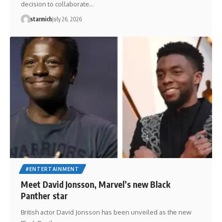
decision to collaborate…
starmich
July 26, 2026
#ENTERTAINMENT
Meet David Jonsson, Marvel’s new Black
Panther star
British actor David Jonsson has been unveiled as the new