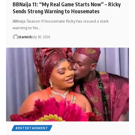
BBNaija 11: “My Real Game Starts Now” – Ricky
Sends Strong Warning to Housemates
BBNaija Season 11 housemate Ricky has issued a stark
warning to his…
starmich
July 30, 2026
#ENTERTAINMENT