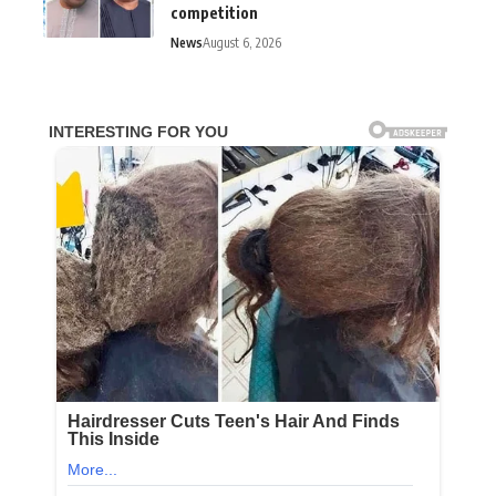
competition
News
August 6, 2026