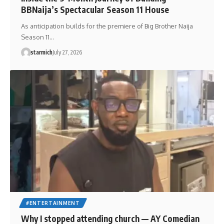
BBNaija’s Spectacular Season 11 House
As anticipation builds for the premiere of Big Brother Naija
Season 11…
starmich
July 27, 2026
#ENTERTAINMENT
Why I stopped attending church — AY Comedian