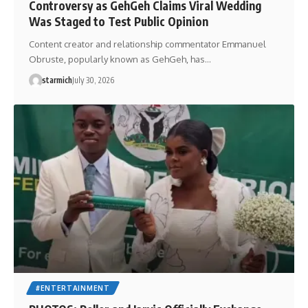
Controversy as GehGeh Claims Viral Wedding
Was Staged to Test Public Opinion
Content creator and relationship commentator Emmanuel
Obruste, popularly known as GehGeh, has…
starmich
July 30, 2026
#ENTERTAINMENT