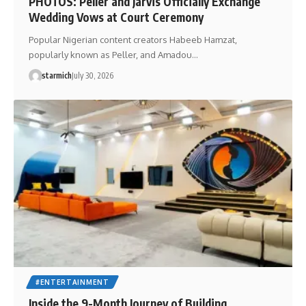
PHOTOS: Peller and Jarvis Officially Exchange
Wedding Vows at Court Ceremony
Popular Nigerian content creators Habeeb Hamzat,
popularly known as Peller, and Amadou…
starmich
July 30, 2026
#ENTERTAINMENT
Inside the 9-Month Journey of Building