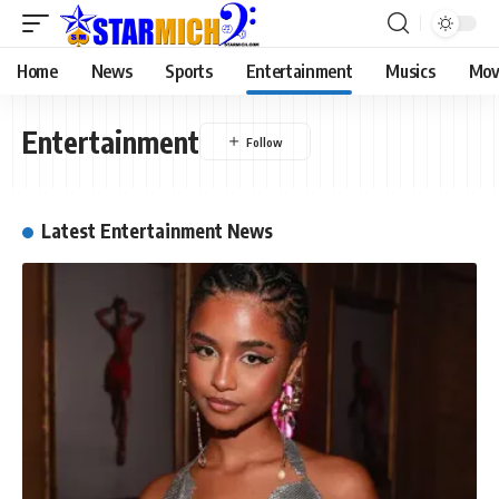
Home
News
Sports
Entertainment
Musics
Mov
Entertainment
Latest Entertainment News