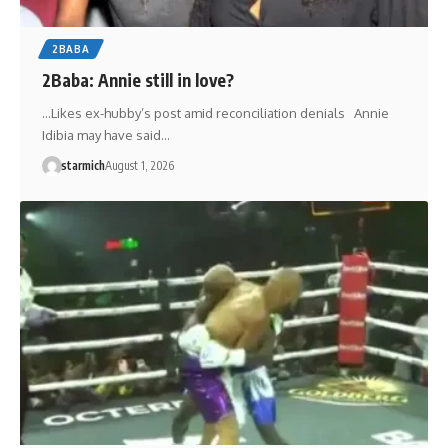
2BABA
2Baba: Annie still in love?
…Likes ex-hubby’s post amid reconciliation denials Annie
Idibia may have said…
starmich
August 1, 2026