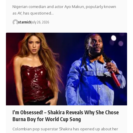
Nigerian comedian and actor Ayo Makun, popularly known
as AY, has questioned…
starmich
July 26, 2026
I’m Obsessed! – Shakira Reveals Why She Chose
Burna Boy for World Cup Song
Colombian pop superstar Shakira has opened up about her