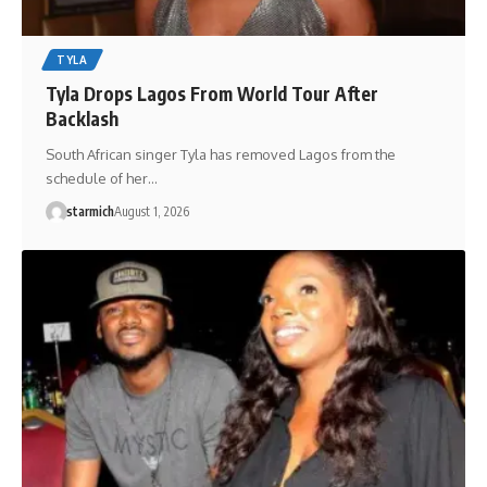
TYLA
Tyla Drops Lagos From World Tour After
Backlash
South African singer Tyla has removed Lagos from the
schedule of her…
starmich
August 1, 2026