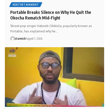
#ENTERTAINMENT
Portable Breaks Silence on Why He Quit the
Okocha Rematch Mid-Fight
Street-pop singer Habeeb Okikiola, popularly known as
Portable, has explained why he…
starmich
August 1, 2026