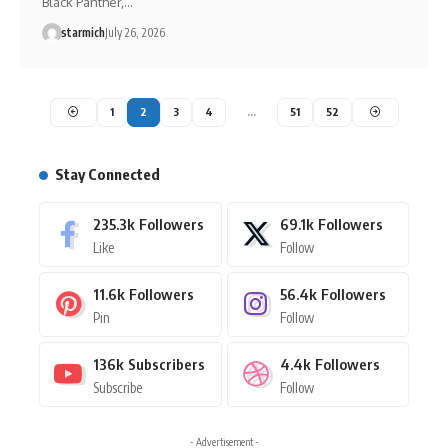
Black Panther,…
starmich
July 26, 2026
1
2
3
4
…
51
52
Stay Connected
235.3k
Followers
69.1k
Followers
Like
Follow
11.6k
Followers
56.4k
Followers
Pin
Follow
136k
Subscribers
4.4k
Followers
Subscribe
Follow
- Advertisement -