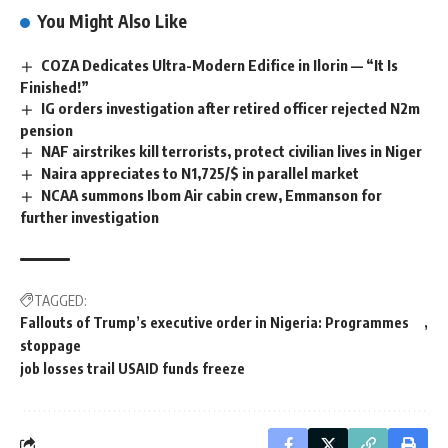
You Might Also Like
COZA Dedicates Ultra-Modern Edifice in Ilorin — “It Is
Finished!”
IG orders investigation after retired officer rejected N2m
pension
NAF airstrikes kill terrorists, protect civilian lives in Niger
Naira appreciates to N1,725/$ in parallel market
NCAA summons Ibom Air cabin crew, Emmanson for
further investigation
TAGGED:
Fallouts of Trump’s executive order in Nigeria: Programmes
stoppage
job losses trail USAID funds freeze