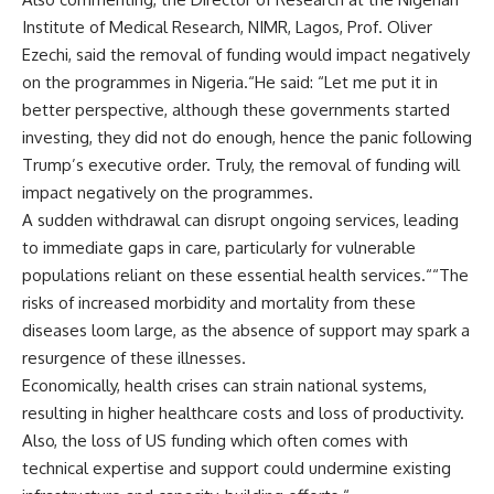
Institute of Medical Research, NIMR, Lagos, Prof. Oliver
Ezechi, said the removal of funding would impact negatively
on the programmes in Nigeria.“He said: “Let me put it in
better perspective, although these governments started
investing, they did not do enough, hence the panic following
Trump’s executive order. Truly, the removal of funding will
impact negatively on the programmes.
A sudden withdrawal can disrupt ongoing services, leading
to immediate gaps in care, particularly for vulnerable
populations reliant on these essential health services.““The
risks of increased morbidity and mortality from these
diseases loom large, as the absence of support may spark a
resurgence of these illnesses.
Economically, health crises can strain national systems,
resulting in higher healthcare costs and loss of productivity.
Also, the loss of US funding which often comes with
technical expertise and support could undermine existing