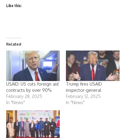
Like this:
Related
USAID: US cuts foreign aid
Trump fires USAID
contracts by over 90%
inspector-general
February 28, 2025
February 12, 2025
In "News"
In "News"