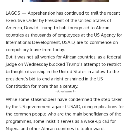
LAGOS — Apprehension has continued to trail the recent
Executive Order by President of the United States of
America, Donald Trump to halt foreign aid to African
countries as thousands of employees at the US Agency for
International Development, USAID, are to commence on
compulsory leave from today.
But it was not all worries for African countries, as a federal
judge on Wednesday blocked Trump’s attempt to restrict
birthright citizenship in the United States in a blow to the
president’s bid to end a right enshrined in the US
Constitution for more than a century.
- Advertisement -
While some stakeholders have condemned the step taken
by the US government against USAID, citing implications for
the common people who are the main beneficiaries of the
programmes, some insist it serves as a wake-up call for
Nigeria and other African countries to look inward.