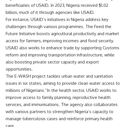
beneficiaries of USAID. In 2023, Nigeria received $1.02
billion, much of it through agencies like USAID.
For instance, USAID’s initiatives in Nigeria address key
challenges through various programmes. The Feed the
Future Initiative boosts agricultural productivity and market
access for farmers, improving incomes and food security.
USAID also works to enhance trade by supporting Customs
reform and improving transportation infrastructure, while
also boosting private sector capacity and export
opportunities.
The E-WASH project tackles urban water and sanitation
issues in six states, aiming to provide clean water access to
millions of Nigerians.“In the health sector, USAID works to
improve access to family planning, reproductive health
services, and immunisations. The agency also collaborates
with various partners to strengthen Nigeria’s capacity to
manage tuberculosis cases and reinforce primary health
care.