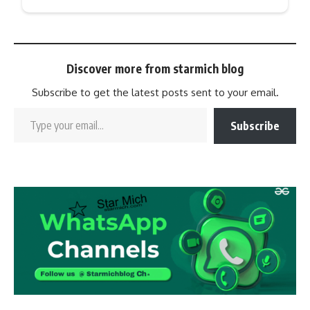
Discover more from starmich blog
Subscribe to get the latest posts sent to your email.
Subscribe