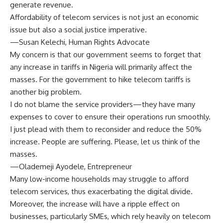
generate revenue.
Affordability of telecom services is not just an economic
issue but also a social justice imperative.
—Susan Kelechi, Human Rights Advocate
My concern is that our government seems to forget that
any increase in tariffs in Nigeria will primarily affect the
masses. For the government to hike telecom tariffs is
another big problem.
I do not blame the service providers—they have many
expenses to cover to ensure their operations run smoothly.
I just plead with them to reconsider and reduce the 50%
increase. People are suffering. Please, let us think of the
masses.
—Olademeji Ayodele, Entrepreneur
Many low-income households may struggle to afford
telecom services, thus exacerbating the digital divide.
Moreover, the increase will have a ripple effect on
businesses, particularly SMEs, which rely heavily on telecom