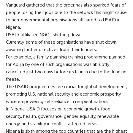
Vanguard gathered that the order has also sparked fears of
people losing their jobs due to the setback this might cause
to non-governmental organisations affiliated to USAID in
Nigeria.
USAID-affiliated NGOs shutting down
Currently, some of these organisations have shut down,
awaiting further directives from their funders.
For example, a family planning training programme planned
for Abuja by one of such organisations was abruptly
cancelled just two days before its launch due to the funding
freeze.
The USAID programmes are crucial for global development,
promoting U.S. national security and economic prosperity
while empowering self-reliance in recipient nations.
In Nigeria, USAID focuses on economic growth, food
security, health, governance, gender equality, renewable
energy, and stability in conflict-affected areas.
Nigeria is sixth among the top countries that are the highest