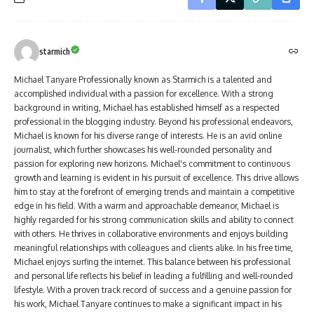
starmich
Michael Tanyare Professionally known as Starmich is a talented and
accomplished individual with a passion for excellence. With a strong
background in writing, Michael has established himself as a respected
professional in the blogging industry. Beyond his professional endeavors,
Michael is known for his diverse range of interests. He is an avid online
journalist, which further showcases his well-rounded personality and
passion for exploring new horizons. Michael's commitment to continuous
growth and learning is evident in his pursuit of excellence. This drive allows
him to stay at the forefront of emerging trends and maintain a competitive
edge in his field. With a warm and approachable demeanor, Michael is
highly regarded for his strong communication skills and ability to connect
with others. He thrives in collaborative environments and enjoys building
meaningful relationships with colleagues and clients alike. In his free time,
Michael enjoys surfing the internet. This balance between his professional
and personal life reflects his belief in leading a fulfilling and well-rounded
lifestyle. With a proven track record of success and a genuine passion for
his work, Michael Tanyare continues to make a significant impact in his