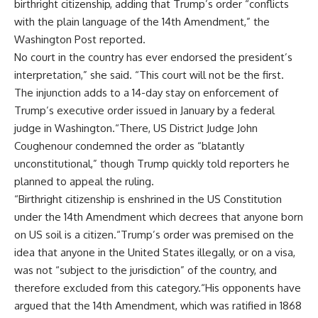
birthright citizenship, adding that Trump’s order “conflicts
with the plain language of the 14th Amendment,” the
Washington Post reported.
No court in the country has ever endorsed the president’s
interpretation,” she said. “This court will not be the first.
The injunction adds to a 14-day stay on enforcement of
Trump’s executive order issued in January by a federal
judge in Washington.“There, US District Judge John
Coughenour condemned the order as “blatantly
unconstitutional,” though Trump quickly told reporters he
planned to appeal the ruling.
“Birthright citizenship is enshrined in the US Constitution
under the 14th Amendment which decrees that anyone born
on US soil is a citizen.“Trump’s order was premised on the
idea that anyone in the United States illegally, or on a visa,
was not “subject to the jurisdiction” of the country, and
therefore excluded from this category.“His opponents have
argued that the 14th Amendment, which was ratified in 1868