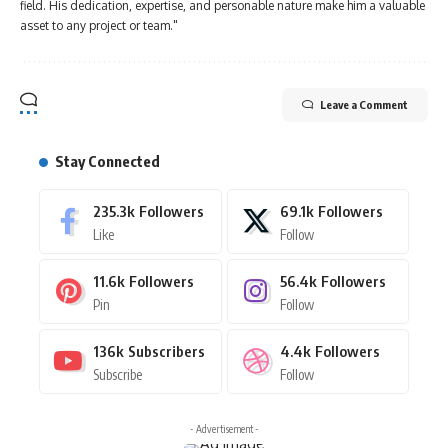
field. His dedication, expertise, and personable nature make him a valuable
asset to any project or team."
Leave a Comment
Stay Connected
235.3k
Followers
69.1k
Followers
Like
Follow
11.6k
Followers
56.4k
Followers
Pin
Follow
136k
Subscribers
4.4k
Followers
Subscribe
Follow
- Advertisement -