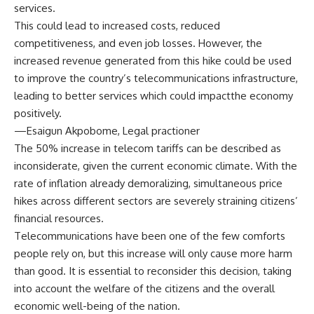
services.
This could lead to increased costs, reduced
competitiveness, and even job losses. However, the
increased revenue generated from this hike could be used
to improve the country’s telecommunications infrastructure,
leading to better services which could impactthe economy
positively.
—Esaigun Akpobome, Legal practioner
The 50% increase in telecom tariffs can be described as
inconsiderate, given the current economic climate. With the
rate of inflation already demoralizing, simultaneous price
hikes across different sectors are severely straining citizens’
financial resources.
Telecommunications have been one of the few comforts
people rely on, but this increase will only cause more harm
than good. It is essential to reconsider this decision, taking
into account the welfare of the citizens and the overall
economic well-being of the nation.