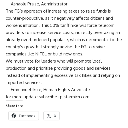
—Ashaolu Praise, Administrator
The FG’s approach of increasing taxes to raise funds is
counter-productive, as it negatively affects citizens and
worsens inflation. This 50% tariff hike will force telecom
providers to increase service costs, indirectly overtaxing an
already overburdened populace, which is detrimental to the
country’s growth. I strongly advise the FG to revive
companies like NITEL or build new ones.
We must vote for leaders who will promote local
production and prioritize providing goods and services
instead of implementing excessive tax hikes and relying on
imported services.
—Emmanuel Ikule, Human Rights Advocate
for more update subscribe tp starmich.com
Share this:
Facebook
X