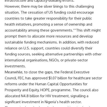
infrastructure and capacity-building efforts.“
However, there may be silver linings to this challenging
situation. The cessation of US funding could encourage
countries to take greater responsibility for their public
health initiatives, promoting a sense of ownership and
accountability among these governments.““This shift might
prompt them to allocate more resources and develop
sustainable funding mechanisms. In addition, with reduced
reliance on U.S. support, countries could diversify their
funding sources, seeking alternative partnerships with other
international organisations, NGOs, or private-sector
investments.
Meanwhile, to close the gaps, the Federal Executive
Council, FEC, has approved $1.07 billion for healthcare sector
reforms under the Human Capital Opportunities for
Prosperity and Equity, HOPE, programme. The council also
allocated N4.8 billion for HIV treatment, signalling a
significant investment in Nigeria’s health sector.