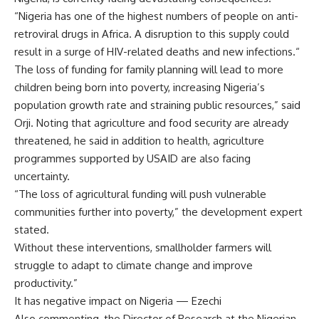
“Nigeria has one of the highest numbers of people on anti-
retroviral drugs in Africa. A disruption to this supply could
result in a surge of HIV-related deaths and new infections.“
The loss of funding for family planning will lead to more
children being born into poverty, increasing Nigeria’s
population growth rate and straining public resources,” said
Orji. Noting that agriculture and food security are already
threatened, he said in addition to health, agriculture
programmes supported by USAID are also facing
uncertainty.
“The loss of agricultural funding will push vulnerable
communities further into poverty,” the development expert
stated.
Without these interventions, smallholder farmers will
struggle to adapt to climate change and improve
productivity.”
It has negative impact on Nigeria — Ezechi
Also commenting, the Director of Research at the Nigerian