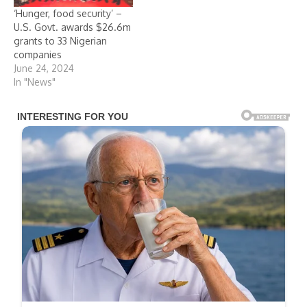
‘Hunger, food security’ –
U.S. Govt. awards $26.6m
grants to 33 Nigerian
companies
June 24, 2024
In "News"