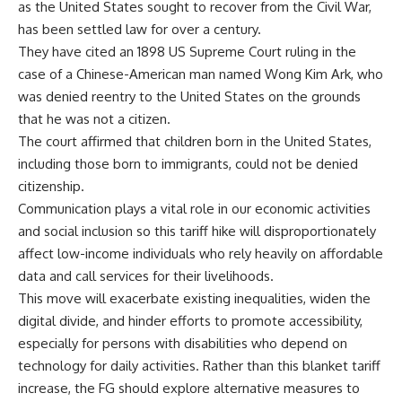
as the United States sought to recover from the Civil War,
has been settled law for over a century.
They have cited an 1898 US Supreme Court ruling in the
case of a Chinese-American man named Wong Kim Ark, who
was denied reentry to the United States on the grounds
that he was not a citizen.
The court affirmed that children born in the United States,
including those born to immigrants, could not be denied
citizenship.
Communication plays a vital role in our economic activities
and social inclusion so this tariff hike will disproportionately
affect low-income individuals who rely heavily on affordable
data and call services for their livelihoods.
This move will exacerbate existing inequalities, widen the
digital divide, and hinder efforts to promote accessibility,
especially for persons with disabilities who depend on
technology for daily activities. Rather than this blanket tariff
increase, the FG should explore alternative measures to