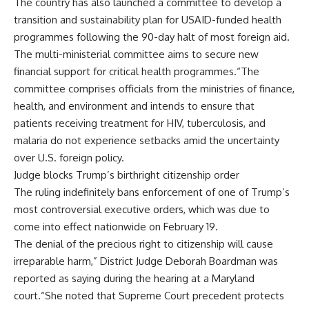
The country has also launched a committee to develop a
transition and sustainability plan for USAID-funded health
programmes following the 90-day halt of most foreign aid.
The multi-ministerial committee aims to secure new
financial support for critical health programmes.“The
committee comprises officials from the ministries of finance,
health, and environment and intends to ensure that
patients receiving treatment for HIV, tuberculosis, and
malaria do not experience setbacks amid the uncertainty
over U.S. foreign policy.
Judge blocks Trump’s birthright citizenship order
The ruling indefinitely bans enforcement of one of Trump’s
most controversial executive orders, which was due to
come into effect nationwide on February 19.
The denial of the precious right to citizenship will cause
irreparable harm,” District Judge Deborah Boardman was
reported as saying during the hearing at a Maryland
court.“She noted that Supreme Court precedent protects