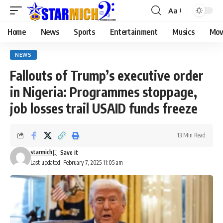
Aa
Home
News
Sports
Entertainment
Musics
Mov
NEWS
Fallouts of Trump’s executive order
in Nigeria: Programmes stoppage,
job losses trail USAID funds freeze
13 Min Read
starmich
Last updated: February 7, 2025 11:05 am