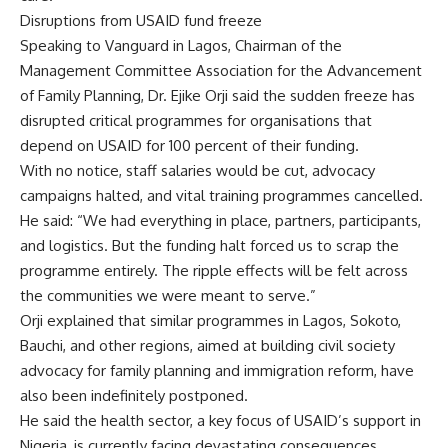
Disruptions from USAID fund freeze
Speaking to Vanguard in Lagos, Chairman of the
Management Committee Association for the Advancement
of Family Planning, Dr. Ejike Orji said the sudden freeze has
disrupted critical programmes for organisations that
depend on USAID for 100 percent of their funding.
With no notice, staff salaries would be cut, advocacy
campaigns halted, and vital training programmes cancelled.
He said: “We had everything in place, partners, participants,
and logistics. But the funding halt forced us to scrap the
programme entirely. The ripple effects will be felt across
the communities we were meant to serve.”
Orji explained that similar programmes in Lagos, Sokoto,
Bauchi, and other regions, aimed at building civil society
advocacy for family planning and immigration reform, have
also been indefinitely postponed.
He said the health sector, a key focus of USAID’s support in
Nigeria, is currently facing devastating consequences.