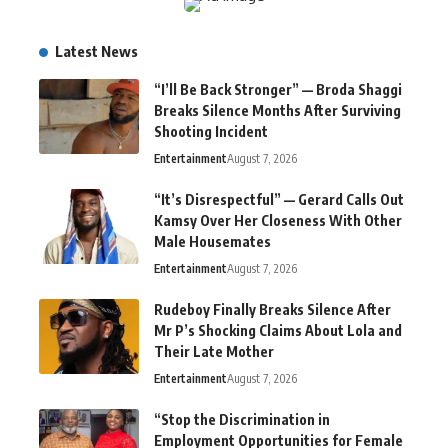
Latest News
“I’ll Be Back Stronger” — Broda Shaggi
Breaks Silence Months After Surviving
Shooting Incident
Entertainment
August 7, 2026
“It’s Disrespectful” — Gerard Calls Out
Kamsy Over Her Closeness With Other
Male Housemates
Entertainment
August 7, 2026
Rudeboy Finally Breaks Silence After
Mr P’s Shocking Claims About Lola and
Their Late Mother
Entertainment
August 7, 2026
“Stop the Discrimination in
Employment Opportunities for Female