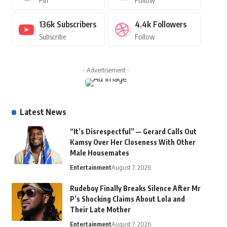
Pin
Follow
136k
Subscribers
4.4k
Followers
Subscribe
Follow
- Advertisement -
Latest News
“It’s Disrespectful” — Gerard Calls Out
Kamsy Over Her Closeness With Other
Male Housemates
Entertainment
August 7, 2026
Rudeboy Finally Breaks Silence After Mr
P’s Shocking Claims About Lola and
Their Late Mother
Entertainment
August 7, 2026