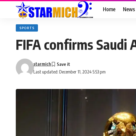
Home
News
SPORTS
FIFA confirms Saudi 
starmich
Last updated: December 11, 2024 5:53 pm