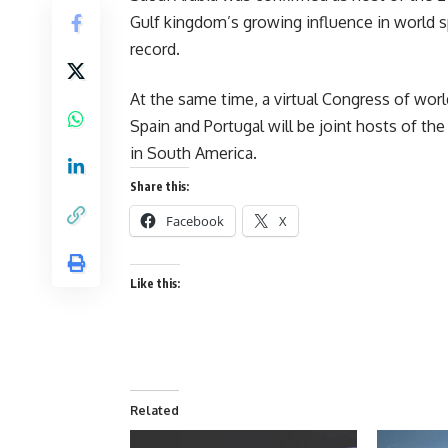
Gulf kingdom’s growing influence in world s
record.
At the same time, a virtual Congress of wor
Spain and Portugal will be joint hosts of t
in South America.
Share this:
Facebook
X
Like this:
Related