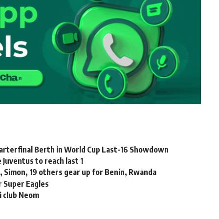
arterfinal Berth in World Cup Last-16 Showdown
Juventus to reach last 1
 Simon, 19 others gear up for Benin, Rwanda
or Super Eagles
i club Neom