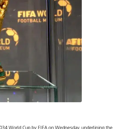
2034 World Cup by FIFA on Wednesday, underlining the