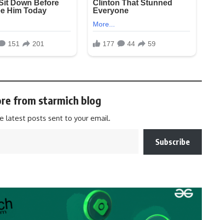
re from starmich blog
e latest posts sent to your email.
Subscribe