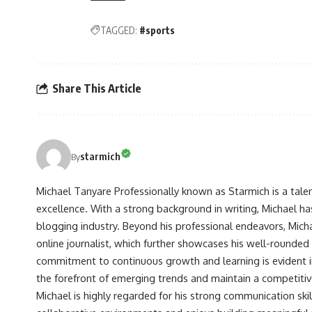
TAGGED:
#sports
Share This Article
starmich
By
Michael Tanyare Professionally known as Starmich is a tale
excellence. With a strong background in writing, Michael ha
blogging industry. Beyond his professional endeavors, Michae
online journalist, which further showcases his well-rounded
commitment to continuous growth and learning is evident in 
the forefront of emerging trends and maintain a competiti
Michael is highly regarded for his strong communication skill