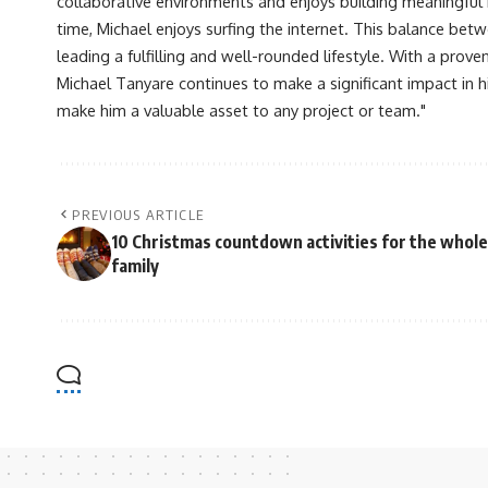
collaborative environments and enjoys building meaningful re
time, Michael enjoys surfing the internet. This balance betwe
leading a fulfilling and well-rounded lifestyle. With a prove
Michael Tanyare continues to make a significant impact in hi
make him a valuable asset to any project or team."
PREVIOUS ARTICLE
10 Christmas countdown activities for the whole
family