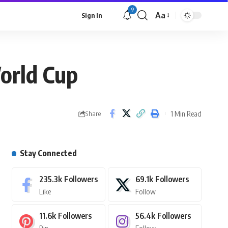
9
Aa
Sign In
orld Cup
1 Min Read
Share
Stay Connected
235.3k
Followers
69.1k
Followers
Like
Follow
11.6k
Followers
56.4k
Followers