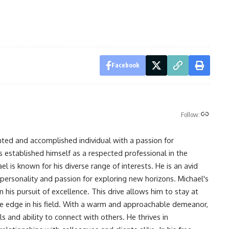
Facebook
Follow:
nted and accomplished individual with a passion for
s established himself as a respected professional in the
l is known for his diverse range of interests. He is an avid
 personality and passion for exploring new horizons. Michael's
his pursuit of excellence. This drive allows him to stay at
ve edge in his field. With a warm and approachable demeanor,
s and ability to connect with others. He thrives in