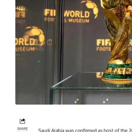
SHARE
Saudi Arabia was confirmed as host of the 