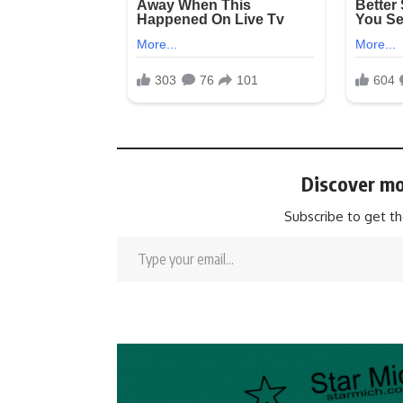
Discover mo
Subscribe to get th