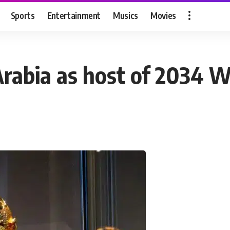
Sports
Entertainment
Musics
Movies
Arabia as host of 2034 W