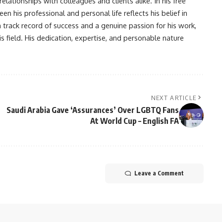
lationships with colleagues and clients alike. In his free
en his professional and personal life reflects his belief in
n track record of success and a genuine passion for his work,
s field. His dedication, expertise, and personable nature
NEXT ARTICLE
Saudi Arabia Gave ‘Assurances’ Over LGBTQ Fans
At World Cup – English FA
Leave a Comment