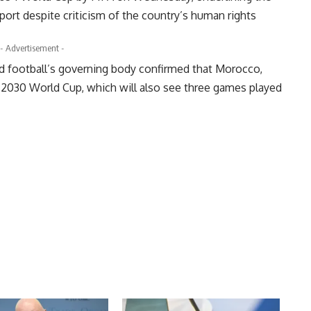
port despite criticism of the country’s human rights
- Advertisement -
ld football’s governing body confirmed that Morocco,
he 2030 World Cup, which will also see three games played