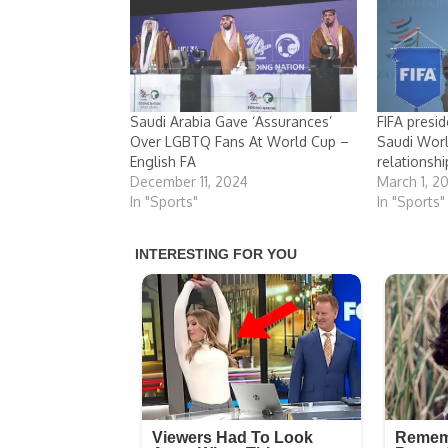
Saudi Arabia Gave ‘Assurances’
FIFA presi
Over LGBTQ Fans At World Cup –
Saudi Wor
English FA
relationshi
December 11, 2024
March 1, 2
In "Sports"
In "Sports"