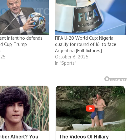
dent Infantino defends
FIFA U-20 World Cup: Nigeria
ld Cup, Trump
qualify for round of 16, to face
p
Argentina [Full fixtures]
025
October 6, 2025
In "Sports"