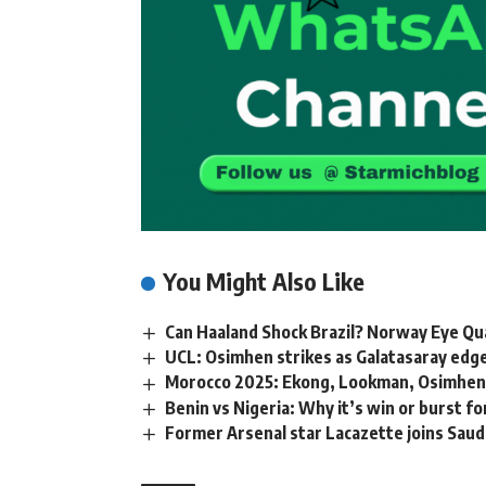
You Might Also Like
Can Haaland Shock Brazil? Norway Eye Qu
UCL: Osimhen strikes as Galatasaray edge 
Morocco 2025: Ekong, Lookman, Osimhen,
Benin vs Nigeria: Why it’s win or burst f
Former Arsenal star Lacazette joins Saud