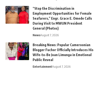
“Stop the Discrimination in
Employment Opportunities for Female
Seafarers,” Engr. Grace E. Omede Calls
During Visit to MWUN President
General (Photos)
News
August 7, 2026
Breaking News: Popular Cameroonian
Blogger Fuchor Officially Introduces His
Wife-to-Be Joan Limunga in Emotional
Public Reveal
Entertainment
August 7, 2026