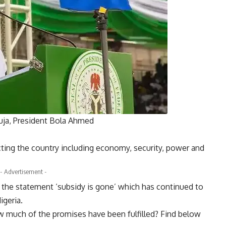
buja, President Bola Ahmed
cting the country including economy, security, power and
- Advertisement -
e the statement ‘subsidy is gone’ which has continued to
igeria.
ow much of the promises have been fulfilled? Find below