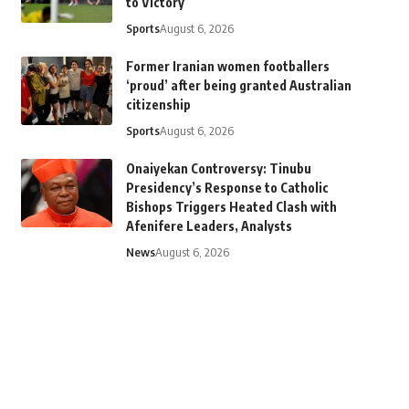
to Victory
Sports
August 6, 2026
Former Iranian women footballers
‘proud’ after being granted Australian
citizenship
Sports
August 6, 2026
Onaiyekan Controversy: Tinubu
Presidency’s Response to Catholic
Bishops Triggers Heated Clash with
Afenifere Leaders, Analysts
News
August 6, 2026