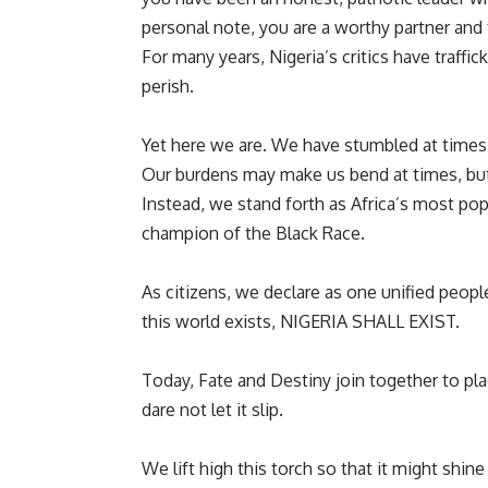
personal note, you are a worthy partner and 
For many years, Nigeria’s critics have traffi
perish.
Yet here we are. We have stumbled at times, 
Our burdens may make us bend at times, but 
Instead, we stand forth as Africa’s most po
champion of the Black Race.
As citizens, we declare as one unified peopl
this world exists, NIGERIA SHALL EXIST.
Today, Fate and Destiny join together to pl
dare not let it slip.
We lift high this torch so that it might shine