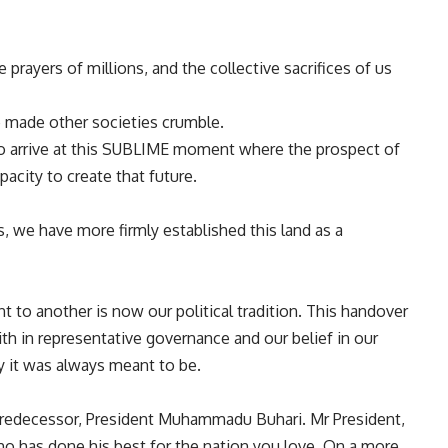
prayers of millions, and the collective sacrifices of us
 made other societies crumble.
o arrive at this SUBLIME moment where the prospect of
acity to create that future.
, we have more firmly established this land as a
 to another is now our political tradition. This handover
ith in representative governance and our belief in our
ty it was always meant to be.
predecessor, President Muhammadu Buhari. Mr President,
ho has done his best for the nation you love. On a more