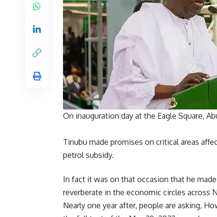
On inauguration day at the Eagle Square, A
Tinubu made promises on critical areas affe
petrol subsidy.
In fact it was on that occasion that he mad
reverberate in the economic circles across N
Nearly one year after, people are asking, H