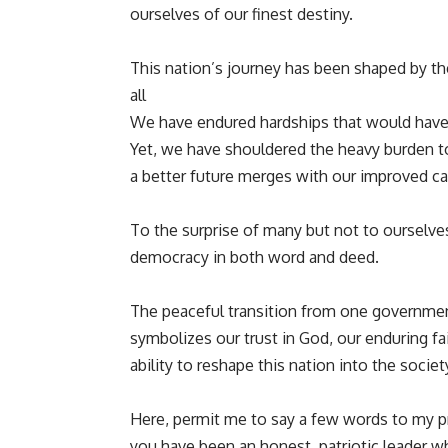
ourselves of our finest destiny.
This nation’s journey has been shaped by the 
all
We have endured hardships that would have
Yet, we have shouldered the heavy burden t
a better future merges with our improved cap
To the surprise of many but not to ourselves
democracy in both word and deed.
The peaceful transition from one government
symbolizes our trust in God, our enduring fa
ability to reshape this nation into the socie
Here, permit me to say a few words to my 
you have been an honest, patriotic leader w