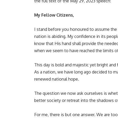
the full text of the May 29, 2023 speech:
My Fellow Citizens,
I stand before you honoured to assume the 
nation is abiding. My confidence in its peop
know that His hand shall provide the needed
when we seem to have reached the limits of
This day is bold and majestic yet bright and fu
As a nation, we have long ago decided to m
renewed national hope.
The question we now ask ourselves is whethe
better society or retreat into the shadows o
For me, there is but one answer. We are too