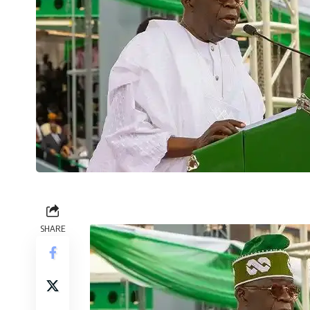
SHARE