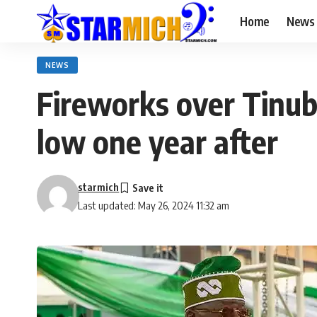
Home
News
NEWS
Fireworks over Tinubu
low one year after
starmich
Last updated: May 26, 2024 11:32 am