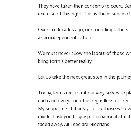
They have taken their concerns to court. Seeki
exercise of this right. This is the essence of 
Over six decades ago, our founding fathers 
as an independent nation.
We must never allow the labour of those wh
bring forth a better reality.
Let us take the next great step in the journ
Today, let us recommit our very selves to pl
each and every one of us regardless of creed, 
My supporters, I thank you. To those who vo
divide. I ask you to grasp it in national affi
faded away. All I see are Nigerians.