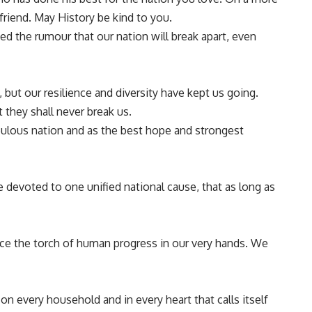
friend. May History be kind to you.
cked the rumour that our nation will break apart, even
but our resilience and diversity have kept us going.
they shall never break us.
pulous nation and as the best hope and strongest
e devoted to one unified national cause, that as long as
ace the torch of human progress in our very hands. We
 on every household and in every heart that calls itself