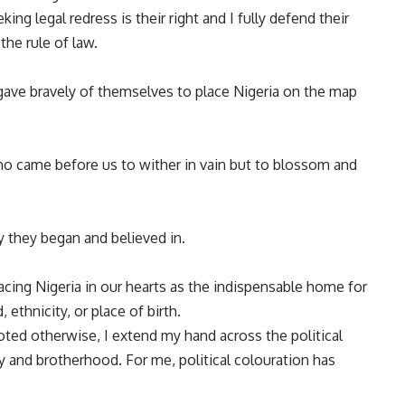
ng legal redress is their right and I fully defend their
the rule of law.
gave bravely of themselves to place Nigeria on the map
o came before us to wither in vain but to blossom and
ey they began and believed in.
acing Nigeria in our hearts as the indispensable home for
ethnicity, or place of birth.
ted otherwise, I extend my hand across the political
nity and brotherhood. For me, political colouration has