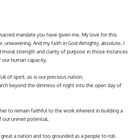
sacred mandate you have given me. My love for this
le, unwavering. And my faith in God Almighty, absolute. I
 moral strength and clarity of purpose in those instances
 our human capacity.
ll of spirit, as is our precious nation.
arch beyond the dimness of night into the open day of
r to remain faithful to the work inherent in building a
f our unmet potential.
 great a nation and too grounded as a people to rob