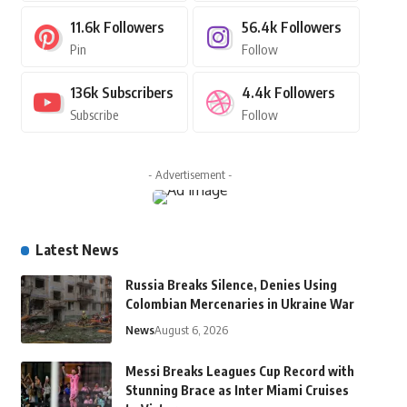
11.6k
Followers
56.4k
Followers
Pin
Follow
136k
Subscribers
4.4k
Followers
Subscribe
Follow
- Advertisement -
Latest News
Russia Breaks Silence, Denies Using
Colombian Mercenaries in Ukraine War
News
August 6, 2026
Messi Breaks Leagues Cup Record with
Stunning Brace as Inter Miami Cruises