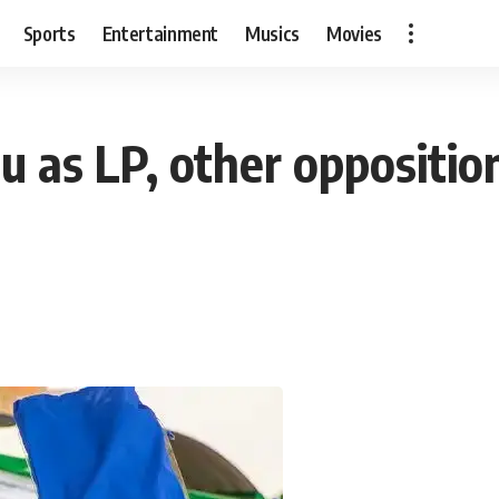
Sports
Entertainment
Musics
Movies
 as LP, other opposition