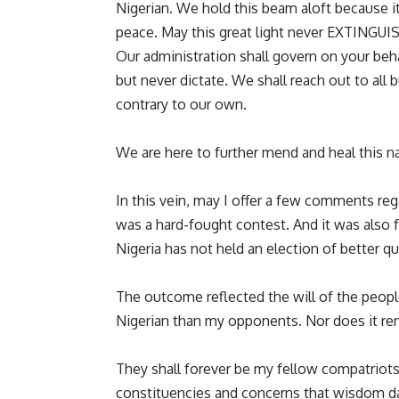
Nigerian. We hold this beam aloft because i
peace. May this great light never EXTINGUI
Our administration shall govern on your beha
but never dictate. We shall reach out to all
contrary to our own.
We are here to further mend and heal this nat
In this vein, may I offer a few comments rega
was a hard-fought contest. And it was also f
Nigeria has not held an election of better qua
The outcome reflected the will of the peop
Nigerian than my opponents. Nor does it ren
They shall forever be my fellow compatriots
constituencies and concerns that wisdom da