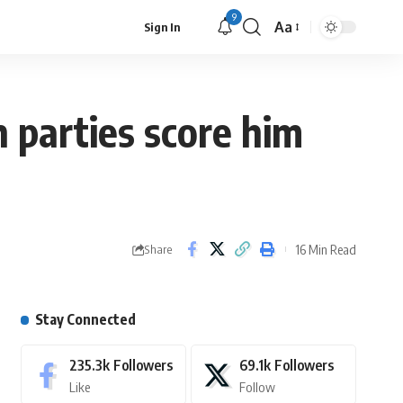
9
Aa
Sign In
 parties score him
16 Min Read
Share
Stay Connected
235.3k
Followers
69.1k
Followers
Like
Follow