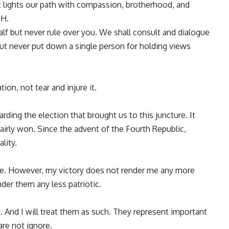
t lights our path with compassion, brotherhood, and
SH.
lf but never rule over you. We shall consult and dialogue
 but never put down a single person for holding views
ion, not tear and injure it.
rding the election that brought us to this juncture. It
airly won. Since the advent of the Fourth Republic,
lity.
le. However, my victory does not render me any more
der them any less patriotic.
. And I will treat them as such. They represent important
re not ignore.