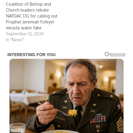
Coalition of Bishop and
Church leaders rebuke
NAFDAC DG for calling out
Prophet Jeremiah Fufeyin
miracle water fake
September 12, 2024
In "News"