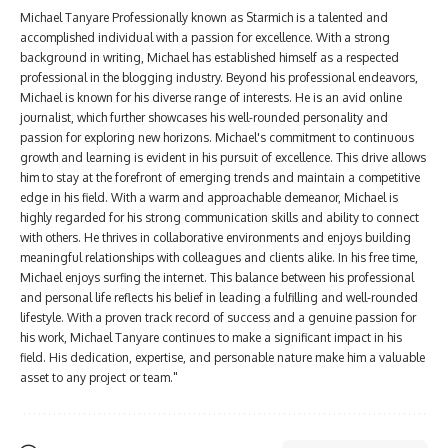
Michael Tanyare Professionally known as Starmich is a talented and
accomplished individual with a passion for excellence. With a strong
background in writing, Michael has established himself as a respected
professional in the blogging industry. Beyond his professional endeavors,
Michael is known for his diverse range of interests. He is an avid online
journalist, which further showcases his well-rounded personality and
passion for exploring new horizons. Michael's commitment to continuous
growth and learning is evident in his pursuit of excellence. This drive allows
him to stay at the forefront of emerging trends and maintain a competitive
edge in his field. With a warm and approachable demeanor, Michael is
highly regarded for his strong communication skills and ability to connect
with others. He thrives in collaborative environments and enjoys building
meaningful relationships with colleagues and clients alike. In his free time,
Michael enjoys surfing the internet. This balance between his professional
and personal life reflects his belief in leading a fulfilling and well-rounded
lifestyle. With a proven track record of success and a genuine passion for
his work, Michael Tanyare continues to make a significant impact in his
field. His dedication, expertise, and personable nature make him a valuable
asset to any project or team."