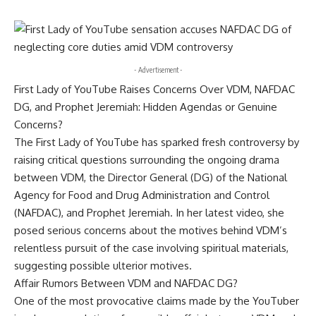
- Advertisement -
First Lady of YouTube Raises Concerns Over VDM, NAFDAC
DG, and Prophet Jeremiah: Hidden Agendas or Genuine
Concerns?
The First Lady of YouTube has sparked fresh controversy by
raising critical questions surrounding the ongoing drama
between VDM, the Director General (DG) of the National
Agency for Food and Drug Administration and Control
(NAFDAC), and Prophet Jeremiah. In her latest video, she
posed serious concerns about the motives behind VDM’s
relentless pursuit of the case involving spiritual materials,
suggesting possible ulterior motives.
Affair Rumors Between VDM and NAFDAC DG?
One of the most provocative claims made by the YouTuber