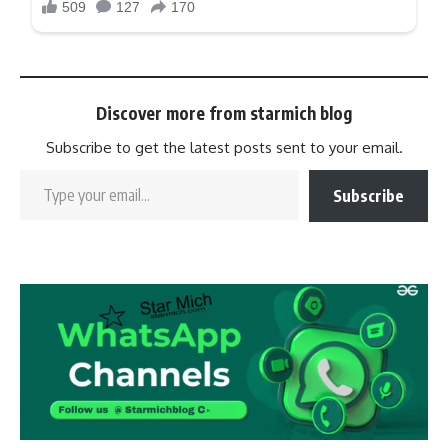
Discover more from starmich blog
Subscribe to get the latest posts sent to your email.
Subscribe