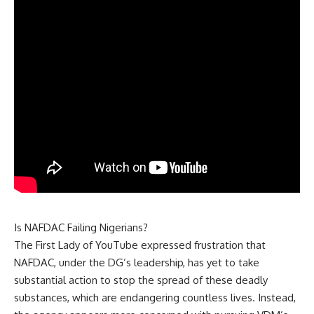
Is NAFDAC Failing Nigerians?
The First Lady of YouTube expressed frustration that
NAFDAC, under the DG’s leadership, has yet to take
substantial action to stop the spread of these deadly
substances, which are endangering countless lives. Instead,