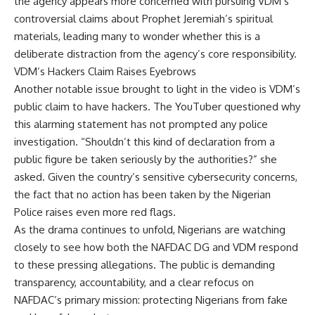
the agency appears more concerned with pursuing VDM’s
controversial claims about Prophet Jeremiah’s spiritual
materials, leading many to wonder whether this is a
deliberate distraction from the agency’s core responsibility.
VDM’s Hackers Claim Raises Eyebrows
Another notable issue brought to light in the video is VDM’s
public claim to have hackers. The YouTuber questioned why
this alarming statement has not prompted any police
investigation. “Shouldn’t this kind of declaration from a
public figure be taken seriously by the authorities?” she
asked. Given the country’s sensitive cybersecurity concerns,
the fact that no action has been taken by the Nigerian
Police raises even more red flags.
As the drama continues to unfold, Nigerians are watching
closely to see how both the NAFDAC DG and VDM respond
to these pressing allegations. The public is demanding
transparency, accountability, and a clear refocus on
NAFDAC’s primary mission: protecting Nigerians from fake