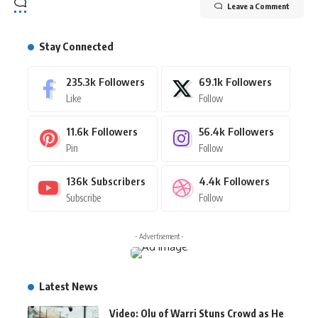
Leave a Comment
Stay Connected
235.3k
Followers
69.1k
Followers
Like
Follow
11.6k
Followers
56.4k
Followers
Pin
Follow
136k
Subscribers
4.4k
Followers
Subscribe
Follow
- Advertisement -
Latest News
Video: Olu of Warri Stuns Crowd as He