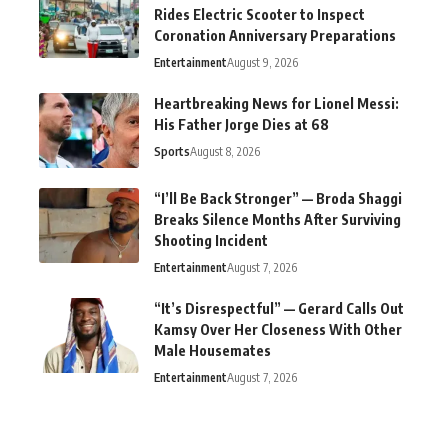
Rides Electric Scooter to Inspect
Coronation Anniversary Preparations
Entertainment
August 9, 2026
Heartbreaking News for Lionel Messi:
His Father Jorge Dies at 68
Sports
August 8, 2026
“I’ll Be Back Stronger” — Broda Shaggi
Breaks Silence Months After Surviving
Shooting Incident
Entertainment
August 7, 2026
“It’s Disrespectful” — Gerard Calls Out
Kamsy Over Her Closeness With Other
Male Housemates
Entertainment
August 7, 2026