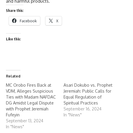
and harmful products.
Share this:
Facebook
X
Like this:
Related
MC Orobo Fires Back at
Asari Dokubo vs. Prophet
VDM, Alleges Suspicious
Jeremiah: Public Calls for
Ties with Madam NAFDAC
Equal Regulation of
DG Amidst Legal Dispute
Spiritual Practices
with Prophet Jeremiah
September 16, 2024
Fufeyin
In "News"
September 13, 2024
In "News"