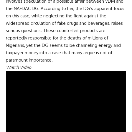
involves speculation of a possible affair between VDM and
the NAFDAC DG. According to her, the DG’s apparent focus
on this case, while neglecting the fight against the
widespread circulation of fake drugs and beverages, raises
serious questions. These counterfeit products are
reportedly responsible for the deaths of millions of
Nigerians, yet the DG seems to be channeling energy and
taxpayer money into a case that many argue is not of
paramount importance.
Watch Video