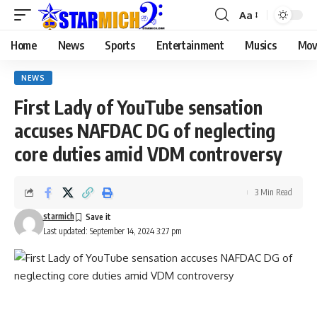
Aa
Home
News
Sports
Entertainment
Musics
Mov
NEWS
First Lady of YouTube sensation
accuses NAFDAC DG of neglecting
core duties amid VDM controversy
3 Min Read
starmich
Last updated: September 14, 2024 3:27 pm