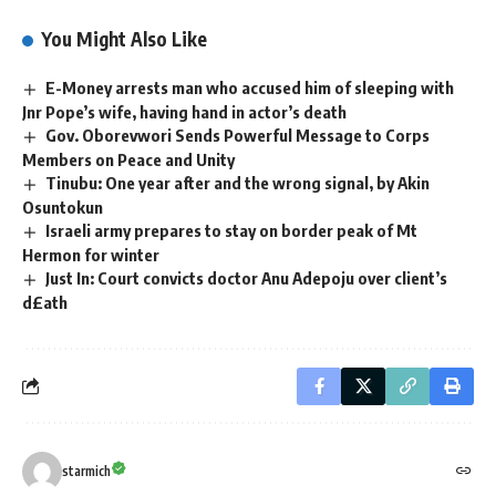
You Might Also Like
E-Money arrests man who accused him of sleeping with
Jnr Pope’s wife, having hand in actor’s death
Gov. Oborevwori Sends Powerful Message to Corps
Members on Peace and Unity
Tinubu: One year after and the wrong signal, by Akin
Osuntokun
Israeli army prepares to stay on border peak of Mt
Hermon for winter
Just In: Court convicts doctor Anu Adepoju over client’s
d£ath
starmich